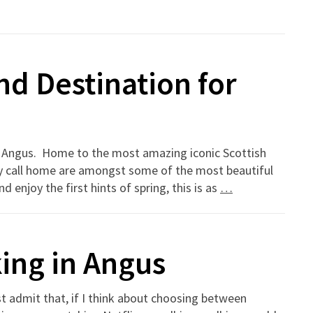
nd Destination for
 in Angus. Home to the most amazing iconic Scottish
ey call home are amongst some of the most beautiful
 enjoy the first hints of spring, this is as
…
ing in Angus
t admit that, if I think about choosing between