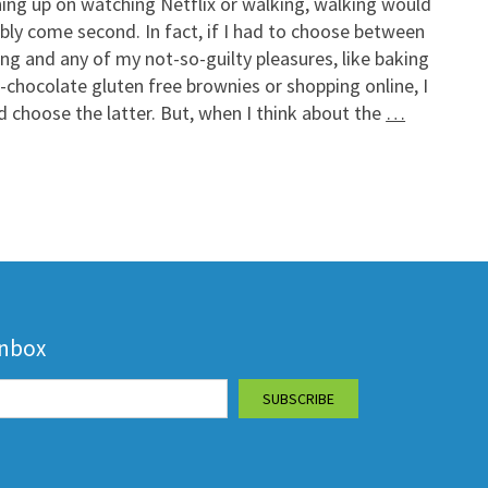
ing up on watching Netflix or walking, walking would
bly come second. In fact, if I had to choose between
ng and any of my not-so-guilty pleasures, like baking
e-chocolate gluten free brownies or shopping online, I
 choose the latter. But, when I think about the
…
inbox