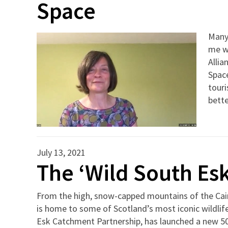
Space
Many
me w
Allia
Space
touri
bette
July 13, 2021
The ‘Wild South Esk’
From the high, snow-capped mountains of the Cair
is home to some of Scotland’s most iconic wildli
Esk Catchment Partnership, has launched a new 50-m