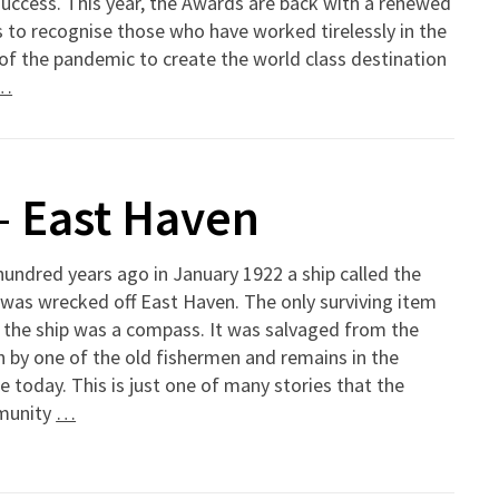
uccess. This year, the Awards are back with a renewed
 to recognise those who have worked tirelessly in the
of the pandemic to create the world class destination
…
– East Haven
undred years ago in January 1922 a ship called the
was wrecked off East Haven. The only surviving item
 the ship was a compass. It was salvaged from the
 by one of the old fishermen and remains in the
ge today. This is just one of many stories that the
munity
…