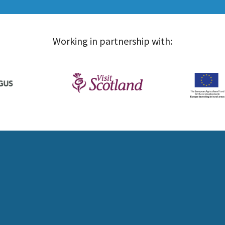
Working in partnership with: