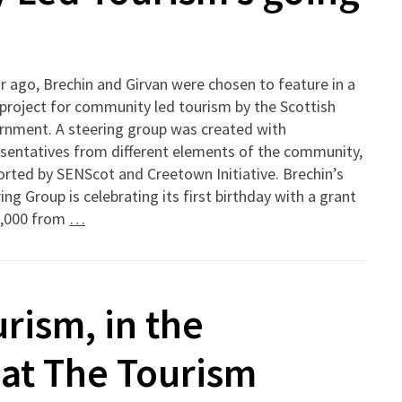
r ago, Brechin and Girvan were chosen to feature in a
 project for community led tourism by the Scottish
rnment. A steering group was created with
sentatives from different elements of the community,
rted by SENScot and Creetown Initiative. Brechin’s
ing Group is celebrating its first birthday with a grant
8,000 from
…
ism, in the
at The Tourism