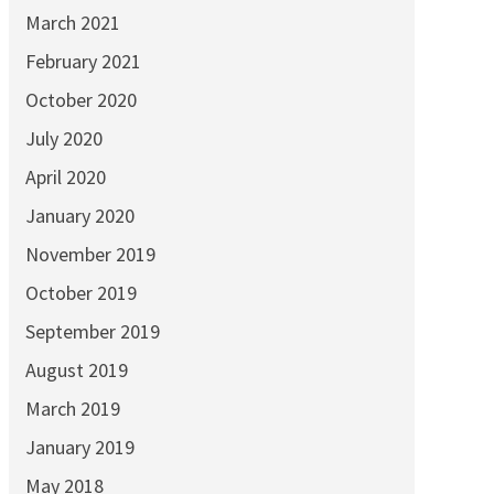
March 2021
February 2021
October 2020
July 2020
April 2020
January 2020
November 2019
October 2019
September 2019
August 2019
March 2019
January 2019
May 2018