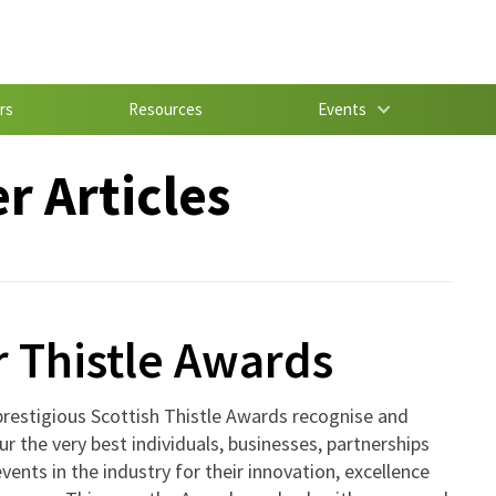
rs
Resources
Events
 Articles
 Thistle Awards
restigious Scottish Thistle Awards recognise and
r the very best individuals, businesses, partnerships
vents in the industry for their innovation, excellence