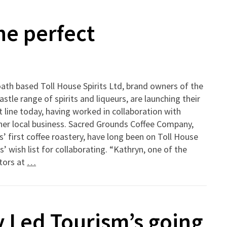
he perfect
ath based Toll House Spirits Ltd, brand owners of the
stle range of spirits and liqueurs, are launching their
t line today, having worked in collaboration with
her local business. Sacred Grounds Coffee Company,
’ first coffee roastery, have long been on Toll House
ts’ wish list for collaborating. “Kathryn, one of the
tors at
…
 Led Tourism’s going