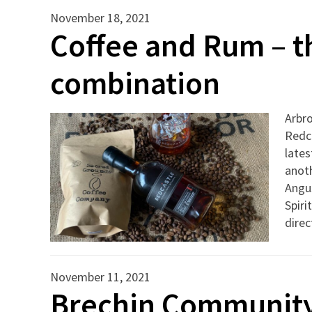
November 18, 2021
Coffee and Rum – t
combination
Arbro
Redca
lates
anot
Angus
Spiri
direc
November 11, 2021
Brechin Community