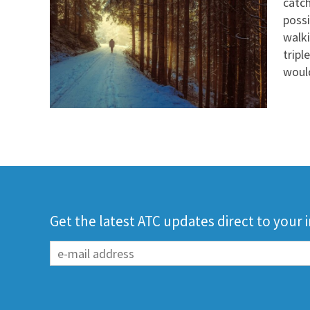
catch
possi
walki
tripl
would
Get the latest ATC updates direct to your 