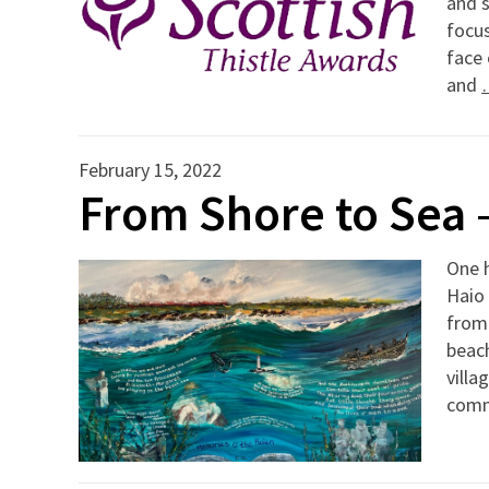
and s
focus
face 
and
February 15, 2022
From Shore to Sea 
One h
Haio 
from
beach
villa
com