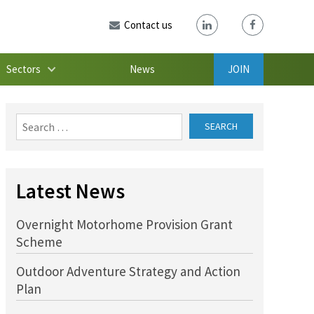
Contact us
Sectors
News
JOIN
Search
for:
Latest News
Overnight Motorhome Provision Grant
Scheme
Outdoor Adventure Strategy and Action
Plan