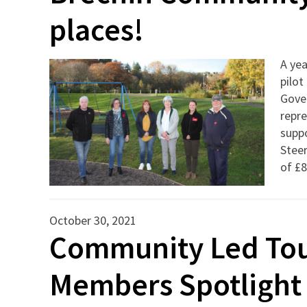
places!
A yea
pilot
Gove
repre
suppo
Steer
of £
October 30, 2021
Community Led Tour
Members Spotlight 