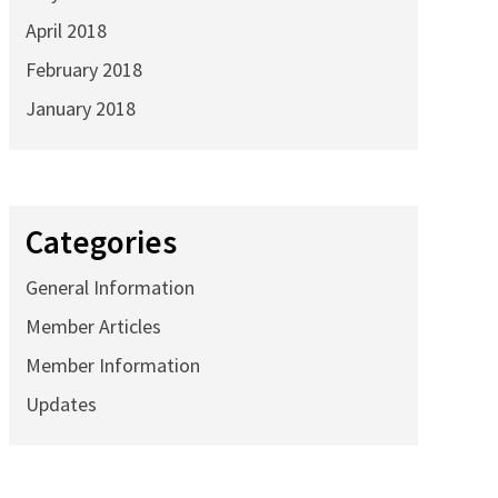
April 2018
February 2018
January 2018
Categories
General Information
Member Articles
Member Information
Updates