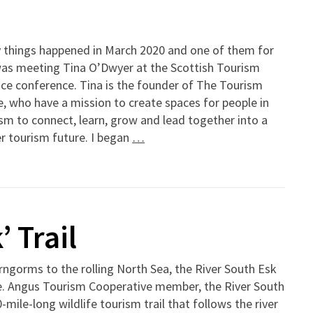
 things happened in March 2020 and one of them for
as meeting Tina O’Dwyer at the Scottish Tourism
nce conference. Tina is the founder of The Tourism
, who have a mission to create spaces for people in
sm to connect, learn, grow and lead together into a
r tourism future. I began
…
 Trail
ngorms to the rolling North Sea, the River South Esk
fe. Angus Tourism Cooperative member, the River South
ile-long wildlife tourism trail that follows the river