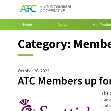
Home
About
Our Membe
Category:
Member
October 26, 2022
ATC Members up for
The p
honou
and e