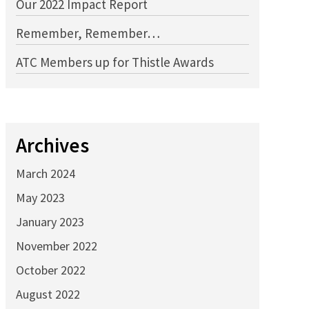
Our 2022 Impact Report
Remember, Remember…
ATC Members up for Thistle Awards
Archives
March 2024
May 2023
January 2023
November 2022
October 2022
August 2022