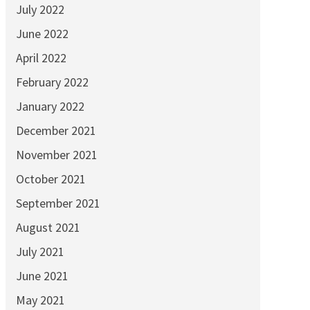
July 2022
June 2022
April 2022
February 2022
January 2022
December 2021
November 2021
October 2021
September 2021
August 2021
July 2021
June 2021
May 2021