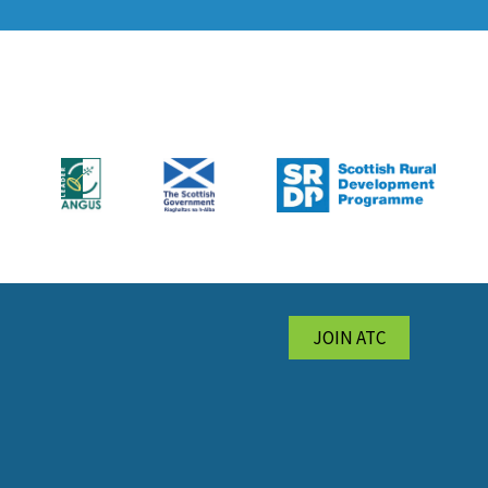
JOIN ATC