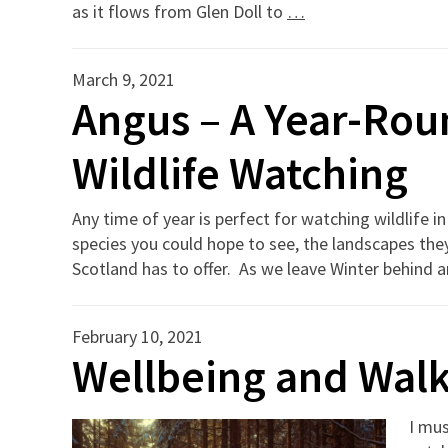
as it flows from Glen Doll to
…
March 9, 2021
Angus – A Year-Rou
Wildlife Watching
Any time of year is perfect for watching wildlife
species you could hope to see, the landscapes th
Scotland has to offer. As we leave Winter behind and
February 10, 2021
Wellbeing and Walk
I mus