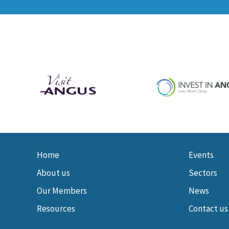
Home
Events
About us
Sectors
Our Members
News
Resources
Contact us