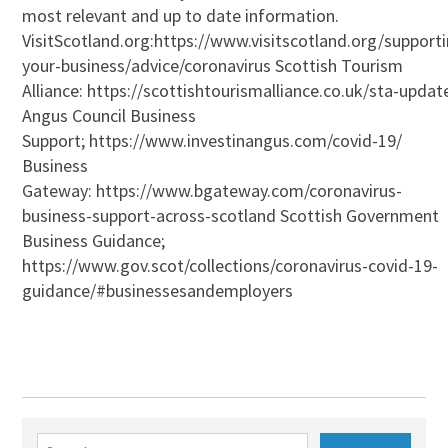
most relevant and up to date information.
VisitScotland.org:https://www.visitscotland.org/support
your-business/advice/coronavirus Scottish Tourism
Alliance: https://scottishtourismalliance.co.uk/sta-updat
Angus Council Business
Support; https://www.investinangus.com/covid-19/
Business
Gateway: https://www.bgateway.com/coronavirus-
business-support-across-scotland Scottish Government
Business Guidance;
https://www.gov.scot/collections/coronavirus-covid-19-
guidance/#businessesandemployers
Search