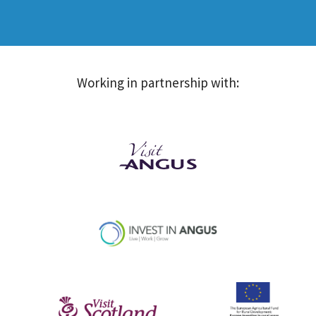
Working in partnership with: