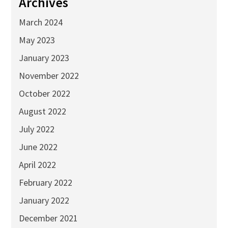
Archives
March 2024
May 2023
January 2023
November 2022
October 2022
August 2022
July 2022
June 2022
April 2022
February 2022
January 2022
December 2021