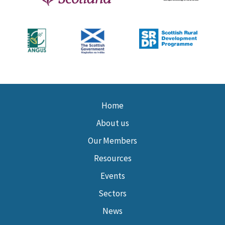
Home
About us
Our Members
Resources
Events
Sectors
News