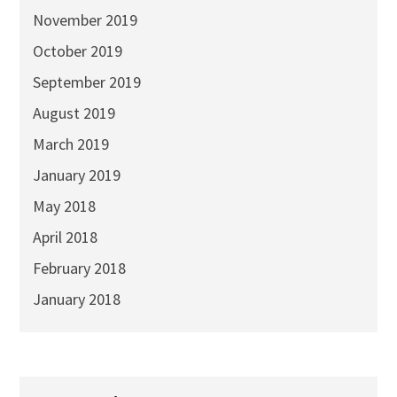
November 2019
October 2019
September 2019
August 2019
March 2019
January 2019
May 2018
April 2018
February 2018
January 2018