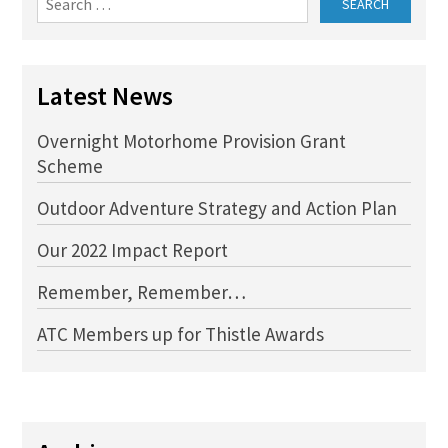
for:
Latest News
Overnight Motorhome Provision Grant
Scheme
Outdoor Adventure Strategy and Action Plan
Our 2022 Impact Report
Remember, Remember…
ATC Members up for Thistle Awards