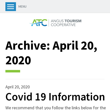
MENU
Archive:
April 20,
2020
April 20, 2020
Covid 19 Information
We recommend that you follow the links below for the