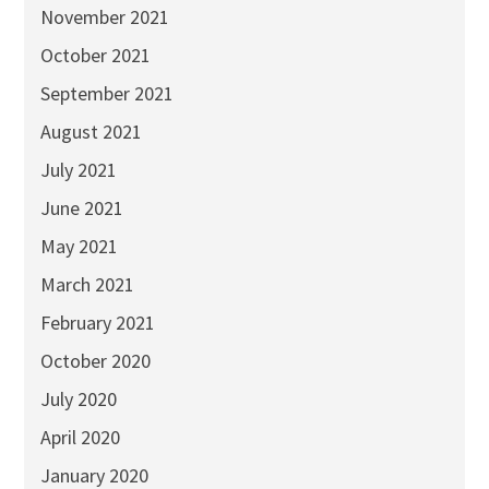
November 2021
October 2021
September 2021
August 2021
July 2021
June 2021
May 2021
March 2021
February 2021
October 2020
July 2020
April 2020
January 2020