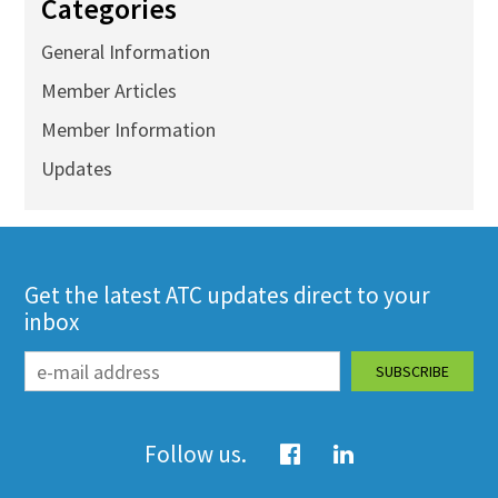
Categories
General Information
Member Articles
Member Information
Updates
Get the latest ATC updates direct to your
inbox
Follow us.