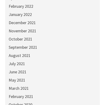
February 2022
January 2022
December 2021
November 2021
October 2021
September 2021
August 2021
July 2021
June 2021
May 2021
March 2021
February 2021
October 2020