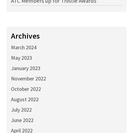
ATC Members up for Thistle Awards
Archives
March 2024
May 2023
January 2023
November 2022
October 2022
August 2022
July 2022
June 2022
April 2022