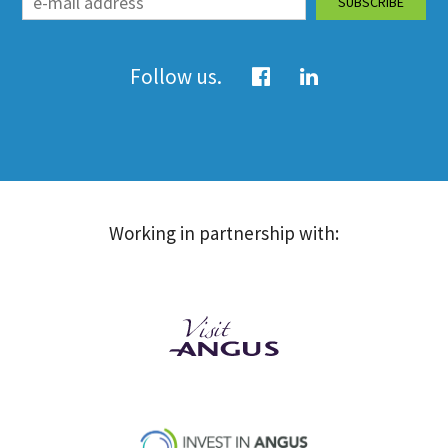
Follow us.
Working in partnership with: