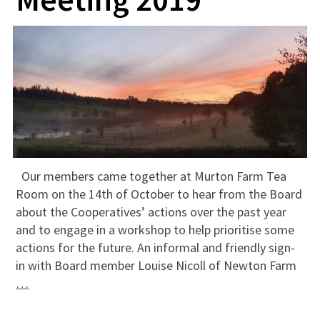
Our members came together at Murton Farm Tea
Room on the 14th of October to hear from the Board
about the Cooperatives’ actions over the past year
and to engage in a workshop to help prioritise some
actions for the future. An informal and friendly sign-
in with Board member Louise Nicoll of Newton Farm
…