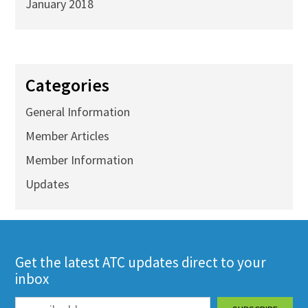
January 2018
Categories
General Information
Member Articles
Member Information
Updates
Get the latest ATC updates direct to your
inbox