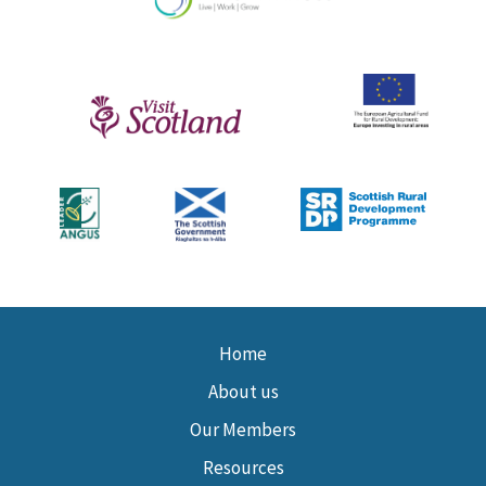
Home
About us
Our Members
Resources