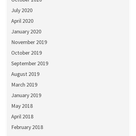
July 2020
April 2020
January 2020
November 2019
October 2019
September 2019
August 2019
March 2019
January 2019
May 2018
April 2018
February 2018