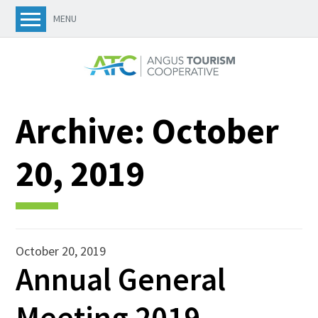
MENU
Archive:
October
20, 2019
October 20, 2019
Annual General
Meeting 2019