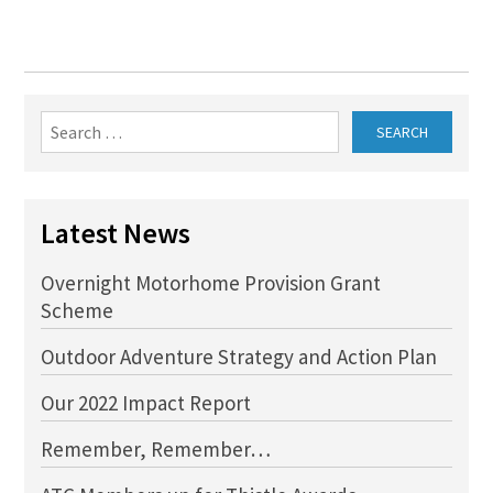
Search
for:
Latest News
Overnight Motorhome Provision Grant
Scheme
Outdoor Adventure Strategy and Action Plan
Our 2022 Impact Report
Remember, Remember…