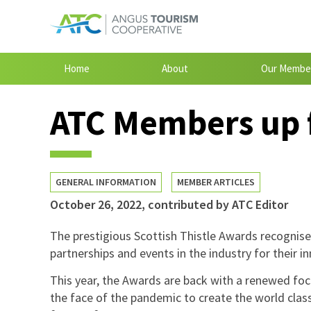
Home
About
Our Membe
ATC Members up f
GENERAL INFORMATION
MEMBER ARTICLES
October 26, 2022
,
contributed by ATC Editor
The prestigious Scottish Thistle Awards recognise 
partnerships and events in the industry for their i
This year, the Awards are back with a renewed foc
the face of the pandemic to create the world class