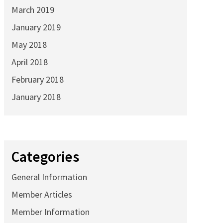
March 2019
January 2019
May 2018
April 2018
February 2018
January 2018
Categories
General Information
Member Articles
Member Information