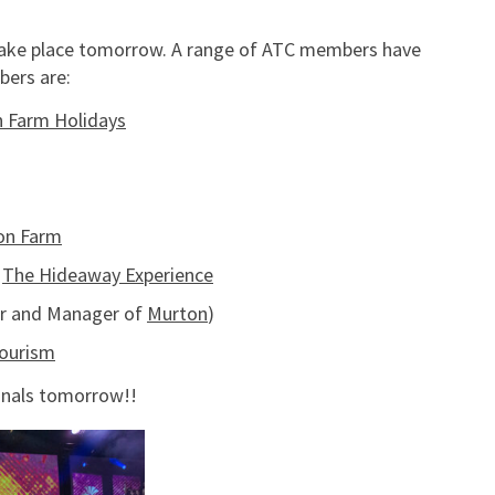
e take place tomorrow. A range of ATC members have
ers are:
 Farm Holidays
on Farm
–
The Hideaway Experience
r and Manager of
Murton
)
tourism
finals tomorrow!!