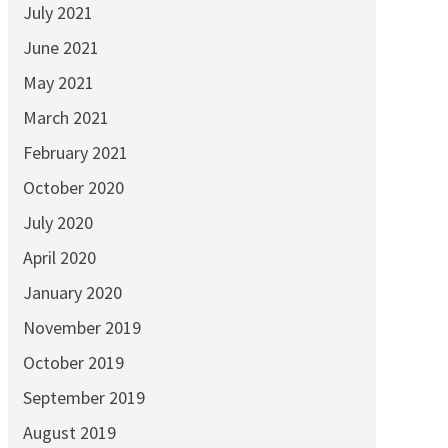
July 2021
June 2021
May 2021
March 2021
February 2021
October 2020
July 2020
April 2020
January 2020
November 2019
October 2019
September 2019
August 2019