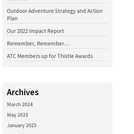
Outdoor Adventure Strategy and Action
Plan
Our 2022 Impact Report
Remember, Remember…
ATC Members up for Thistle Awards
Archives
March 2024
May 2023
January 2023