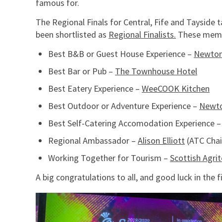
famous for.
The Regional Finals for Central, Fife and Taysid
been shortlisted as
Regional Finalists.
These memb
Best B&B or Guest House Experience –
Newton
Best Bar or Pub –
The Townhouse Hotel
Best Eatery Experience –
WeeCOOK Kitchen
Best Outdoor or Adventure Experience –
Newt
Best Self-Catering Accomodation Experience 
Regional Ambassador –
Alison Elliott
(ATC Chai
Working Together for Tourism –
Scottish Agri
A big congratulations to all, and good luck in the 