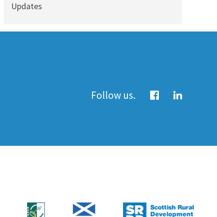
Updates
Follow us.