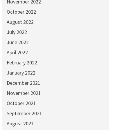
November 2022
October 2022
August 2022
July 2022
June 2022
April 2022
February 2022
January 2022
December 2021
November 2021
October 2021
September 2021
August 2021