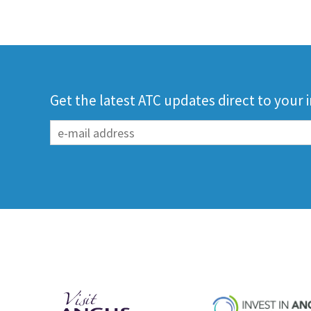
Get the latest ATC updates direct to your 