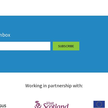
inbox
Working in partnership with: