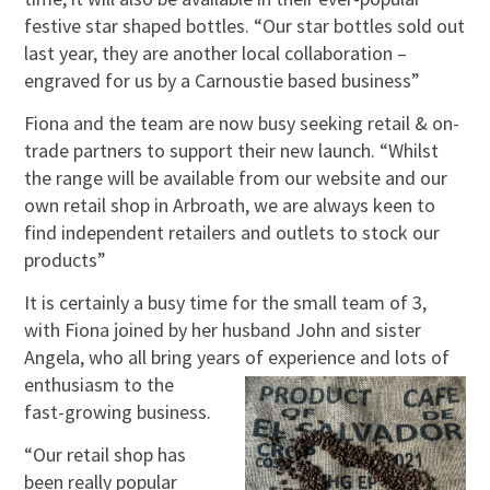
festive star shaped bottles. “Our star bottles sold out
last year, they are another local collaboration –
engraved for us by a Carnoustie based business”
Fiona and the team are now busy seeking retail & on-
trade partners to support their new launch. “Whilst
the range will be available from our website and our
own retail shop in Arbroath, we are always keen to
find independent retailers and outlets to stock our
products”
It is certainly a busy time for the small team of 3,
with Fiona joined by her husband John and sister
Angela, who all bring years of experience
and lots of
enthusiasm to the
fast-growing business.
“Our retail shop has
been really popular