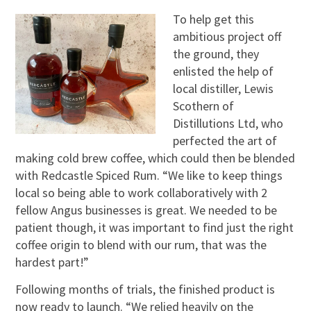
To help get this
ambitious project off
the ground, they
enlisted the help of
local distiller, Lewis
Scothern of
Distillutions Ltd, who
perfected the art of
making cold brew coffee, which could then be blended
with Redcastle Spiced Rum. “We like to keep things
local so being able to work collaboratively with 2
fellow Angus businesses is great. We needed to be
patient though, it was important to find just the right
coffee origin to blend with our rum, that was the
hardest part!”
Following months of trials, the finished product is
now ready to launch. “We relied heavily on the