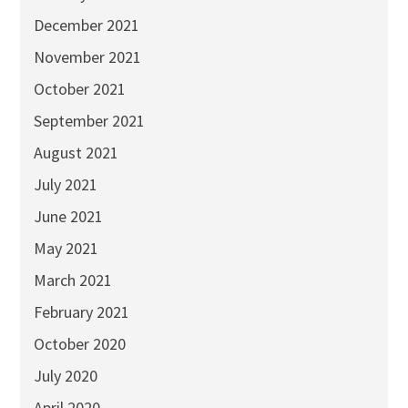
December 2021
November 2021
October 2021
September 2021
August 2021
July 2021
June 2021
May 2021
March 2021
February 2021
October 2020
July 2020
April 2020