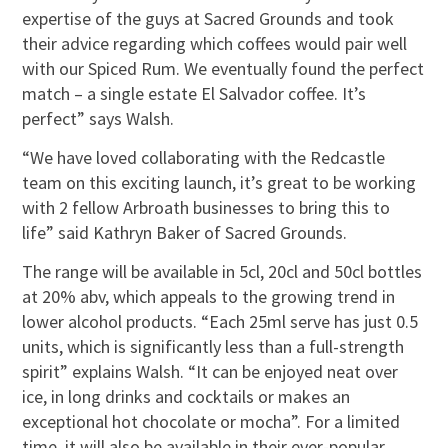
expertise of the guys at Sacred Grounds and took
their advice regarding which coffees would pair well
with our Spiced Rum. We eventually found the perfect
match – a single estate El Salvador coffee. It’s
perfect” says Walsh.
“We have loved collaborating with the Redcastle
team on this exciting launch, it’s great to be working
with 2 fellow Arbroath businesses to bring this to
life” said Kathryn Baker of Sacred Grounds.
The range will be available in 5cl, 20cl and 50cl bottles
at 20% abv, which appeals to the growing trend in
lower alcohol products. “Each 25ml serve has just 0.5
units, which is significantly less than a full-strength
spirit” explains Walsh. “It can be enjoyed neat over
ice, in long drinks and cocktails or makes an
exceptional hot chocolate or mocha”. For a limited
time, it will also be available in their ever-popular