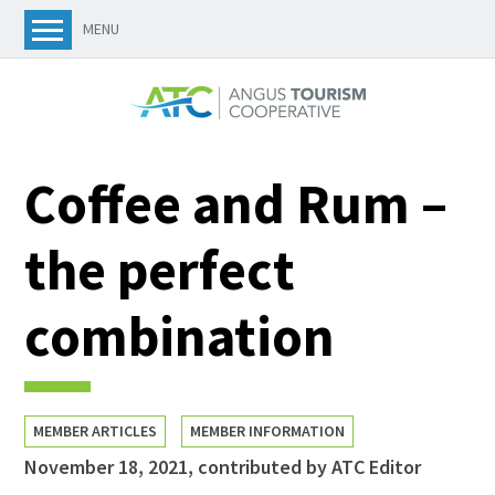
MENU
Coffee and Rum –
the perfect
combination
MEMBER ARTICLES
MEMBER INFORMATION
November 18, 2021
,
contributed by ATC Editor