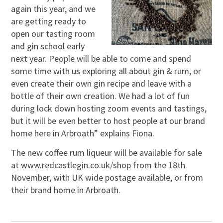
again this year, and we
are getting ready to
open our tasting room
and gin school early
next year. People will be able to come and spend
some time with us exploring all about gin & rum, or
even create their own gin recipe and leave with a
bottle of their own creation. We had a lot of fun
during lock down hosting zoom events and tastings,
but it will be even better to host people at our brand
home here in Arbroath” explains Fiona.
The new coffee rum liqueur will be available for sale
at
www.redcastlegin.co.uk/shop
from the 18th
November, with UK wide postage available, or from
their brand home in Arbroath.