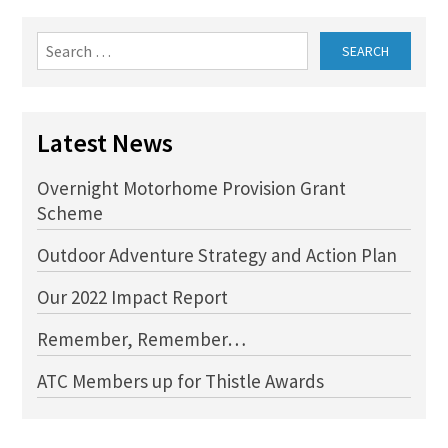
Search
for:
Latest News
Overnight Motorhome Provision Grant
Scheme
Outdoor Adventure Strategy and Action Plan
Our 2022 Impact Report
Remember, Remember…
ATC Members up for Thistle Awards