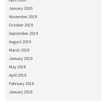
January 2020
November 2019
October 2019
September 2019
August 2019
March 2019
January 2019
May 2018
April 2018
February 2018
January 2018