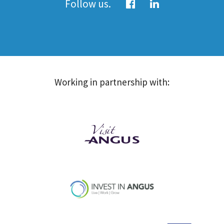
Follow us.
Working in partnership with: