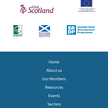
Home
About us
Our Members
Resources
Events
Sectors