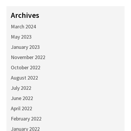
Archives
March 2024
May 2023
January 2023
November 2022
October 2022
August 2022
July 2022
June 2022
April 2022
February 2022
January 2022