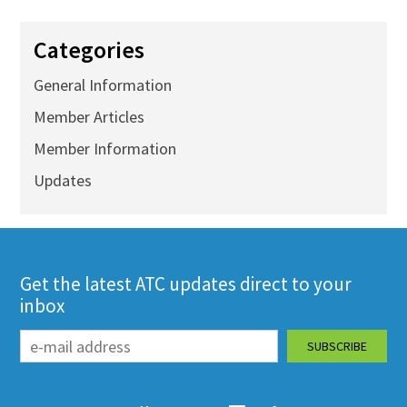
Categories
General Information
Member Articles
Member Information
Updates
Get the latest ATC updates direct to your
inbox