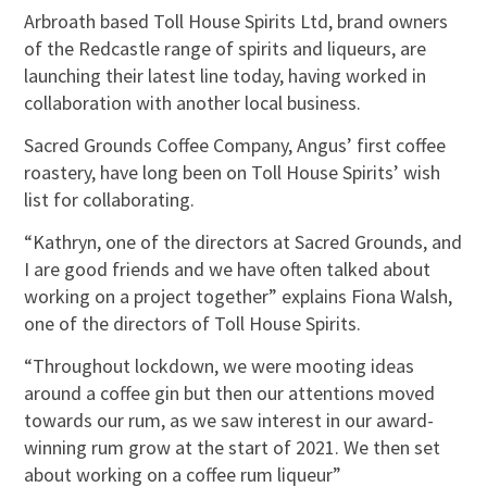
Arbroath based Toll House Spirits Ltd, brand owners
of the Redcastle range of spirits and liqueurs, are
launching their latest line today, having worked in
collaboration with another local business.
Sacred Grounds Coffee Company, Angus’ first coffee
roastery, have long been on Toll House Spirits’ wish
list for collaborating.
“Kathryn, one of the directors at Sacred Grounds, and
I are good friends and we have often talked about
working on a project together” explains Fiona Walsh,
one of the directors of Toll House Spirits.
“Throughout lockdown, we were mooting ideas
around a coffee gin but then our attentions moved
towards our rum, as we saw interest in our award-
winning rum grow at the start of 2021. We then set
about working on a coffee rum liqueur”