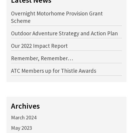
Overnight Motorhome Provision Grant
Scheme
Outdoor Adventure Strategy and Action Plan
Our 2022 Impact Report
Remember, Remember…
ATC Members up for Thistle Awards
Archives
March 2024
May 2023