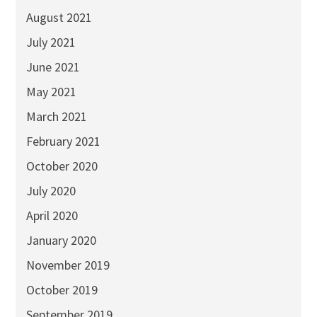
August 2021
July 2021
June 2021
May 2021
March 2021
February 2021
October 2020
July 2020
April 2020
January 2020
November 2019
October 2019
September 2019