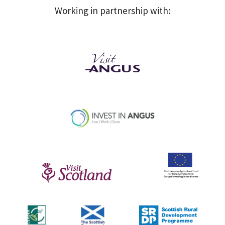
Working in partnership with: