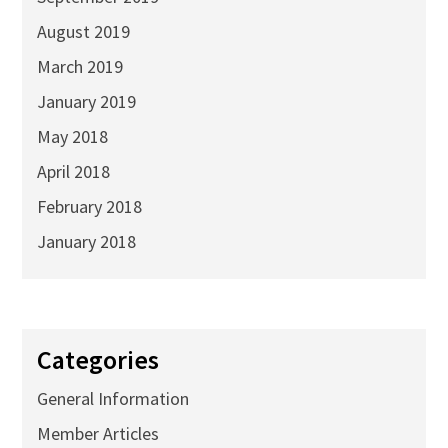
August 2019
March 2019
January 2019
May 2018
April 2018
February 2018
January 2018
Categories
General Information
Member Articles