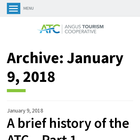
MENU
Archive:
January
9, 2018
January 9, 2018
A brief history of the
ATC – Part 1