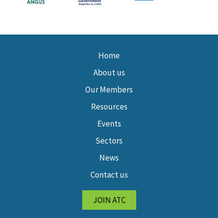
Home
About us
Our Members
Resources
Events
Sectors
News
Contact us
JOIN ATC