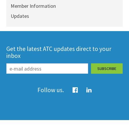
Member Information
Updates
Get the latest ATC updates direct to your
inbox
Follow us.