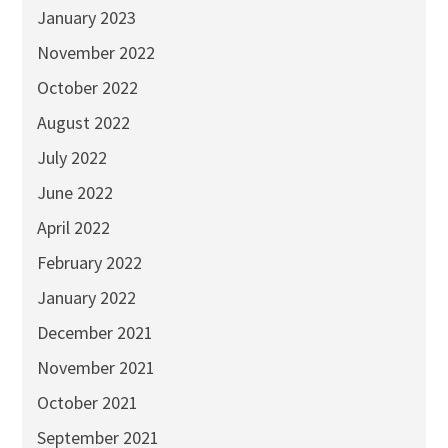
January 2023
November 2022
October 2022
August 2022
July 2022
June 2022
April 2022
February 2022
January 2022
December 2021
November 2021
October 2021
September 2021