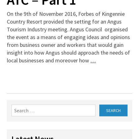
On the 9th of November 2016, Forbes of Kingennie
Country Resort provided the setting for an Angus
Tourism Industry meeting. Angus Council organised
the event as a means of engaging ideas and opinions
from business owner and workers that would gain
insight into how Angus should approach the needs of
local businesses and moreover how
…
Search
for:
Latest News