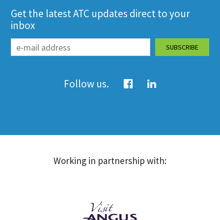
Get the latest ATC updates direct to your
inbox
Follow us.
Working in partnership with: