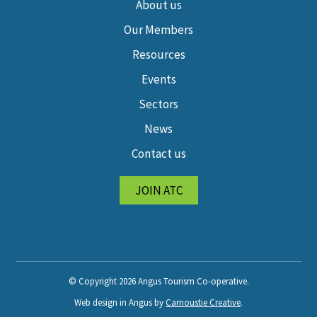
About us
Our Members
Resources
Events
Sectors
News
Contact us
JOIN ATC
© Copyright 2026 Angus Tourism Co-operative.
Web design in Angus by
Carnoustie Creative
.