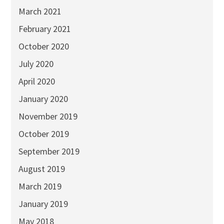
March 2021
February 2021
October 2020
July 2020
April 2020
January 2020
November 2019
October 2019
September 2019
August 2019
March 2019
January 2019
May 2018