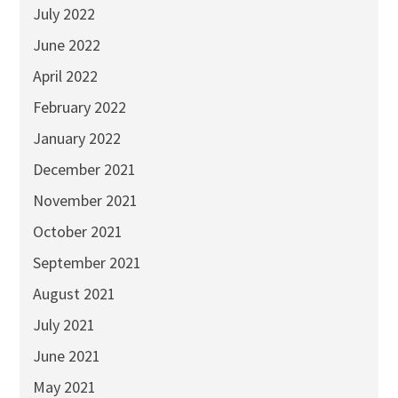
July 2022
June 2022
April 2022
February 2022
January 2022
December 2021
November 2021
October 2021
September 2021
August 2021
July 2021
June 2021
May 2021