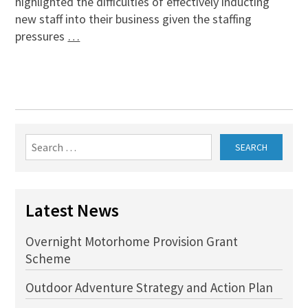
highlighted the difficulties of effectively inducting
new staff into their business given the staffing
pressures
…
Search
for:
Latest News
Overnight Motorhome Provision Grant
Scheme
Outdoor Adventure Strategy and Action Plan