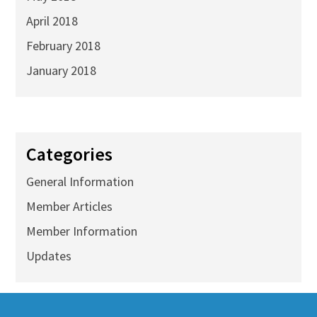
April 2018
February 2018
January 2018
Categories
General Information
Member Articles
Member Information
Updates