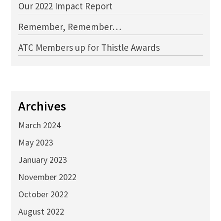
Our 2022 Impact Report
Remember, Remember…
ATC Members up for Thistle Awards
Archives
March 2024
May 2023
January 2023
November 2022
October 2022
August 2022