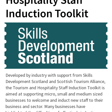
Induction Toolkit
Developed by industry with support from Skills
Development Scotland and Scottish Tourism Alliance,
the Tourism and Hospitality Staff Induction Toolkit is
aimed at supporting micro, small and medium sized
businesses to welcome and induct new staff to their
business and sector. Many businesses have