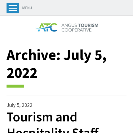
MENU
Archive:
July 5,
2022
July 5, 2022
Tourism and
Hospitality Staff