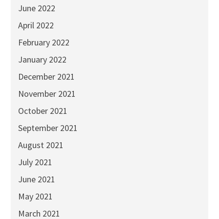
June 2022
April 2022
February 2022
January 2022
December 2021
November 2021
October 2021
September 2021
August 2021
July 2021
June 2021
May 2021
March 2021