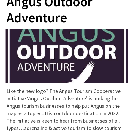
Angus Outdoor
Adventure
Like the new logo? The Angus Tourism Cooperative
initiative ‘Angus Outdoor Adventure’ is looking for
Angus tourism businesses to help put Angus on the
map as a top Scottish outdoor destination in 2022.
The initiative is keen to hear from businesses of all
types…adrenaline & active tourism to slow tourism