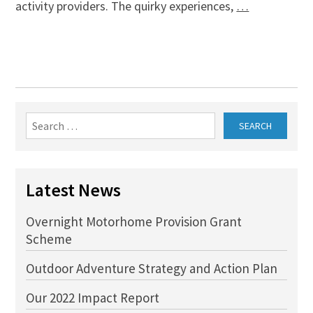
activity providers. The quirky experiences,
…
Search
for:
Latest News
Overnight Motorhome Provision Grant
Scheme
Outdoor Adventure Strategy and Action Plan
Our 2022 Impact Report