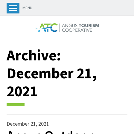
MENU
Archive:
December 21,
2021
December 21, 2021