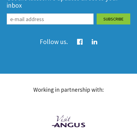
inbox
Follow us.
Working in partnership with: