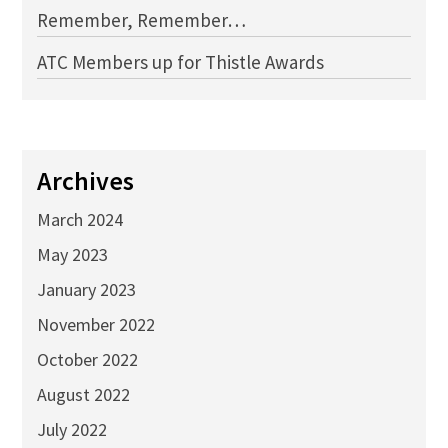
Remember, Remember…
ATC Members up for Thistle Awards
Archives
March 2024
May 2023
January 2023
November 2022
October 2022
August 2022
July 2022