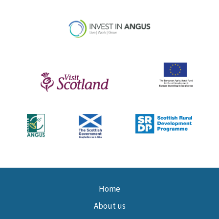
Home
About us