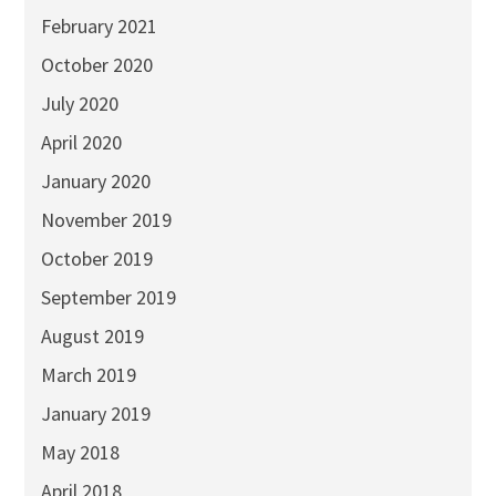
February 2021
October 2020
July 2020
April 2020
January 2020
November 2019
October 2019
September 2019
August 2019
March 2019
January 2019
May 2018
April 2018