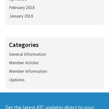
February 2018
January 2018
Categories
General Information
Member Articles
Member Information
Updates
Get the latest ATC updates direct to your