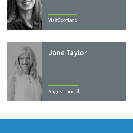
VisitScotland
Jane Taylor
Angus Council