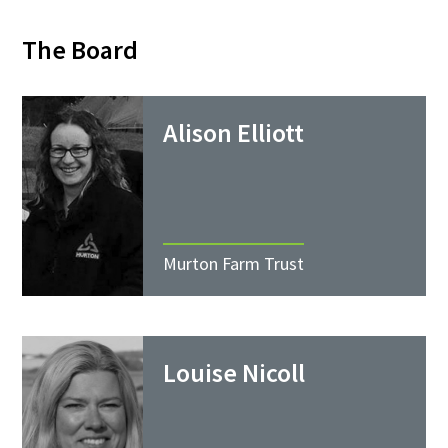
The Board
Alison Elliott
Murton Farm Trust
Louise Nicoll