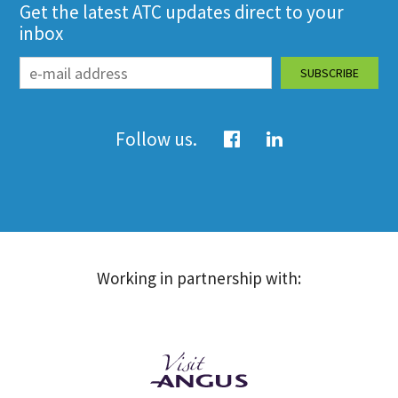
Get the latest ATC updates direct to your
inbox
Follow us.
Working in partnership with: