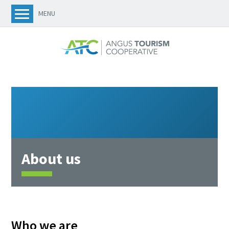
MENU
About us
Who we are