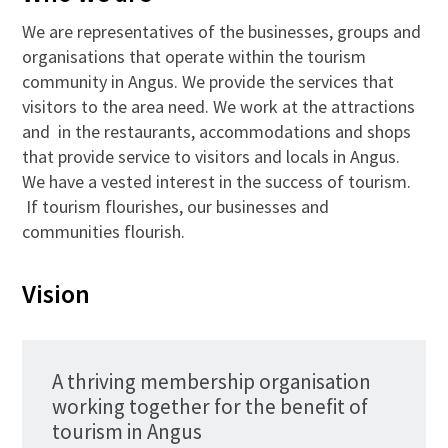
We are representatives of the businesses, groups and
organisations that operate within the tourism
community in Angus. We provide the services that
visitors to the area need. We work at the attractions
and in the restaurants, accommodations and shops
that provide service to visitors and locals in Angus.
We have a vested interest in the success of tourism.
If tourism flourishes, our businesses and
communities flourish.
Vision
A thriving membership organisation
working together for the benefit of
tourism in Angus