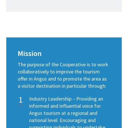
Mission
The purpose of the Cooperative is to work
collaboratively to improve the tourism
offer in Angus and to promote the area as
a visitor destination in particular through:
Industry Leadership – Providing an
informed and influential voice for
Angus tourism at a regional and
national level. Encouraging and
supporting individuals to undertake