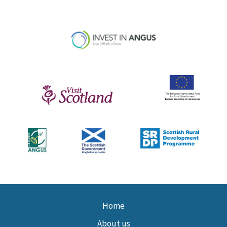
Home
About us