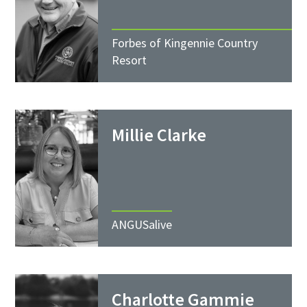
Forbes of Kingennie Country
Resort
Millie Clarke
ANGUSalive
Charlotte Gammie