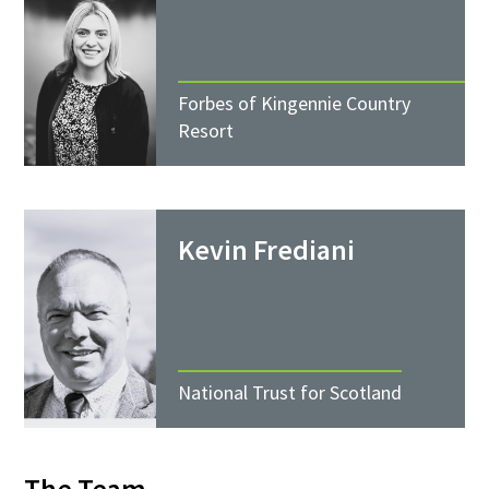
Forbes of Kingennie Country
Resort
Kevin Frediani
National Trust for Scotland
The Team