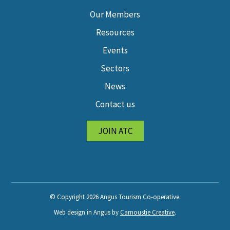
Our Members
Resources
Events
Sectors
News
Contact us
JOIN ATC
© Copyright 2026 Angus Tourism Co-operative.
Web design in Angus by
Carnoustie Creative
.