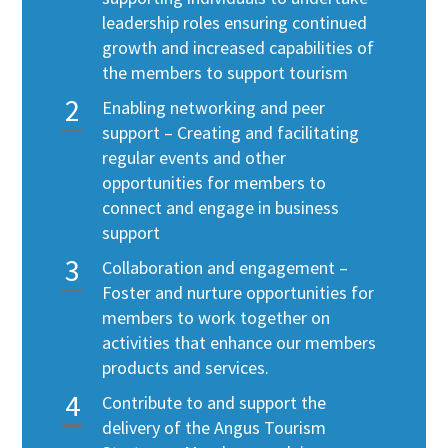
leadership roles ensuring continued
growth and increased capabilities of
the members to support tourism
Enabling networking and peer
support – Creating and facilitating
regular events and other
opportunities for members to
connect and engage in business
support
Collaboration and engagement –
Foster and nurture opportunities for
members to work together on
activities that enhance our members
products and services.
Contribute to and support the
delivery of the Angus Tourism