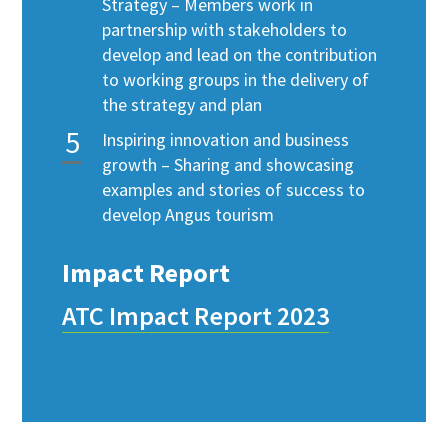
Strategy – Members work in
partnership with stakeholders to
develop and lead on the contribution
to working groups in the delivery of
the strategy and plan
Inspiring innovation and business
growth – Sharing and showcasing
examples and stories of success to
develop Angus tourism
Impact Report
ATC Impact Report 2023