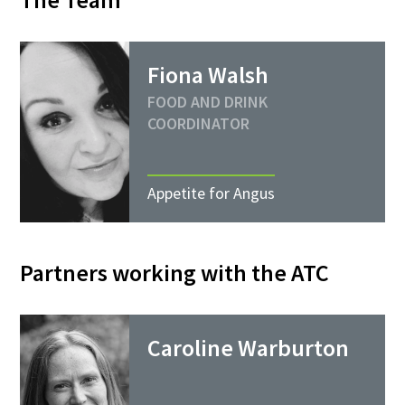
Fiona Walsh
FOOD AND DRINK
COORDINATOR
Appetite for Angus
Partners working with the ATC
Caroline Warburton