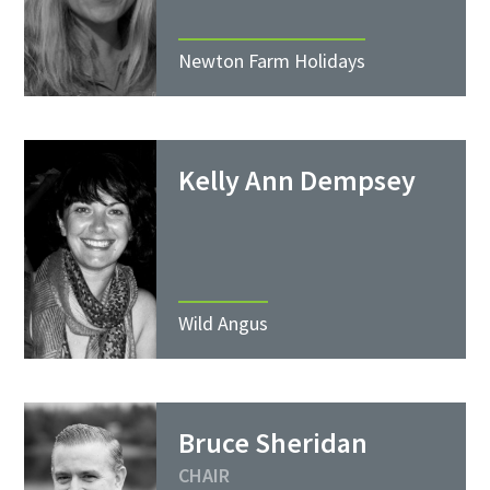
Newton Farm Holidays
Kelly Ann Dempsey
Wild Angus
Bruce Sheridan
CHAIR