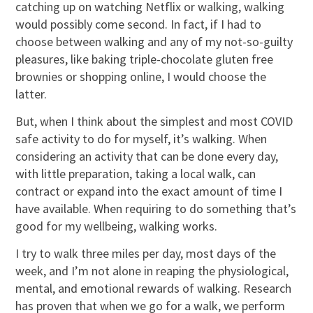
catching up on watching Netflix or walking, walking
would possibly come second. In fact, if I had to
choose between walking and any of my not-so-guilty
pleasures, like baking triple-chocolate gluten free
brownies or shopping online, I would choose the
latter.
But, when I think about the simplest and most COVID
safe activity to do for myself, it’s walking. When
considering an activity that can be done every day,
with little preparation, taking a local walk, can
contract or expand into the exact amount of time I
have available. When requiring to do something that’s
good for my wellbeing, walking works.
I try to walk three miles per day, most days of the
week, and I’m not alone in reaping the physiological,
mental, and emotional rewards of walking. Research
has proven that when we go for a walk, we perform