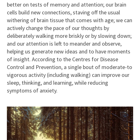
better on tests of memory and attention; our brain
cells build new connections, staving off the usual
withering of brain tissue that comes with age; we can
actively change the pace of our thoughts by
deliberately walking more briskly or by slowing down;
and our attention is left to meander and observe,
helping us generate new ideas and to have moments
of insight. According to the Centres for Disease
Control and Prevention, a single bout of moderate-to
vigorous activity (including walking) can improve our
sleep, thinking, and learning, while reducing
symptoms of anxiety.