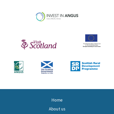
Home
About us