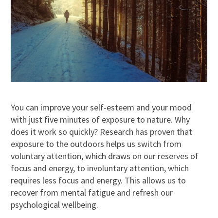
You can improve your self-esteem and your mood
with just five minutes of exposure to nature. Why
does it work so quickly? Research has proven that
exposure to the outdoors helps us switch from
voluntary attention, which draws on our reserves of
focus and energy, to involuntary attention, which
requires less focus and energy. This allows us to
recover from mental fatigue and refresh our
psychological wellbeing.