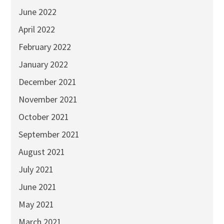
June 2022
April 2022
February 2022
January 2022
December 2021
November 2021
October 2021
September 2021
August 2021
July 2021
June 2021
May 2021
March 2021