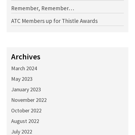
Remember, Remember…
ATC Members up for Thistle Awards
Archives
March 2024
May 2023
January 2023
November 2022
October 2022
August 2022
July 2022