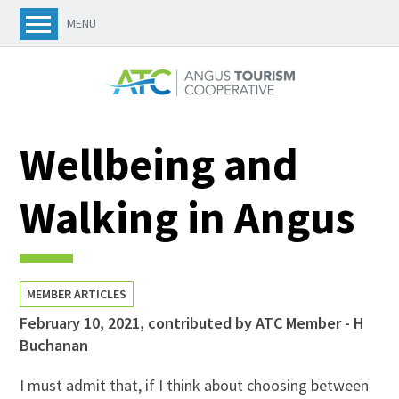
MENU
Wellbeing and
Walking in Angus
MEMBER ARTICLES
February 10, 2021
,
contributed by ATC Member - H
Buchanan
I must admit that, if I think about choosing between