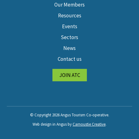
Our Members
Resources
Events
Sectors
News
Contact us
JOIN ATC
© Copyright 2026 Angus Tourism Co-operative.
Web design in Angus by
Carnoustie Creative
.