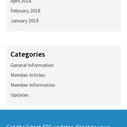
April 2018
February 2018
January 2018
Categories
General Information
Member Articles
Member Information
Updates