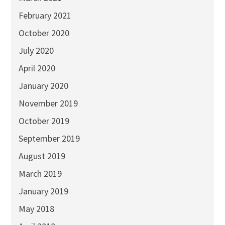
February 2021
October 2020
July 2020
April 2020
January 2020
November 2019
October 2019
September 2019
August 2019
March 2019
January 2019
May 2018