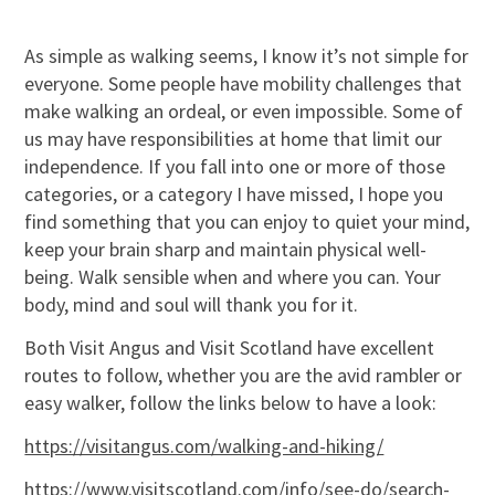
As simple as walking seems, I know it’s not simple for
everyone. Some people have mobility challenges that
make walking an ordeal, or even impossible. Some of
us may have responsibilities at home that limit our
independence. If you fall into one or more of those
categories, or a category I have missed, I hope you
find something that you can enjoy to quiet your mind,
keep your brain sharp and maintain physical well-
being. Walk sensible when and where you can. Your
body, mind and soul will thank you for it.
Both Visit Angus and Visit Scotland have excellent
routes to follow, whether you are the avid rambler or
easy walker, follow the links below to have a look:
https://visitangus.com/walking-and-hiking/
https://www.visitscotland.com/info/see-do/search-