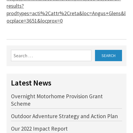
results?
prodtypes=acti%2Cattr%2Creta&loc=Angus+Glens&l
ocplace=3651&locprox=0
Search
for:
Latest News
Overnight Motorhome Provision Grant
Scheme
Outdoor Adventure Strategy and Action Plan
Our 2022 Impact Report