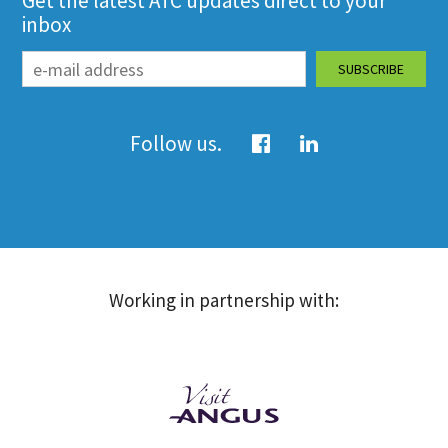
Get the latest ATC updates direct to your
inbox
Follow us.
Working in partnership with: