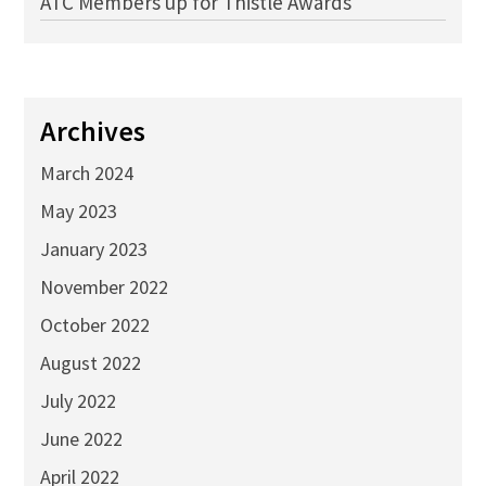
ATC Members up for Thistle Awards
Archives
March 2024
May 2023
January 2023
November 2022
October 2022
August 2022
July 2022
June 2022
April 2022