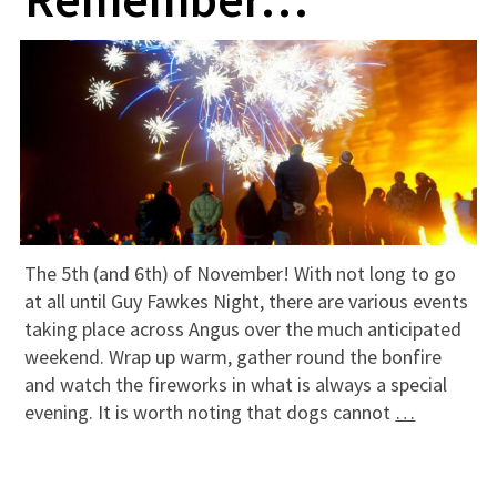
The 5th (and 6th) of November! With not long to go
at all until Guy Fawkes Night, there are various events
taking place across Angus over the much anticipated
weekend. Wrap up warm, gather round the bonfire
and watch the fireworks in what is always a special
evening. It is worth noting that dogs cannot
…