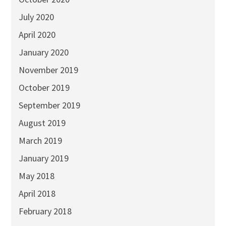
July 2020
April 2020
January 2020
November 2019
October 2019
September 2019
August 2019
March 2019
January 2019
May 2018
April 2018
February 2018