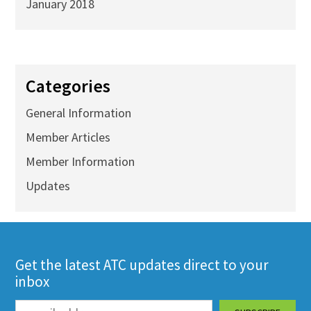
January 2018
Categories
General Information
Member Articles
Member Information
Updates
Get the latest ATC updates direct to your
inbox