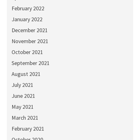
February 2022
January 2022
December 2021
November 2021
October 2021
September 2021
August 2021
July 2021
June 2021
May 2021
March 2021
February 2021
October 2020