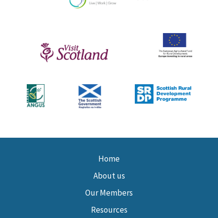
Home
About us
Our Members
Resources