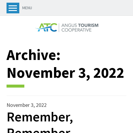
MENU
Archive:
November 3, 2022
November 3, 2022
Remember,
Remember…