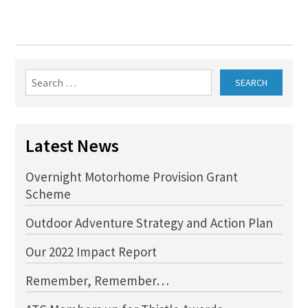
Search
for:
Latest News
Overnight Motorhome Provision Grant
Scheme
Outdoor Adventure Strategy and Action Plan
Our 2022 Impact Report
Remember, Remember…