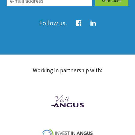
Follow us.
Working in partnership with: