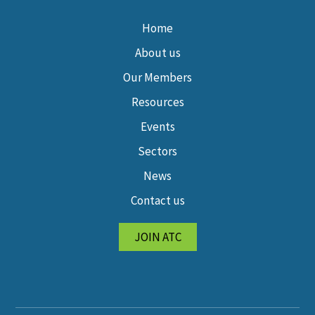
Home
About us
Our Members
Resources
Events
Sectors
News
Contact us
JOIN ATC