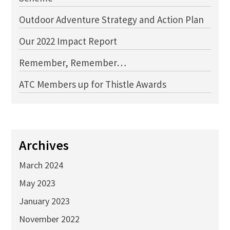
Outdoor Adventure Strategy and Action Plan
Our 2022 Impact Report
Remember, Remember…
ATC Members up for Thistle Awards
Archives
March 2024
May 2023
January 2023
November 2022