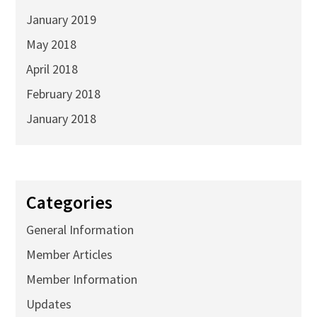
January 2019
May 2018
April 2018
February 2018
January 2018
Categories
General Information
Member Articles
Member Information
Updates