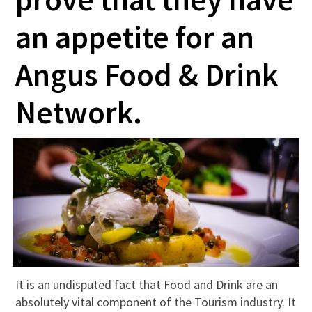
an appetite for an
Angus Food & Drink
Network.
It is an undisputed fact that Food and Drink are an
absolutely vital component of the Tourism industry. It