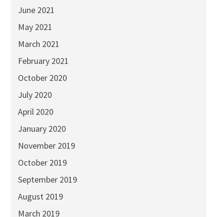
June 2021
May 2021
March 2021
February 2021
October 2020
July 2020
April 2020
January 2020
November 2019
October 2019
September 2019
August 2019
March 2019