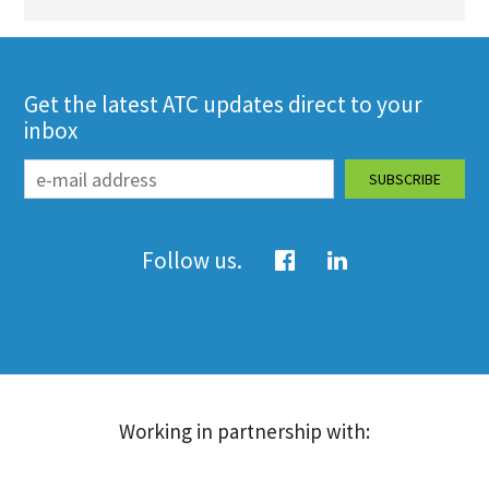
Get the latest ATC updates direct to your
inbox
Follow us.
Working in partnership with: