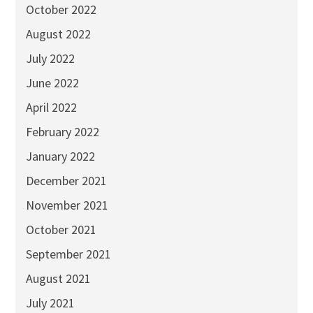
October 2022
August 2022
July 2022
June 2022
April 2022
February 2022
January 2022
December 2021
November 2021
October 2021
September 2021
August 2021
July 2021