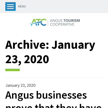
MENU
Archive:
January
23, 2020
January 23, 2020
Angus businesses
prove that they have