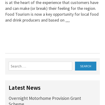
is at the heart of the experience that customers have
and can make (or break) their feeling for the region.
Food Tourism is now a key opportunity for local food
and drink producers and based on
…
Search
for:
Latest News
Overnight Motorhome Provision Grant
Scheme