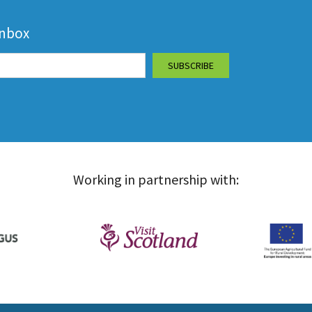
inbox
Working in partnership with: