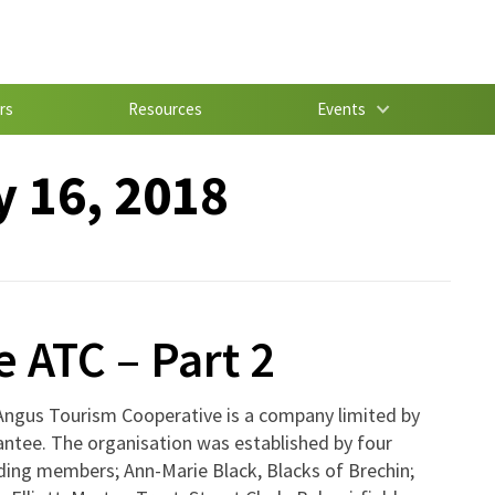
rs
Resources
Events
 16, 2018
e ATC – Part 2
Angus Tourism Cooperative is a company limited by
ntee. The organisation was established by four
ding members; Ann-Marie Black, Blacks of Brechin;