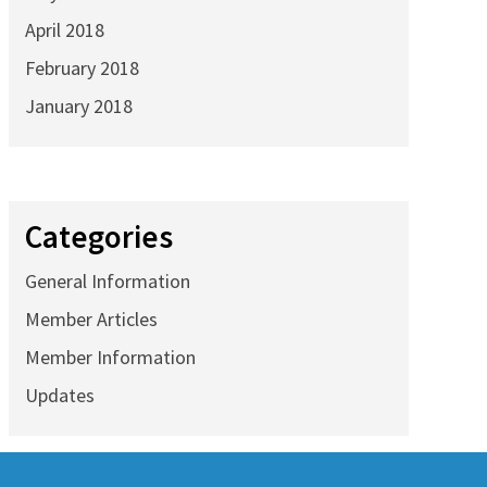
April 2018
February 2018
January 2018
Categories
General Information
Member Articles
Member Information
Updates