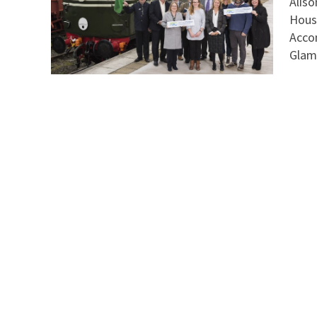
Aliso
Hous
Acco
Glami