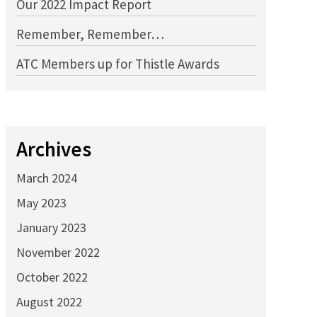
Our 2022 Impact Report
Remember, Remember…
ATC Members up for Thistle Awards
Archives
March 2024
May 2023
January 2023
November 2022
October 2022
August 2022