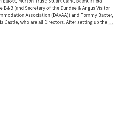
n Elliott, Murton Trust; Stuart Clark, Balmuirfield
e B&B (and Secretary of the Dundee & Angus Visitor
mmodation Association (DAVAA)) and Tommy Baxter,
s Castle, who are all Directors. After setting up the
…