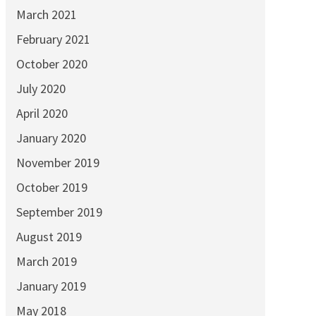
March 2021
February 2021
October 2020
July 2020
April 2020
January 2020
November 2019
October 2019
September 2019
August 2019
March 2019
January 2019
May 2018