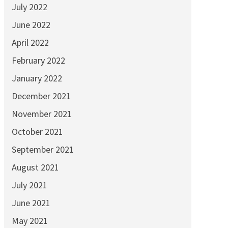
July 2022
June 2022
April 2022
February 2022
January 2022
December 2021
November 2021
October 2021
September 2021
August 2021
July 2021
June 2021
May 2021