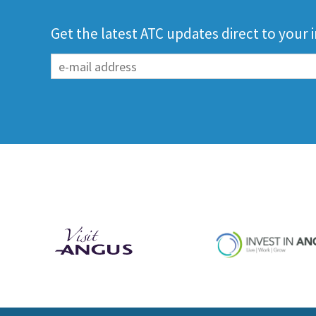
Get the latest ATC updates direct to your 