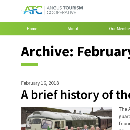
Home
About
Our Membe
Archive:
February
February 16, 2018
A brief history of th
The 
guara
foun