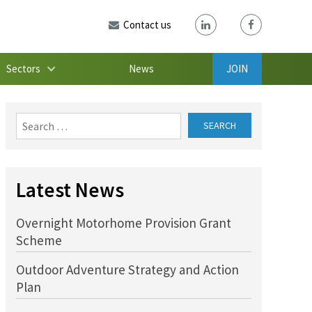
Contact us
Sectors
News
JOIN
Search
for:
Latest News
Overnight Motorhome Provision Grant
Scheme
Outdoor Adventure Strategy and Action
Plan