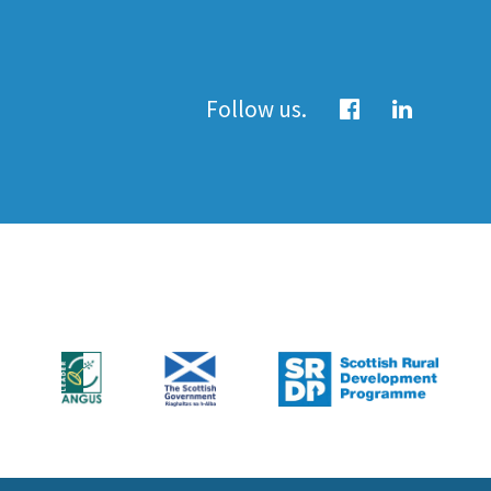
Follow us.