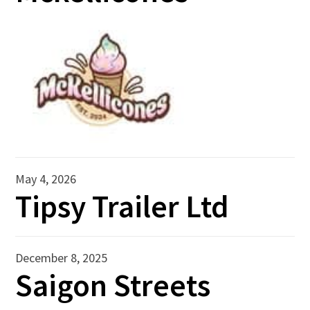
May 4, 2026
Tipsy Trailer Ltd
December 8, 2025
Saigon Streets