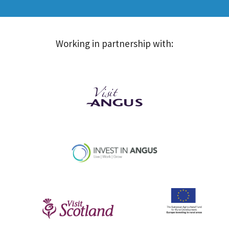
Working in partnership with: