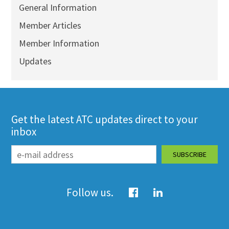
General Information
Member Articles
Member Information
Updates
Get the latest ATC updates direct to your
inbox
Follow us.