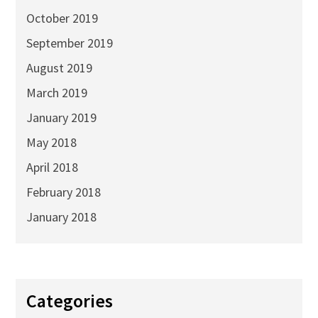
October 2019
September 2019
August 2019
March 2019
January 2019
May 2018
April 2018
February 2018
January 2018
Categories