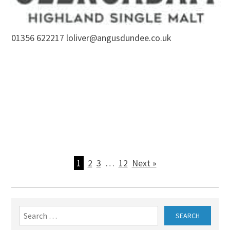
01356 622217 loliver@angusdundee.co.uk
1
2
3
…
12
Next »
Search
for: