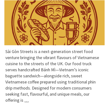
Sài Gòn Streets is a next-generation street food
venture bringing the vibrant flavours of Vietnamese
cuisine to the streets of the UK. Our food truck
serves handcrafted Bánh Mì—Vietnam’s iconic
baguette sandwich—alongside rich, sweet
Vietnamese coffee prepared using traditional phin
drip methods. Designed for modern consumers
seeking fast, flavourful, and unique meals, our
offering is
…