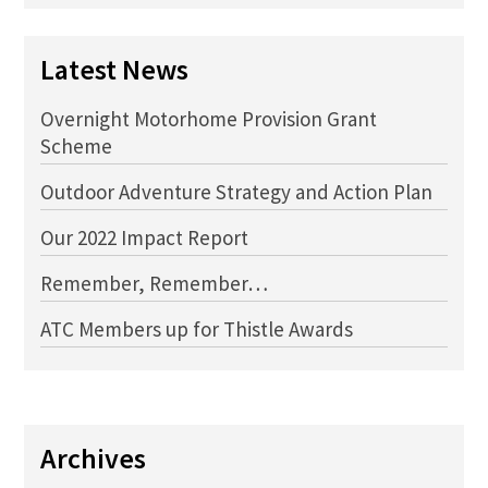
Latest News
Overnight Motorhome Provision Grant
Scheme
Outdoor Adventure Strategy and Action Plan
Our 2022 Impact Report
Remember, Remember…
ATC Members up for Thistle Awards
Archives