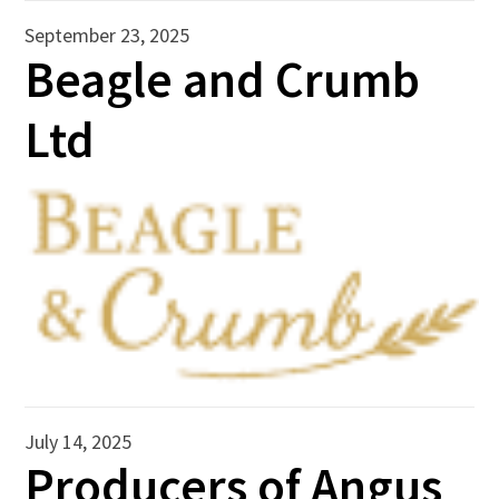
September 23, 2025
Beagle and Crumb
Ltd
July 14, 2025
Producers of Angus