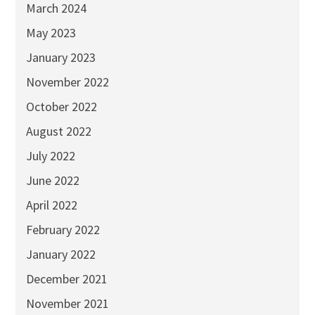
March 2024
May 2023
January 2023
November 2022
October 2022
August 2022
July 2022
June 2022
April 2022
February 2022
January 2022
December 2021
November 2021