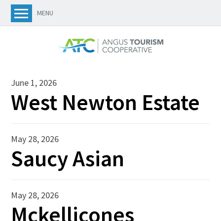
MENU
June 1, 2026
West Newton Estate
May 28, 2026
Saucy Asian
May 28, 2026
Mckellicones