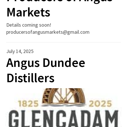
Markets
Details coming soon!
producersofangusmarkets@gmail.com
July 14, 2025
Angus Dundee
Distillers