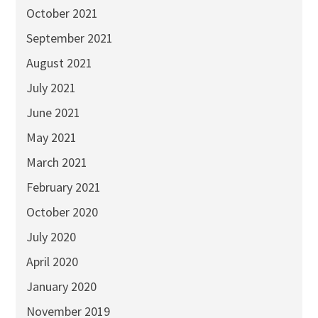
October 2021
September 2021
August 2021
July 2021
June 2021
May 2021
March 2021
February 2021
October 2020
July 2020
April 2020
January 2020
November 2019