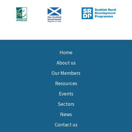
Home
About us
Our Members
Resources
Events
Sectors
News
Contact us