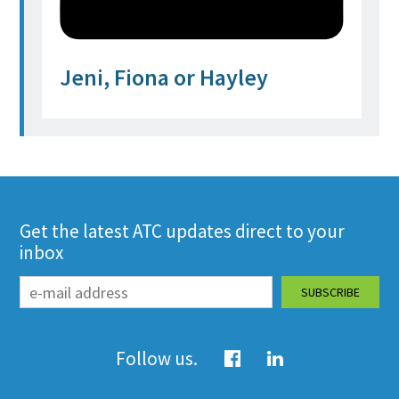
Jeni, Fiona or Hayley
Get the latest ATC updates direct to your
inbox
Follow us.