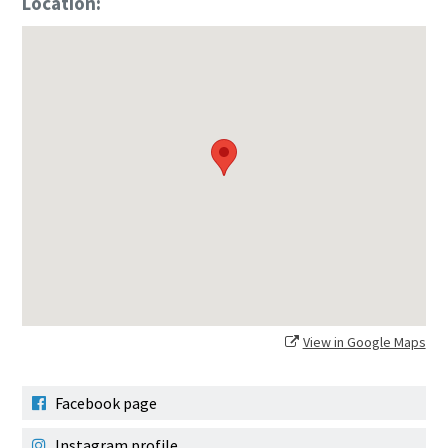
Location:
View in Google Maps
Facebook page
Instagram profile