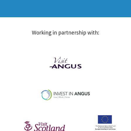
Working in partnership with: