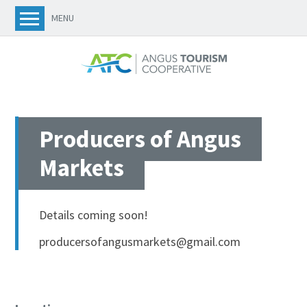
MENU
Producers of Angus
Markets
Details coming soon!
producersofangusmarkets@gmail.com