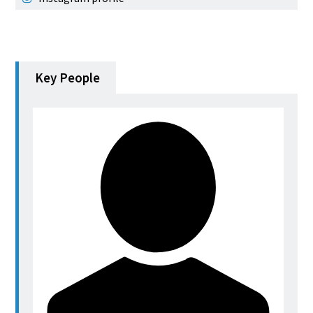
Key People