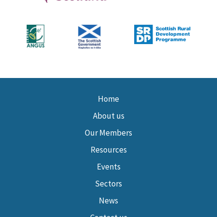
Home
About us
Our Members
Resources
Events
Sectors
News