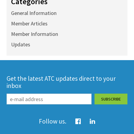
Categories
General Information
Member Articles
Member Information
Updates
Get the latest ATC updates direct to your
inbox
Follow us.