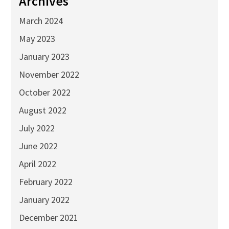
Archives
March 2024
May 2023
January 2023
November 2022
October 2022
August 2022
July 2022
June 2022
April 2022
February 2022
January 2022
December 2021