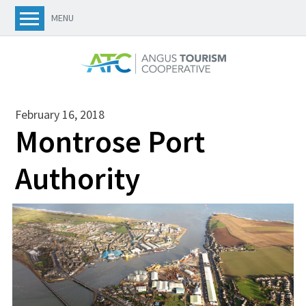
MENU
February 16, 2018
Montrose Port
Authority