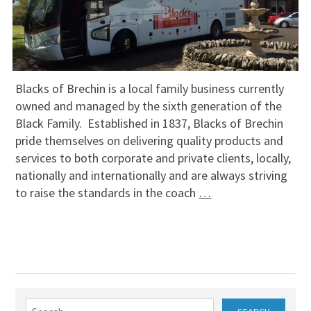
Blacks of Brechin is a local family business currently
owned and managed by the sixth generation of the
Black Family. Established in 1837, Blacks of Brechin
pride themselves on delivering quality products and
services to both corporate and private clients, locally,
nationally and internationally and are always striving
to raise the standards in the coach
…
Search