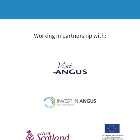
Working in partnership with: