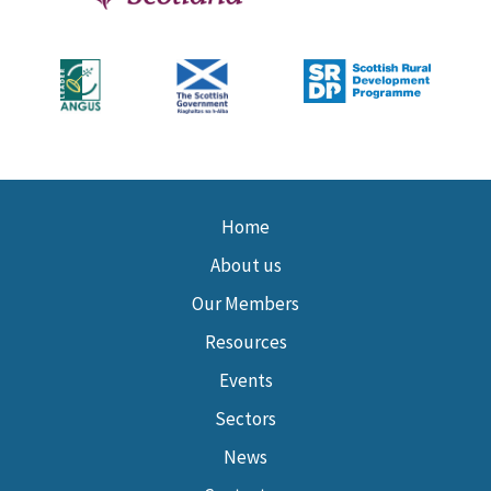
Home
About us
Our Members
Resources
Events
Sectors
News