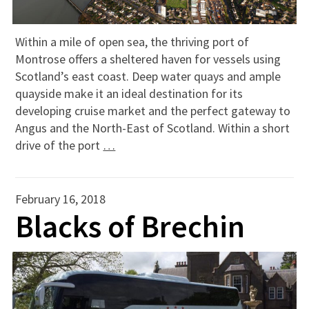
Within a mile of open sea, the thriving port of
Montrose offers a sheltered haven for vessels using
Scotland’s east coast. Deep water quays and ample
quayside make it an ideal destination for its
developing cruise market and the perfect gateway to
Angus and the North-East of Scotland. Within a short
drive of the port
…
February 16, 2018
Blacks of Brechin