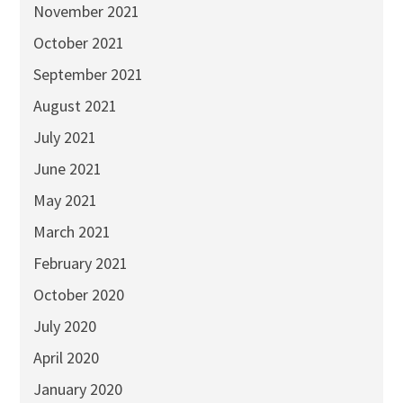
November 2021
October 2021
September 2021
August 2021
July 2021
June 2021
May 2021
March 2021
February 2021
October 2020
July 2020
April 2020
January 2020