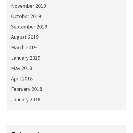
November 2019
October 2019
September 2019
August 2019
March 2019
January 2019
May 2018
April 2018
February 2018
January 2018