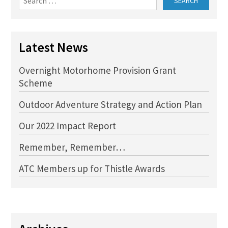
for:
Latest News
Overnight Motorhome Provision Grant
Scheme
Outdoor Adventure Strategy and Action Plan
Our 2022 Impact Report
Remember, Remember…
ATC Members up for Thistle Awards