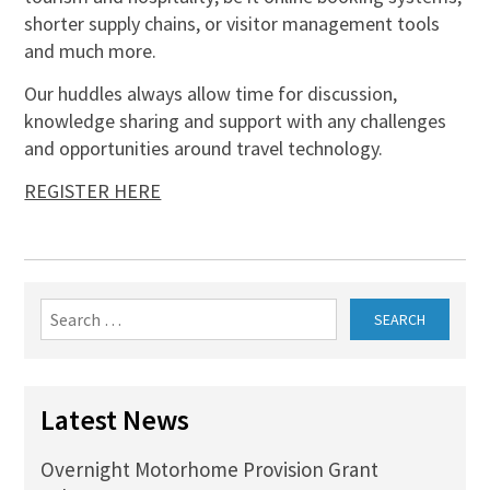
shorter supply chains, or visitor management tools
and much more.
Our huddles always allow time for discussion,
knowledge sharing and support with any challenges
and opportunities around travel technology.
REGISTER HERE
Search
for:
Latest News
Overnight Motorhome Provision Grant