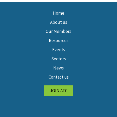
Home
About us
Our Members
Resources
Events
Sectors
News
Contact us
JOIN ATC