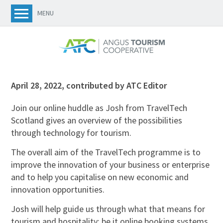
MENU
April 28, 2022
,
contributed by ATC Editor
Join our online huddle as Josh from TravelTech
Scotland gives an overview of the possibilities
through technology for tourism.
The overall aim of the TravelTech programme is to
improve the innovation of your business or enterprise
and to help you capitalise on new economic and
innovation opportunities.
Josh will help guide us through what that means for
tourism and hospitality; be it online booking systems,