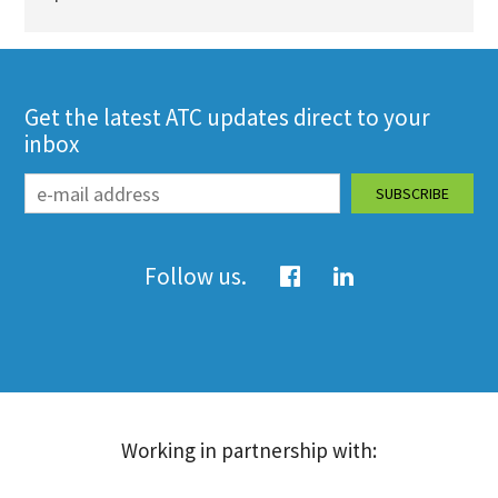
Get the latest ATC updates direct to your
inbox
Follow us.
Working in partnership with: