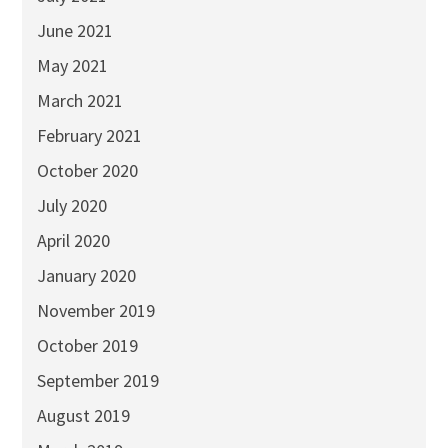
June 2021
May 2021
March 2021
February 2021
October 2020
July 2020
April 2020
January 2020
November 2019
October 2019
September 2019
August 2019