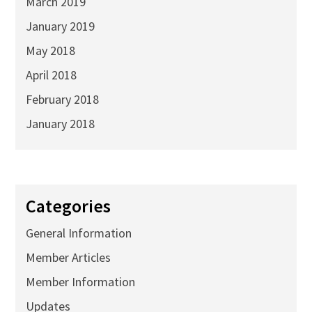
March 2019
January 2019
May 2018
April 2018
February 2018
January 2018
Categories
General Information
Member Articles
Member Information
Updates