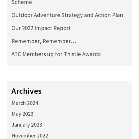
Scheme
Outdoor Adventure Strategy and Action Plan
Our 2022 Impact Report
Remember, Remember…
ATC Members up for Thistle Awards
Archives
March 2024
May 2023
January 2023
November 2022