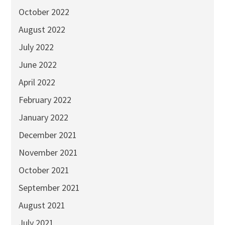
October 2022
August 2022
July 2022
June 2022
April 2022
February 2022
January 2022
December 2021
November 2021
October 2021
September 2021
August 2021
July 2021