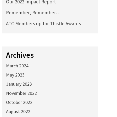
Our 2022 Impact Report
Remember, Remember…
ATC Members up for Thistle Awards
Archives
March 2024
May 2023
January 2023
November 2022
October 2022
August 2022