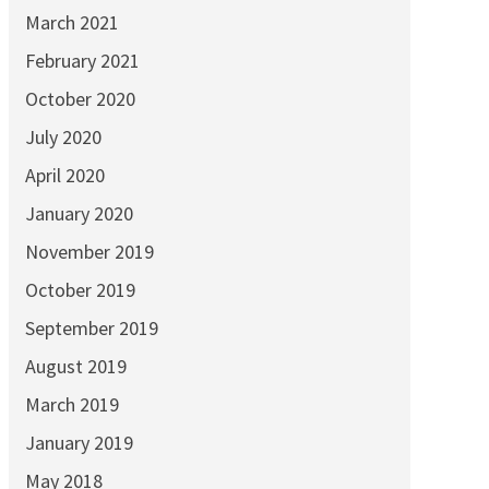
March 2021
February 2021
October 2020
July 2020
April 2020
January 2020
November 2019
October 2019
September 2019
August 2019
March 2019
January 2019
May 2018