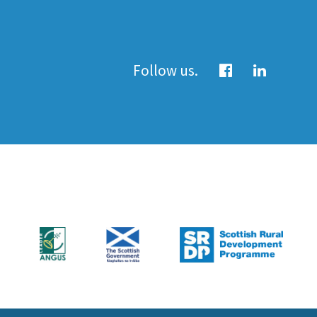
Follow us.