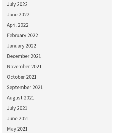
July 2022
June 2022
April 2022
February 2022
January 2022
December 2021
November 2021
October 2021
September 2021
August 2021
July 2021
June 2021
May 2021