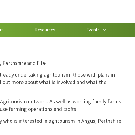
rs
Resources
Events
 Perthshire and Fife.
lready undertaking agritourism, those with plans in
nd out more about what is involved and what the
Agritourism network. As well as working family farms
ouse farming operations and crofts.
fy who is interested in agritourism in Angus, Perthshire