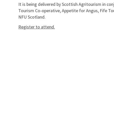
It is being delivered by Scottish Agritourism in c
Tourism Co-operative, Appetite for Angus, Fife To
NFU Scotland.
Register to attend.