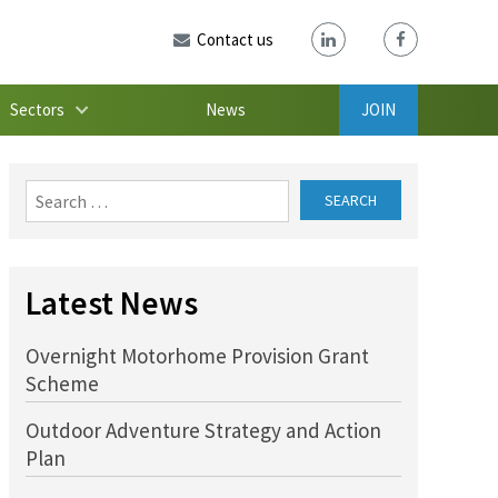
Contact us
Sectors
News
JOIN
Search
for:
Latest News
Overnight Motorhome Provision Grant
Scheme
Outdoor Adventure Strategy and Action
Plan