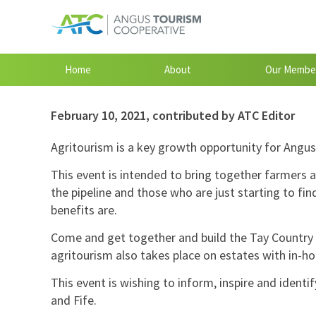
Home
About
Our Membe
February 10, 2021
,
contributed by ATC Editor
Agritourism is a key growth opportunity for Angus,
This event is intended to bring together farmers a
the pipeline and those who are just starting to fi
benefits are.
Come and get together and build the Tay Country 
agritourism also takes place on estates with in-h
This event is wishing to inform, inspire and identi
and Fife.