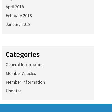
April 2018
February 2018
January 2018
Categories
General Information
Member Articles
Member Information
Updates