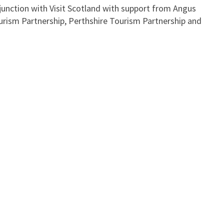
onjunction with Visit Scotland with support from Angus
urism Partnership, Perthshire Tourism Partnership and