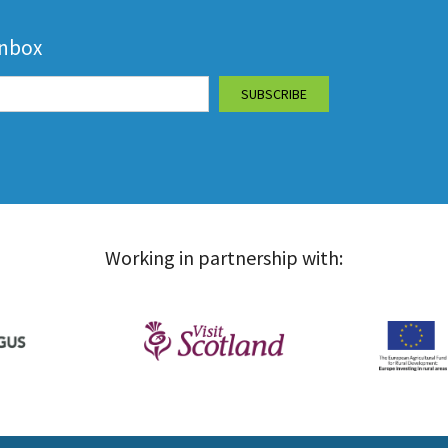
inbox
Working in partnership with: