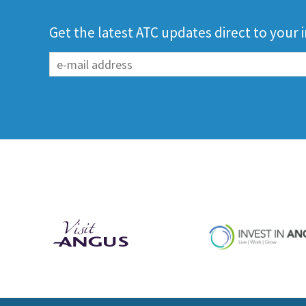
Get the latest ATC updates direct to your 