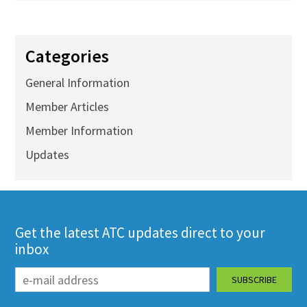
Categories
General Information
Member Articles
Member Information
Updates
Get the latest ATC updates direct to your
inbox