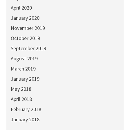
April 2020
January 2020
November 2019
October 2019
September 2019
August 2019
March 2019
January 2019
May 2018
April 2018
February 2018
January 2018