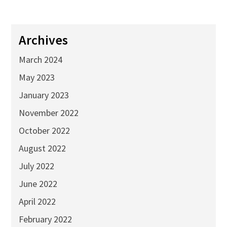
Archives
March 2024
May 2023
January 2023
November 2022
October 2022
August 2022
July 2022
June 2022
April 2022
February 2022