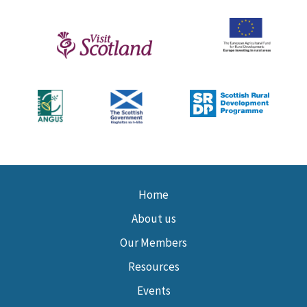
Home
About us
Our Members
Resources
Events