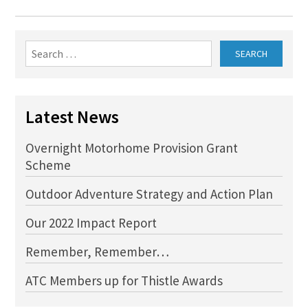
Search
for:
Latest News
Overnight Motorhome Provision Grant
Scheme
Outdoor Adventure Strategy and Action Plan
Our 2022 Impact Report
Remember, Remember…
ATC Members up for Thistle Awards