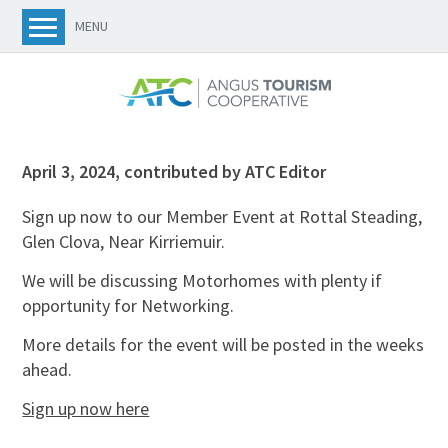
MENU
April 3, 2024
,
contributed by ATC Editor
Sign up now to our Member Event at Rottal Steading,
Glen Clova, Near Kirriemuir.
We will be discussing Motorhomes with plenty if
opportunity for Networking.
More details for the event will be posted in the weeks
ahead.
Sign up now here