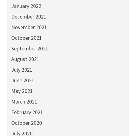
January 2022
December 2021
November 2021
October 2021
September 2021
August 2021
July 2021
June 2021
May 2021
March 2021
February 2021
October 2020
July 2020