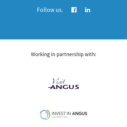
Follow us.
Working in partnership with: