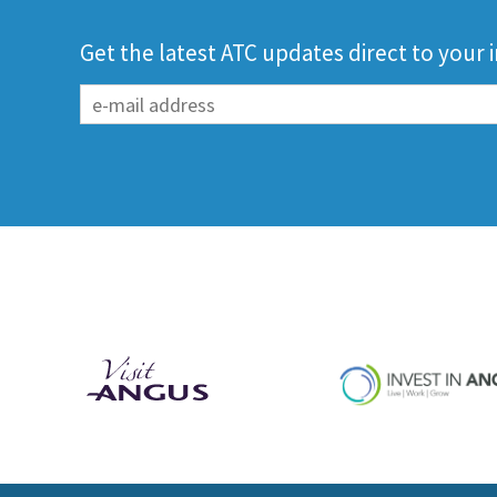
Get the latest ATC updates direct to your 