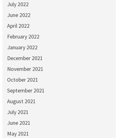
July 2022
June 2022
April 2022
February 2022
January 2022
December 2021
November 2021
October 2021
September 2021
August 2021
July 2021
June 2021
May 2021