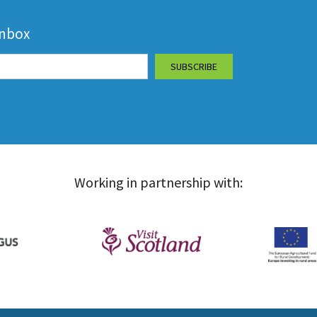
inbox
Working in partnership with: