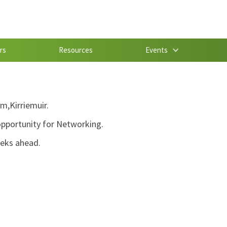
rs
Resources
Events
m,Kirriemuir.
 opportunity for Networking.
eeks ahead.