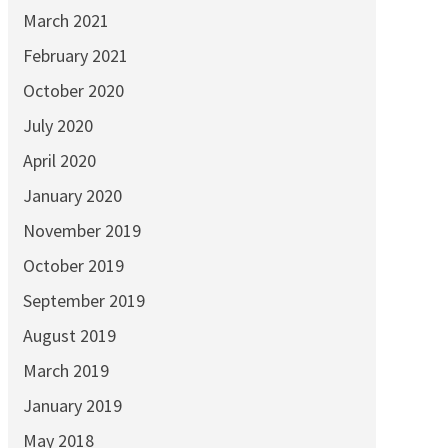
March 2021
February 2021
October 2020
July 2020
April 2020
January 2020
November 2019
October 2019
September 2019
August 2019
March 2019
January 2019
May 2018