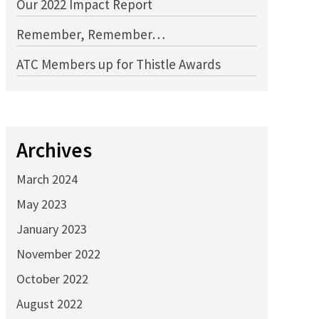
Our 2022 Impact Report
Remember, Remember…
ATC Members up for Thistle Awards
Archives
March 2024
May 2023
January 2023
November 2022
October 2022
August 2022