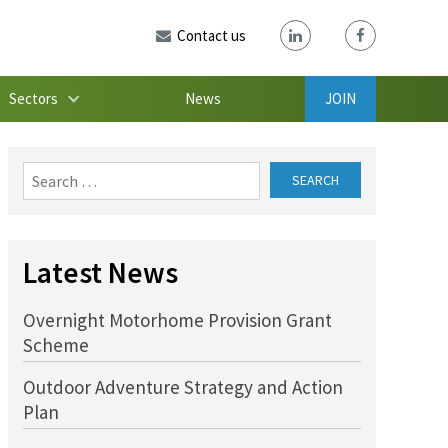
Contact us
Sectors
News
JOIN
Search
for:
Latest News
Overnight Motorhome Provision Grant
Scheme
Outdoor Adventure Strategy and Action
Plan