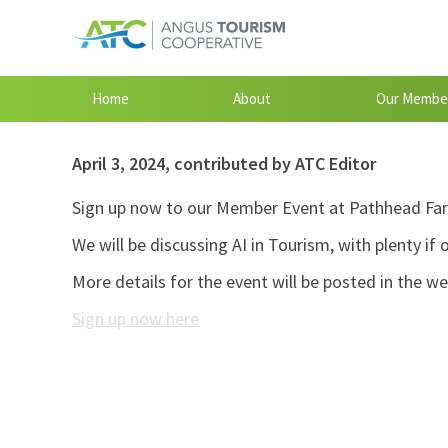
Home
About
Our Membe
April 3, 2024
,
contributed by ATC Editor
Sign up now to our Member Event at Pathhead Far
We will be discussing AI in Tourism, with plenty if
More details for the event will be posted in the w
Sign up now here