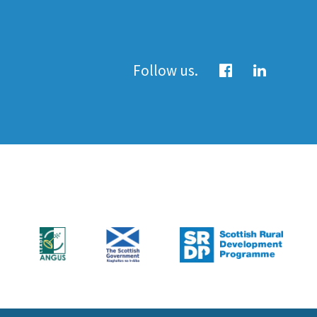
Follow us.