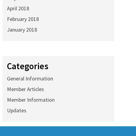
April 2018
February 2018
January 2018
Categories
General Information
Member Articles
Member Information
Updates