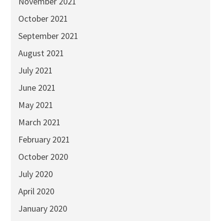
November 2021
October 2021
September 2021
August 2021
July 2021
June 2021
May 2021
March 2021
February 2021
October 2020
July 2020
April 2020
January 2020