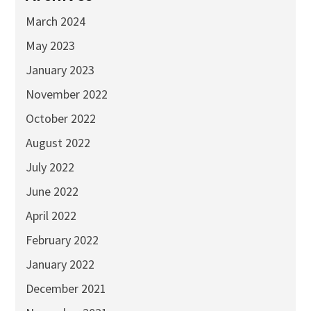
March 2024
May 2023
January 2023
November 2022
October 2022
August 2022
July 2022
June 2022
April 2022
February 2022
January 2022
December 2021