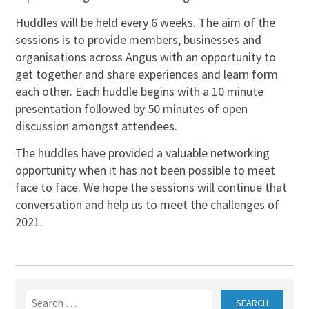
Huddles will be held every 6 weeks. The aim of the
sessions is to provide members, businesses and
organisations across Angus with an opportunity to
get together and share experiences and learn form
each other. Each huddle begins with a 10 minute
presentation followed by 50 minutes of open
discussion amongst attendees.
The huddles have provided a valuable networking
opportunity when it has not been possible to meet
face to face. We hope the sessions will continue that
conversation and help us to meet the challenges of
2021.
Search