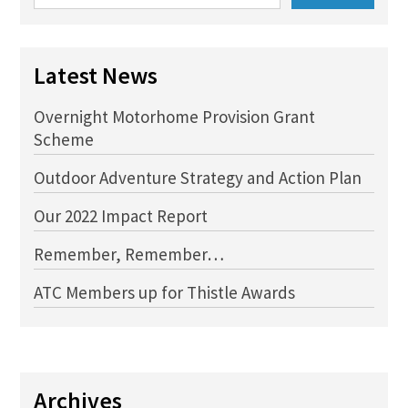
for:
Latest News
Overnight Motorhome Provision Grant
Scheme
Outdoor Adventure Strategy and Action Plan
Our 2022 Impact Report
Remember, Remember…
ATC Members up for Thistle Awards
Archives