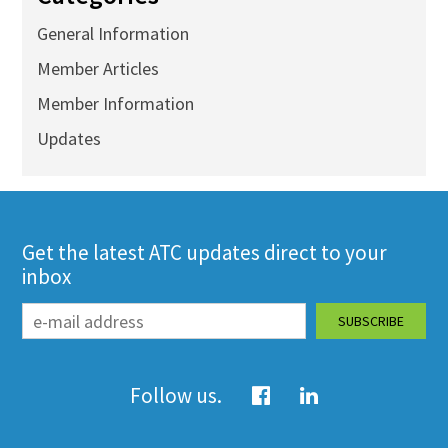
General Information
Member Articles
Member Information
Updates
Get the latest ATC updates direct to your
inbox
Follow us.