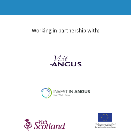
Working in partnership with: