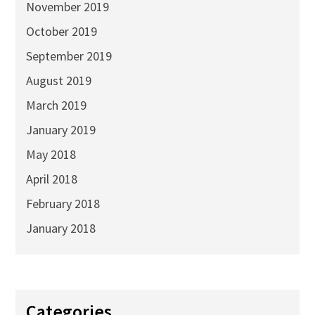
November 2019
October 2019
September 2019
August 2019
March 2019
January 2019
May 2018
April 2018
February 2018
January 2018
Categories