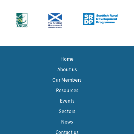
Home
About us
Our Members
Resources
Events
Sectors
News
Contact us