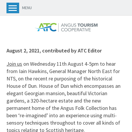
MENU
August 2, 2021
,
contributed by ATC Editor
Join us
on Wednesday 11th August 4-5pm to hear
from Iain Hawkins, General Manager North East for
NTS, on the recent re purposing of the historical
House of Dun. House of Dun which encompasses an
elegant Georgian mansion, beautiful Victorian
gardens, a 320-hectare estate and the new
permanent home of the Angus Folk Collection has
been ‘re-imagined’ into an experience using multi-
sensory techniques throughout to cover all kinds of
topics relating to Scottish heritage.