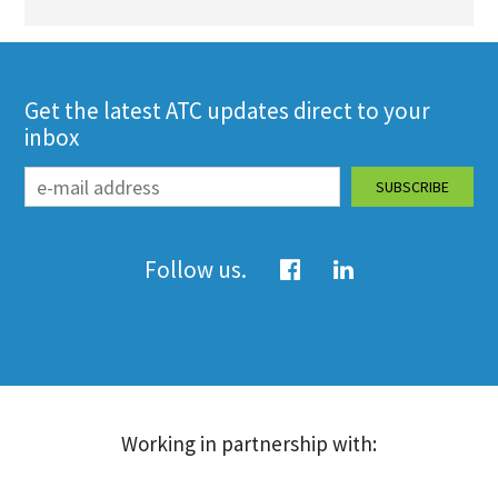
Get the latest ATC updates direct to your
inbox
Follow us.
Working in partnership with: