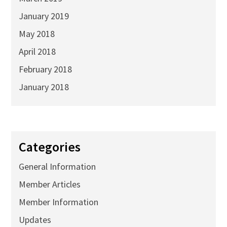
January 2019
May 2018
April 2018
February 2018
January 2018
Categories
General Information
Member Articles
Member Information
Updates