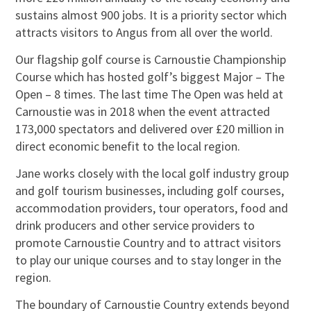
sustains almost 900 jobs. It is a priority sector which
attracts visitors to Angus from all over the world.
Our flagship golf course is Carnoustie Championship
Course which has hosted golf’s biggest Major – The
Open – 8 times. The last time The Open was held at
Carnoustie was in 2018 when the event attracted
173,000 spectators and delivered over £20 million in
direct economic benefit to the local region.
Jane works closely with the local golf industry group
and golf tourism businesses, including golf courses,
accommodation providers, tour operators, food and
drink producers and other service providers to
promote Carnoustie Country and to attract visitors
to play our unique courses and to stay longer in the
region.
The boundary of Carnoustie Country extends beyond