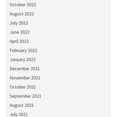
October 2022
August 2022
July 2022
June 2022
April 2022
February 2022
January 2022
December 2021
November 2021
October 2021
September 2021
August 2021
July 2021