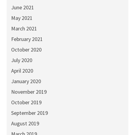
June 2021
May 2021
March 2021
February 2021
October 2020
July 2020
April 2020
January 2020
November 2019
October 2019
September 2019
August 2019
March 2019