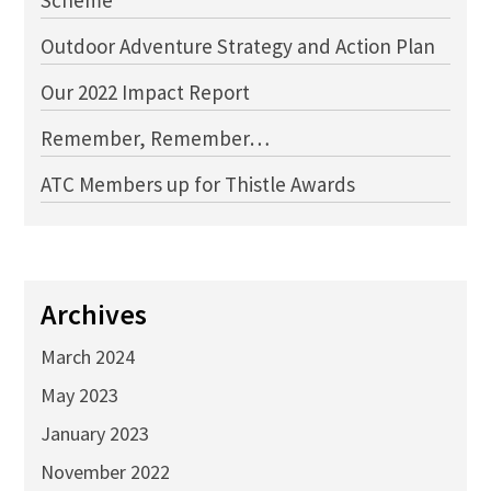
Scheme
Outdoor Adventure Strategy and Action Plan
Our 2022 Impact Report
Remember, Remember…
ATC Members up for Thistle Awards
Archives
March 2024
May 2023
January 2023
November 2022