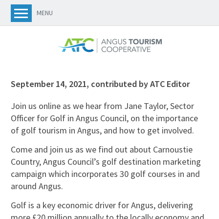
MENU
September 14, 2021
,
contributed by ATC Editor
Join us online as we hear from Jane Taylor, Sector
Officer for Golf in Angus Council, on the importance
of golf tourism in Angus, and how to get involved.
Come and join us as we find out about Carnoustie
Country, Angus Council’s golf destination marketing
campaign which incorporates 30 golf courses in and
around Angus.
Golf is a key economic driver for Angus, delivering
more £20 million annually to the locally economy and