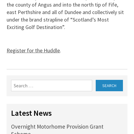
the county of Angus and into the north tip of Fife,
east Perthshire and all of Dundee and collectively sit
under the brand strapline of “Scotland’s Most
Exciting Golf Destination”.
Register for the Huddle
.
Search
for:
Latest News
Overnight Motorhome Provision Grant