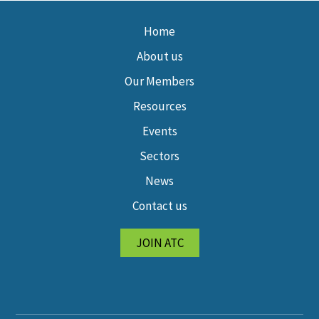
Home
About us
Our Members
Resources
Events
Sectors
News
Contact us
JOIN ATC