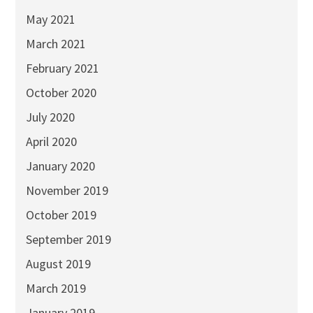
May 2021
March 2021
February 2021
October 2020
July 2020
April 2020
January 2020
November 2019
October 2019
September 2019
August 2019
March 2019
January 2019