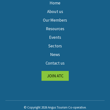
Home
About us
Our Members
Resources
Events
Sectors
News
Contact us
JOIN ATC
© Copyright 2026 Angus Tourism Co-operative.