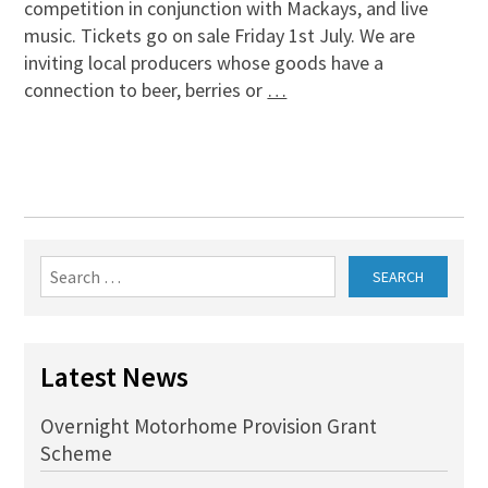
competition in conjunction with Mackays, and live
music. Tickets go on sale Friday 1st July. We are
inviting local producers whose goods have a
connection to beer, berries or
…
Search
for:
Latest News
Overnight Motorhome Provision Grant
Scheme