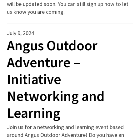
will be updated soon. You can still sign up now to let
us know you are coming.
July 9, 2024
Angus Outdoor
Adventure –
Initiative
Networking and
Learning
Join us for a networking and learning event based
around Angus Outdoor Adventure! Do you have an