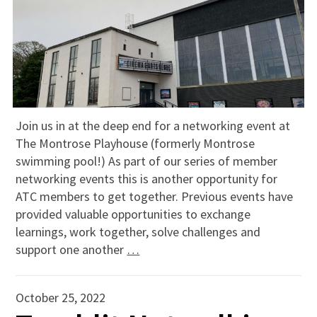
Join us in at the deep end for a networking event at
The Montrose Playhouse (formerly Montrose
swimming pool!) As part of our series of member
networking events this is another opportunity for
ATC members to get together. Previous events have
provided valuable opportunities to exchange
learnings, work together, solve challenges and
support one another
…
October 25, 2022