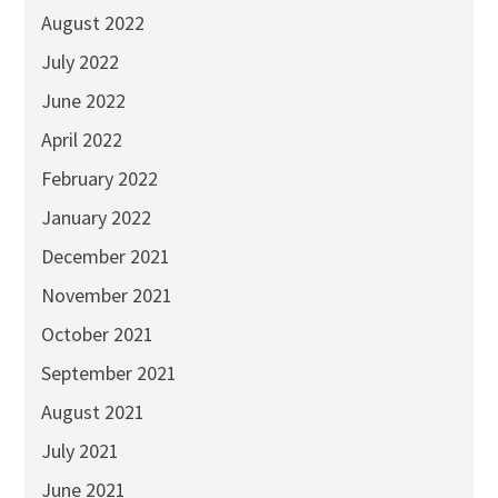
August 2022
July 2022
June 2022
April 2022
February 2022
January 2022
December 2021
November 2021
October 2021
September 2021
August 2021
July 2021
June 2021