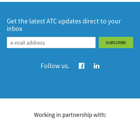
Get the latest ATC updates direct to your
inbox
Follow us.
Working in partnership with: