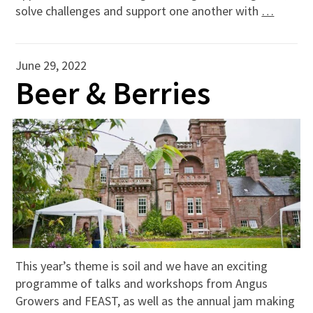
solve challenges and support one another with
…
June 29, 2022
Beer & Berries
This year’s theme is soil and we have an exciting
programme of talks and workshops from Angus
Growers and FEAST, as well as the annual jam making