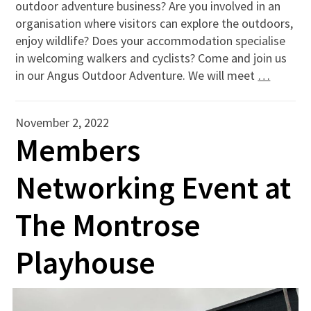
outdoor adventure business? Are you involved in an
organisation where visitors can explore the outdoors,
enjoy wildlife? Does your accommodation specialise
in welcoming walkers and cyclists? Come and join us
in our Angus Outdoor Adventure. We will meet
…
November 2, 2022
Members
Networking Event at
The Montrose
Playhouse