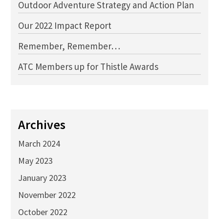
Outdoor Adventure Strategy and Action Plan
Our 2022 Impact Report
Remember, Remember…
ATC Members up for Thistle Awards
Archives
March 2024
May 2023
January 2023
November 2022
October 2022