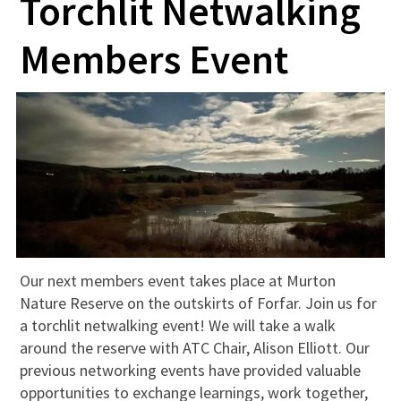
Torchlit Netwalking
Members Event
Our next members event takes place at Murton
Nature Reserve on the outskirts of Forfar. Join us for
a torchlit netwalking event! We will take a walk
around the reserve with ATC Chair, Alison Elliott. Our
previous networking events have provided valuable
opportunities to exchange learnings, work together,