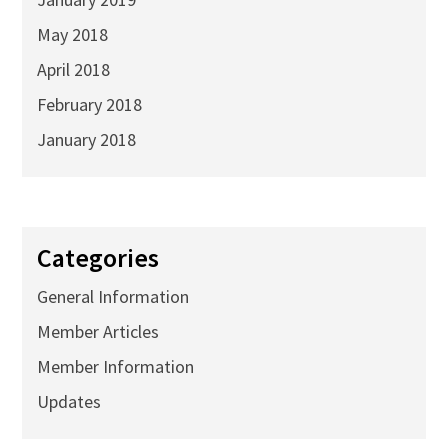
May 2018
April 2018
February 2018
January 2018
Categories
General Information
Member Articles
Member Information
Updates