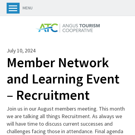
MENU
July 10, 2024
Member Network
and Learning Event
– Recruitment
Join us in our August members meeting. This month
we are talking all things Recruitment. As always we
will have time to discuss current successes and
challenges facing those in attendance. Final agenda