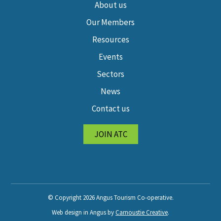
About us
Our Members
Resources
Events
Sectors
News
Contact us
JOIN ATC
© Copyright 2026 Angus Tourism Co-operative.
Web design in Angus by
Carnoustie Creative
.