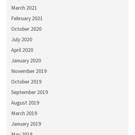
March 2021
February 2021
October 2020
July 2020
April 2020
January 2020
November 2019
October 2019
September 2019
August 2019
March 2019
January 2019
May 2018