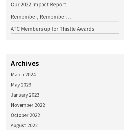
Our 2022 Impact Report
Remember, Remember…
ATC Members up for Thistle Awards
Archives
March 2024
May 2023
January 2023
November 2022
October 2022
August 2022