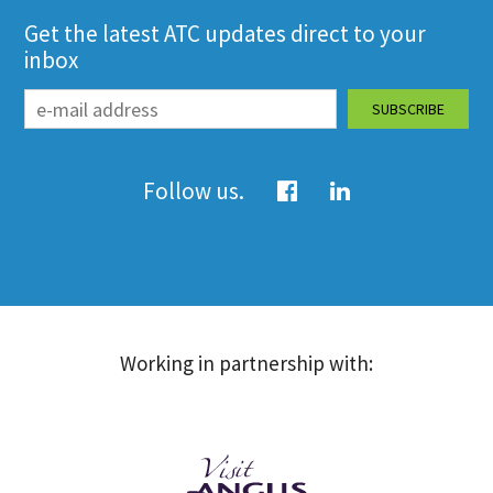
Get the latest ATC updates direct to your
inbox
Follow us.
Working in partnership with: