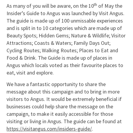
th
As many of you will be aware, on the 10
of May the
Insider’s Guide to Angus was launched by Visit Angus.
The guide is made up of 100 unmissable experiences
and is split in to 10 categories which are made up of
Beauty Spots; Hidden Gems; Nature & Wildlife; Visitor
Attractions; Coasts & Waters; Family Days Out;
Cycling Routes; Walking Routes; Places to Eat and
Food & Drink. The Guide is made up of places in
Angus which locals voted as their favourite places to
eat, visit and explore.
We have a fantastic opportunity to share the
message about this campaign and to bring in more
visitors to Angus. It would be extremely beneficial if
businesses could help share the message on the
campaign, to make it easily accessible for those
visiting or living in Angus. The guide can be found at
https://visitangus.com/insiders-guide/
.