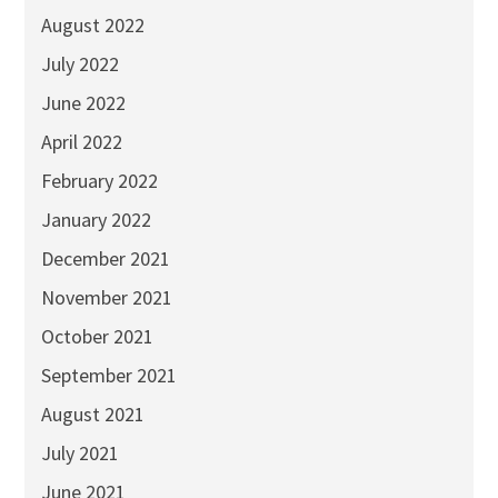
August 2022
July 2022
June 2022
April 2022
February 2022
January 2022
December 2021
November 2021
October 2021
September 2021
August 2021
July 2021
June 2021