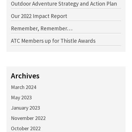
Outdoor Adventure Strategy and Action Plan
Our 2022 Impact Report
Remember, Remember…
ATC Members up for Thistle Awards
Archives
March 2024
May 2023
January 2023
November 2022
October 2022