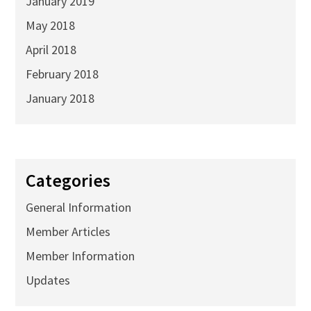
January 2019
May 2018
April 2018
February 2018
January 2018
Categories
General Information
Member Articles
Member Information
Updates