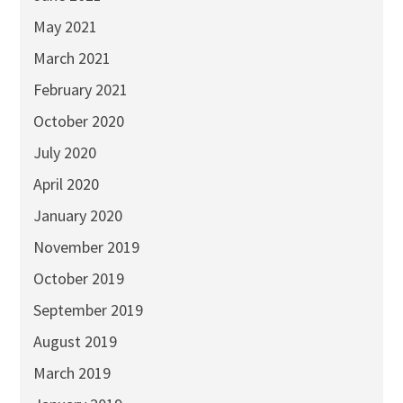
May 2021
March 2021
February 2021
October 2020
July 2020
April 2020
January 2020
November 2019
October 2019
September 2019
August 2019
March 2019