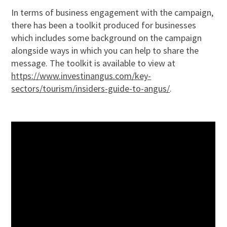
In terms of business engagement with the campaign,
there has been a toolkit produced for businesses
which includes some background on the campaign
alongside ways in which you can help to share the
message. The toolkit is available to view at
https://www.investinangus.com/key-
sectors/tourism/insiders-guide-to-angus/
.