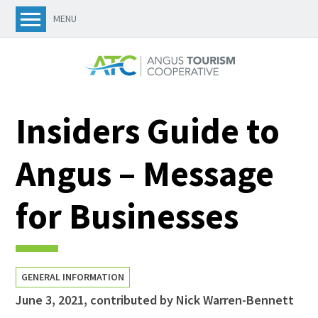
MENU
Insiders Guide to
Angus – Message
for Businesses
GENERAL INFORMATION
June 3, 2021
,
contributed by Nick Warren-Bennett