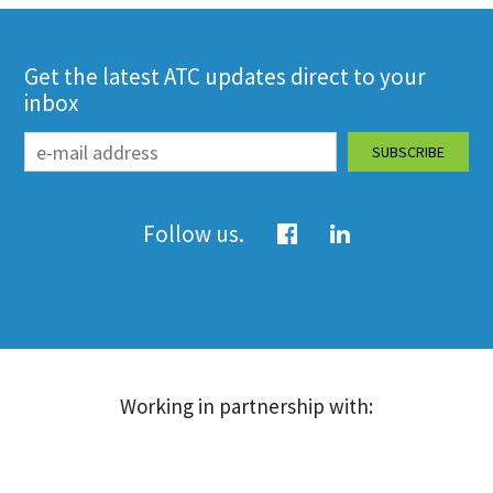
Get the latest ATC updates direct to your
inbox
Follow us.
Working in partnership with: