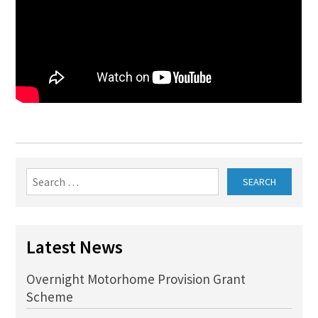
Search
for:
Latest News
Overnight Motorhome Provision Grant
Scheme