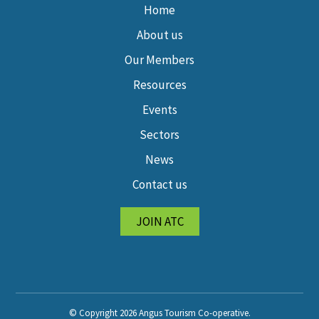
Home
About us
Our Members
Resources
Events
Sectors
News
Contact us
JOIN ATC
© Copyright 2026 Angus Tourism Co-operative.