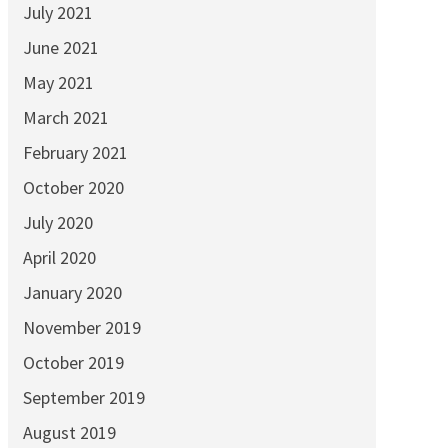
July 2021
June 2021
May 2021
March 2021
February 2021
October 2020
July 2020
April 2020
January 2020
November 2019
October 2019
September 2019
August 2019