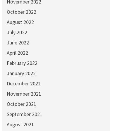
November 2022
October 2022
August 2022
July 2022
June 2022
April 2022
February 2022
January 2022
December 2021
November 2021
October 2021
September 2021
August 2021