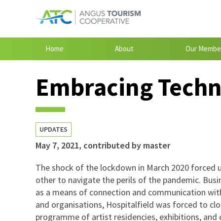
Home
About
Our Membe
Embracing Techn
UPDATES
May 7, 2021
,
contributed by master
The shock of the lockdown in March 2020 forced u
other to navigate the perils of the pandemic. Bus
as a means of connection and communication with
and organisations, Hospitalfield was forced to close
programme of artist residencies, exhibitions, an