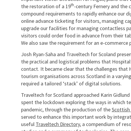
th
the restoration of a 19
-century Fernery and the 
compound requirements to rapidly enhance our digi
online advance ticketing for visitors, managing ca
upgrade our facilities for managing contactless 
visitors could order food in advance from their ta
We also saw the requirement for an e-commerce pl
Josh Ryan-Saha and Traveltech for Scoland presente
the practical and logistical problems that Hospit
contact. It became clear that the challenges that
tourism organisations across Scotland in a varying
required a tailored ‘stack’ of digital solutions.
Traveltech for Scotland approached Karin Gidlund
spent the lockdown exploring the ways in which t
pandemic, through the production of the
Scottish
served to enhance this important work by integrati
useful
Traveltech Directory
, a compendium of resou