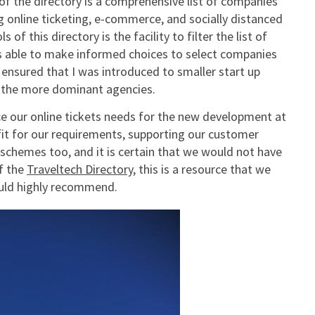
f the directory is a comprehensive list of companies
ing online ticketing, e-commerce, and socially distanced
f this directory is the facility to filter the list of
was able to make informed choices to select companies
s ensured that I was introduced to smaller start up
r the more dominant agencies.
ce our online tickets needs for the new development at
fit for our requirements, supporting our customer
hemes too, and it is certain that we would not have
f the
Traveltech Directory
, this is a resource that we
ould highly recommend.