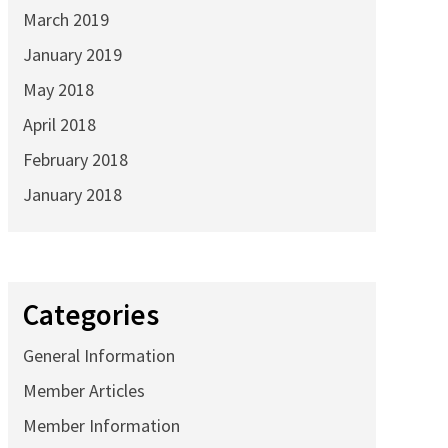
March 2019
January 2019
May 2018
April 2018
February 2018
January 2018
Categories
General Information
Member Articles
Member Information