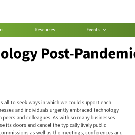
rs
Resources
Events
ology Post-Pandemi
s all to seek ways in which we could support each
inesses and individuals urgently embraced technology
 peers and colleagues. As with so many businesses
 its doors and cancel the typically lively public
d commissions as well as the meetings, conferences and