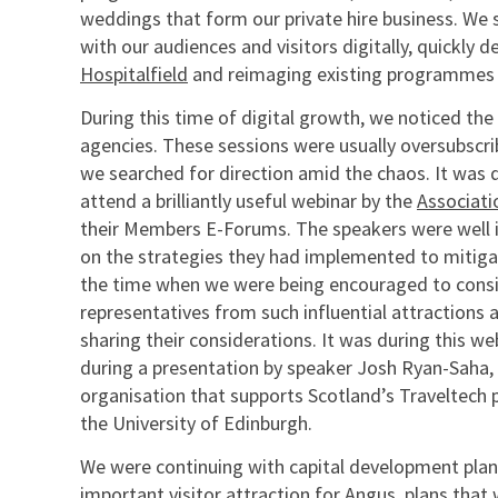
weddings that form our private hire business. We
with our audiences and visitors digitally, quickly
Hospitalfield
and reimaging existing programmes i
During this time of digital growth, we noticed the
agencies. These sessions were usually oversubscri
we searched for direction amid the chaos. It was d
attend a brilliantly useful webinar by the
Associati
their Members E-Forums. The speakers were well 
on the strategies they had implemented to mitigate
the time when we were being encouraged to conside
representatives from such influential attractions 
sharing their considerations. It was during this web
during a presentation by speaker Josh Ryan-Saha,
organisation that supports Scotland’s Traveltech 
the University of Edinburgh.
We were continuing with capital development plans
important visitor attraction for Angus, plans that