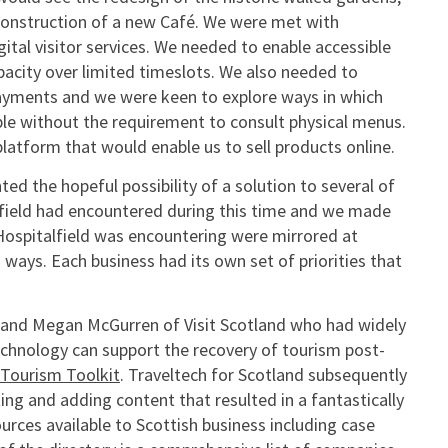
construction of a new Café. We were met with
tal visitor services. We needed to enable accessible
pacity over limited timeslots. We also needed to
payments and we were keen to explore ways in which
ble without the requirement to consult physical menus.
atform that would enable us to sell products online.
d the hopeful possibility of a solution to several of
alfield had encountered during this time and we made
 Hospitalfield was encountering were mirrored at
 ways. Each business had its own set of priorities that
 and Megan McGurren of Visit Scotland who had widely
echnology can support the recovery of tourism post-
 Tourism Toolkit
. Traveltech for Scotland subsequently
ng and adding content that resulted in a fantastically
rces available to Scottish business including case