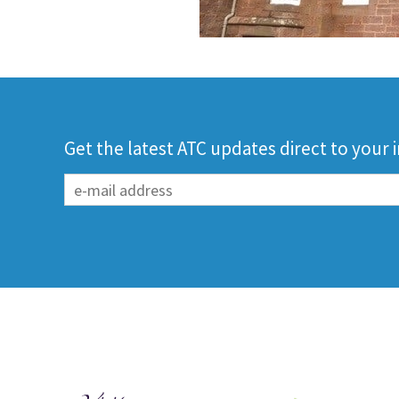
Get the latest ATC updates direct to your 