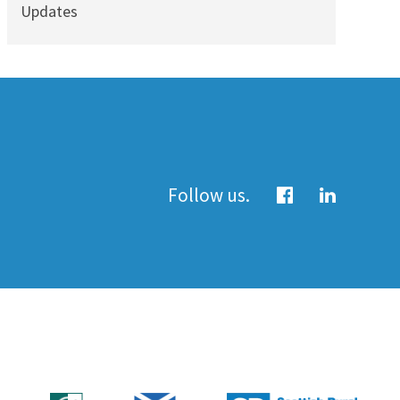
Updates
Follow us.