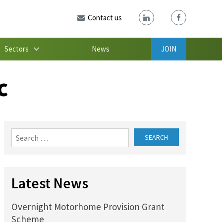
Contact us
Sectors
News
JOIN
c
Search
for:
Latest News
Overnight Motorhome Provision Grant
Scheme