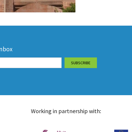
inbox
Working in partnership with: