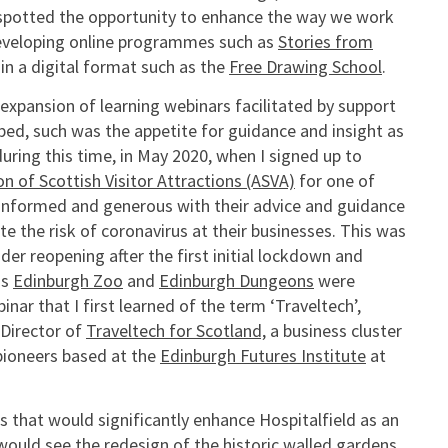
 spotted the opportunity to enhance the way we work
 developing online programmes such as
Stories from
n a digital format such as the
Free Drawing School
.
 expansion of learning webinars facilitated by support
bed, such was the appetite for guidance and insight as
uring this time, in May 2020, when I signed up to
on of Scottish Visitor Attractions (ASVA)
for one of
informed and generous with their advice and guidance
 the risk of coronavirus at their businesses. This was
r reopening after the first initial lockdown and
as
Edinburgh Zoo
and
Edinburgh Dungeons
were
inar that I first learned of the term ‘Traveltech’,
 Director of
Traveltech for Scotland,
a business cluster
pioneers based at the
Edinburgh Futures Institute
at
 that would significantly enhance Hospitalfield as an
 would see the redesign of the historic walled gardens,