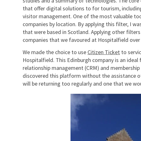
studies and a summary of technologies. The core o
that offer digital solutions to for tourism, includ
visitor management. One of the most valuable tools o
companies by location. By applying this filter, I 
that were based in Scotland. Applying other filter
companies that we favoured at Hospitalfield ove
We made the choice to use
Citizen Ticket
to servi
Hospitalfield. This Edinburgh company is an ideal 
relationship management (CRM) and membership sc
discovered this platform without the assistance o
will be returning too regularly and one that we w