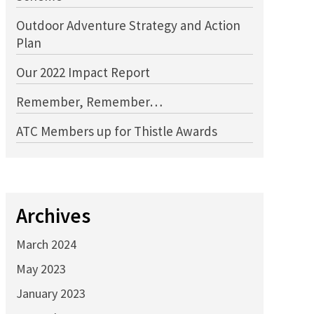
Outdoor Adventure Strategy and Action
Plan
Our 2022 Impact Report
Remember, Remember…
ATC Members up for Thistle Awards
Archives
March 2024
May 2023
January 2023