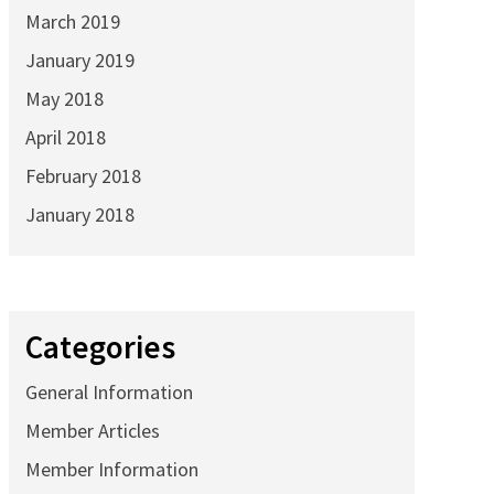
March 2019
January 2019
May 2018
April 2018
February 2018
January 2018
Categories
General Information
Member Articles
Member Information