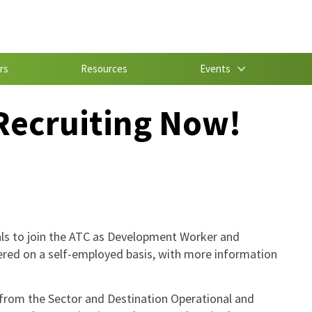
rs
Resources
Events
Recruiting Now!
uals to join the ATC as Development Worker and
ered on a self-employed basis, with more information
 from the Sector and Destination Operational and