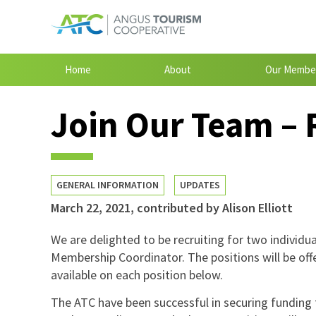
Home
About
Our Membe
Join Our Team – 
GENERAL INFORMATION
UPDATES
March 22, 2021
,
contributed by Alison Elliott
We are delighted to be recruiting for two individ
Membership Coordinator. The positions will be off
available on each position below.
The ATC have been successful in securing funding