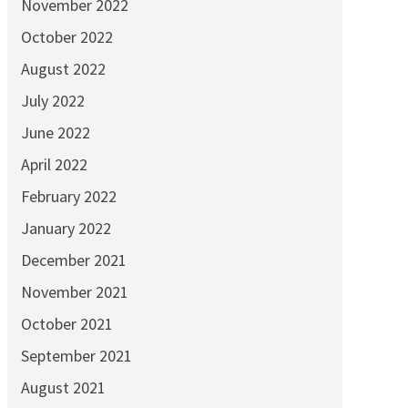
November 2022
October 2022
August 2022
July 2022
June 2022
April 2022
February 2022
January 2022
December 2021
November 2021
October 2021
September 2021
August 2021