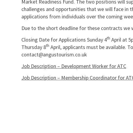
Market Readiness Fund. The two positions will su
challenges and opportunities that we will face in 
applications from individuals over the coming wee
Due to the short deadline for these contracts we 
th
Closing Date for Applications Sunday 4
April at 5
th
Thursday 8
April, applicants must be available. T
contact@angustourism.co.uk
Job Description – Development Worker for ATC
Job Description – Membership Coordinator for AT