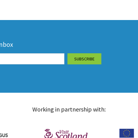
inbox
Working in partnership with: