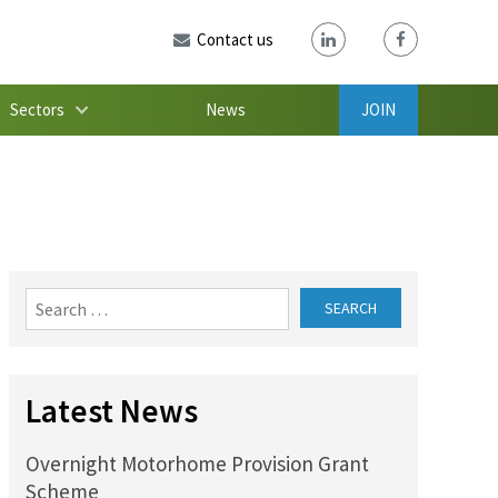
Contact us
Sectors
News
JOIN
Search
for:
Latest News
Overnight Motorhome Provision Grant
Scheme