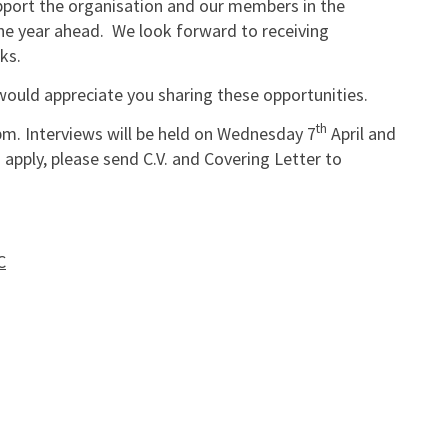
pport the organisation and our members in the
the year ahead. We look forward to receiving
ks.
would appreciate you sharing these opportunities.
th
pm. Interviews will be held on Wednesday 7
April and
o apply, please send C.V. and Covering Letter to
C