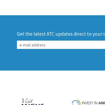
Get the latest ATC updates direct to your 