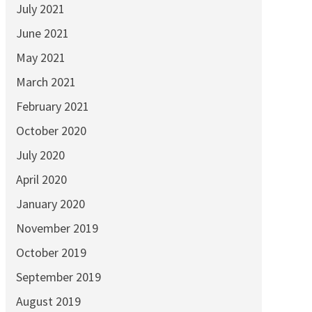
July 2021
June 2021
May 2021
March 2021
February 2021
October 2020
July 2020
April 2020
January 2020
November 2019
October 2019
September 2019
August 2019