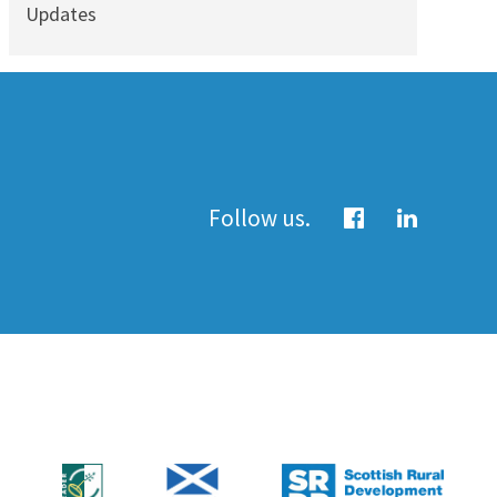
Updates
Follow us.