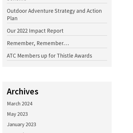
Outdoor Adventure Strategy and Action
Plan
Our 2022 Impact Report
Remember, Remember…
ATC Members up for Thistle Awards
Archives
March 2024
May 2023
January 2023