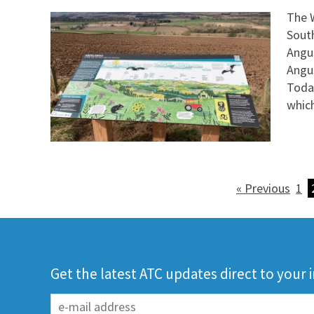
The W
Sout
Angus
Angus
Toda
whic
« Previous
1
Get the latest ATC updates direct to your 