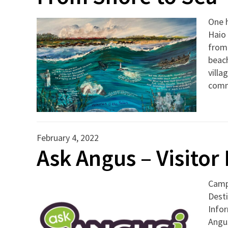
One h
Haio 
from
beach
villa
com
February 4, 2022
Ask Angus – Visito
Camp
Desti
Info
Angus