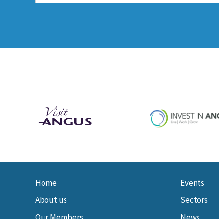
Home
Events
About us
Sectors
Our Members
News