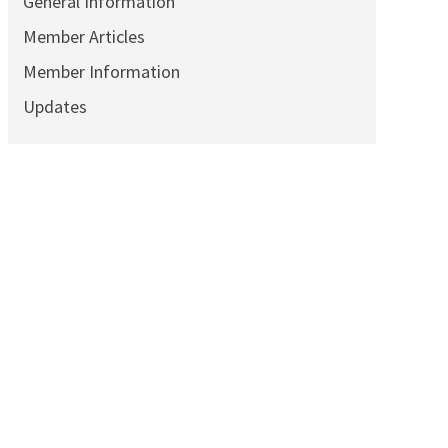
General Information
Member Articles
Member Information
Updates