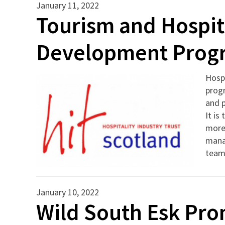
January 11, 2022
Tourism and Hospita
Development Pro
Hospi
prog
and p
It is
more 
manag
teams
January 10, 2022
Wild South Esk Pro