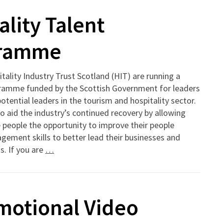
lity Talent
gramme
tality Industry Trust Scotland (HIT) are running a
ramme funded by the Scottish Government for leaders
otential leaders in the tourism and hospitality sector.
 to aid the industry’s continued recovery by allowing
people the opportunity to improve their people
ement skills to better lead their businesses and
. If you are
…
motional Video