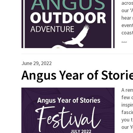
acros
our ‘
hear
event
coast
…
June 29, 2022
Angus Year of Storie
A rem
few d
inspi
fasci
you t
our Y