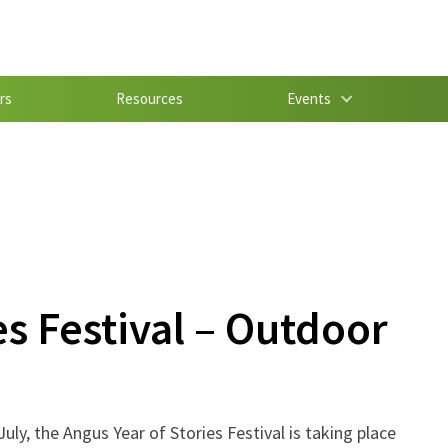
rs
Resources
Events
es Festival – Outdoor
July, the Angus Year of Stories Festival is taking place