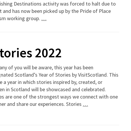
ishing Destinations activity was forced to halt due to
t and has now been picked up by the Pride of Place
ism working group.
…
Stories 2022
ny of you will be aware, this year has been
nated Scotland’s Year of Stories by VisitScotland. This
be a year in which stories inspired by, created, or
en in Scotland will be showcased and celebrated.
es are one of the strongest ways we connect with one
er and share our experiences. Stories
…