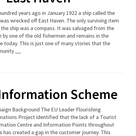
undred years ago in January 1922 a ship called the
was wrecked off East Haven. The only surviving item
 the ship was a compass. It was salvaged from the
 by one of the old fishermen and remains in the
ge today. This is just one of many stories that the
munity
…
r Information Scheme
aign Background The EU Leader Flourishing
nations Project identified that the lack of a Tourist
rmation Centre and Information Points throughout
 has created a gap in the customer journey. This