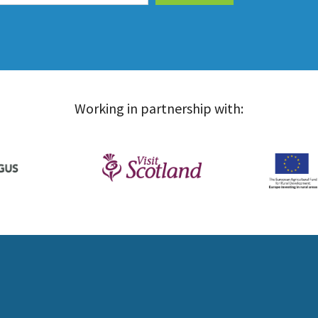
Working in partnership with: