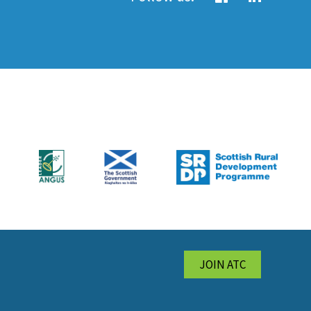
JOIN ATC