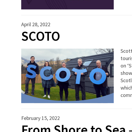
April 28, 2022
SCOTO
Scot
touri
on ‘S
show
Scot
which
commu
February 15, 2022
From Shore to Sea 