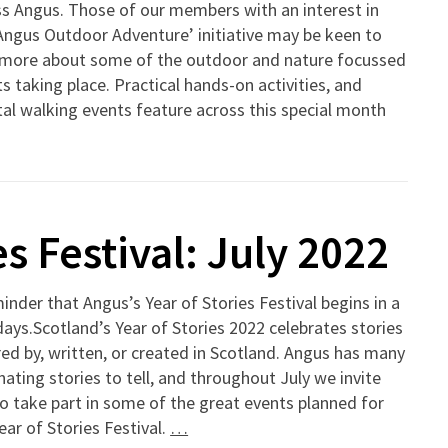
s Angus. Those of our members with an interest in
Angus Outdoor Adventure’ initiative may be keen to
 more about some of the outdoor and nature focussed
s taking place. Practical hands-on activities, and
al walking events feature across this special month
s Festival: July 2022
inder that Angus’s Year of Stories Festival begins in a
ays.Scotland’s Year of Stories 2022 celebrates stories
red by, written, or created in Scotland. Angus has many
nating stories to tell, and throughout July we invite
o take part in some of the great events planned for
ear of Stories Festival.
…