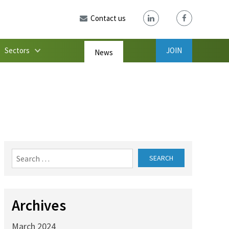
Contact us
Sectors
JOIN
News
Search
for:
Archives
March 2024