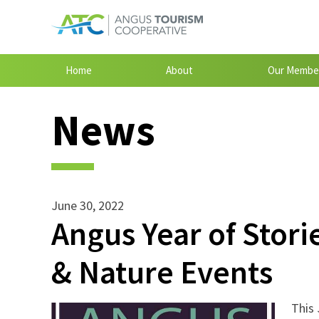
Home
About
Our Membe
News
June 30, 2022
Angus Year of Stori
& Nature Events
This 