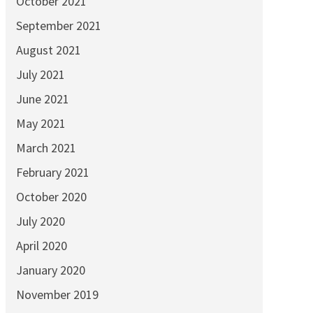
October 2021
September 2021
August 2021
July 2021
June 2021
May 2021
March 2021
February 2021
October 2020
July 2020
April 2020
January 2020
November 2019