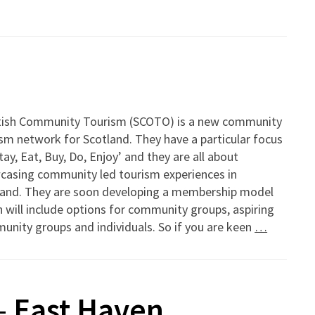
tish Community Tourism (SCOTO) is a new community
sm network for Scotland. They have a particular focus
tay, Eat, Buy, Do, Enjoy’ and they are all about
casing community led tourism experiences in
land. They are soon developing a membership model
 will include options for community groups, aspiring
nity groups and individuals. So if you are keen
…
– East Haven