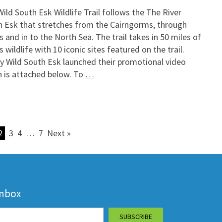
ild South Esk Wildlife Trail follows the The River
h Esk that stretches from the Cairngorms, through
 and in to the North Sea. The trail takes in 50 miles of
 wildlife with 10 iconic sites featured on the trail.
y Wild South Esk launched their promotional video
h is attached below. To
…
2
3
4
…
7
Next »
inbox