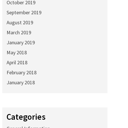
October 2019
September 2019
August 2019
March 2019
January 2019
May 2018
April 2018
February 2018
January 2018
Categories