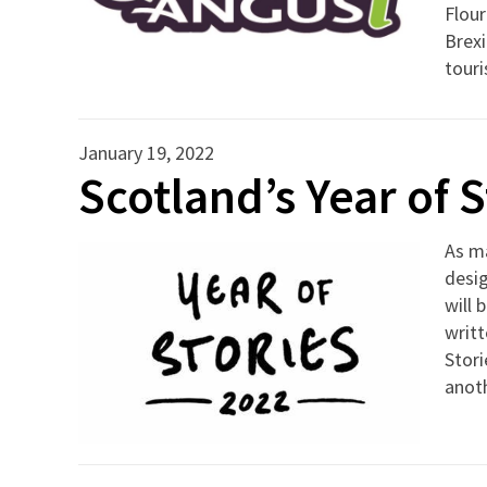
Flour
Brexi
tour
January 19, 2022
Scotland’s Year of 
As ma
desig
will 
writt
Stori
anoth