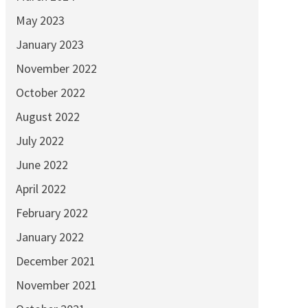
May 2023
January 2023
November 2022
October 2022
August 2022
July 2022
June 2022
April 2022
February 2022
January 2022
December 2021
November 2021