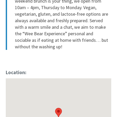
weekend brunch is your thing, we open from
10am – 4pm, Thursday to Monday. Vegan,
vegetarian, gluten, and lactose-free options are
always available and freshly prepared. Served
with a warm smile and a chat, we aim to make
the “Wee Bear Experience” personal and
sociable as if eating at home with friends… but
without the washing up!
Location: