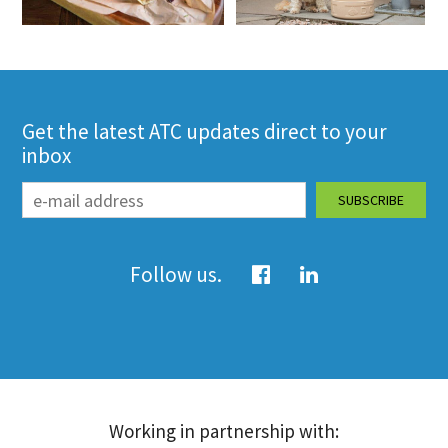
Get the latest ATC updates direct to your
inbox
Follow us.
Working in partnership with: