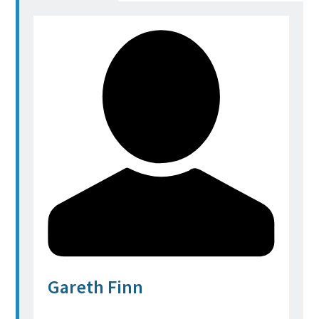
Gareth Finn