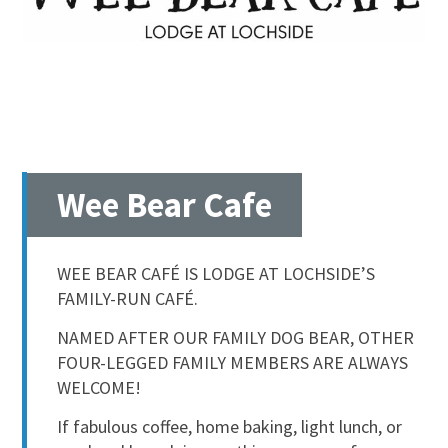
Wee Bear Cafe
WEE BEAR CAFÉ IS LODGE AT LOCHSIDE’S
FAMILY-RUN CAFÉ.
NAMED AFTER OUR FAMILY DOG BEAR, OTHER
FOUR-LEGGED FAMILY MEMBERS ARE ALWAYS
WELCOME!
If fabulous coffee, home baking, light lunch, or