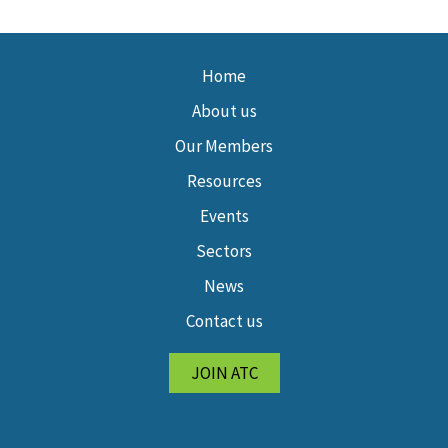
Home
About us
Our Members
Resources
Events
Sectors
News
Contact us
JOIN ATC