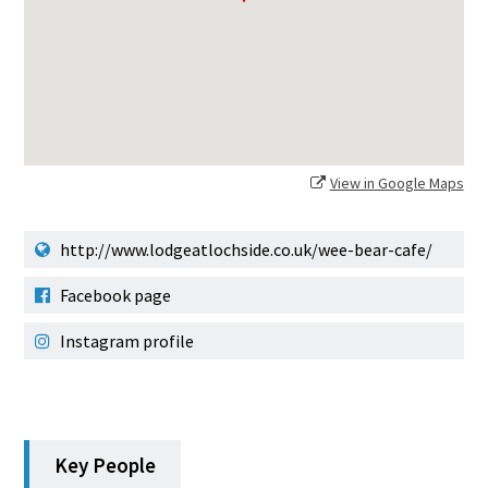
View in Google Maps
http://www.lodgeatlochside.co.uk/wee-bear-cafe/
Facebook page
Instagram profile
Key People