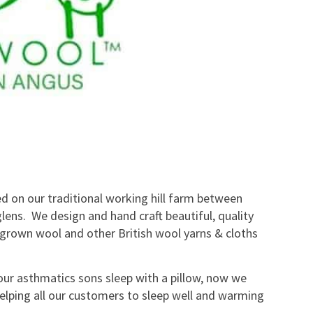
ed on our traditional working hill farm between
lens. We design and hand craft beautiful, quality
grown wool and other British wool yarns & cloths
ur asthmatics sons sleep with a pillow, now we
lping all our customers to sleep well and warming