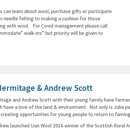
 can learn about wool, purchase gifts or participate
m needle felting to making a cushion for those
ing with wool. For Covid management please call
modate” walk-ins” but priority will be given to
Hermitage & Andrew Scott
itage and Andrew Scott with their young family have farmed
h have a love of the land & environment. Not only is Julie p
n creating opportunities for young people to return to faming
drew launched Uan Wool 2016 winner of the Scottish Rural A