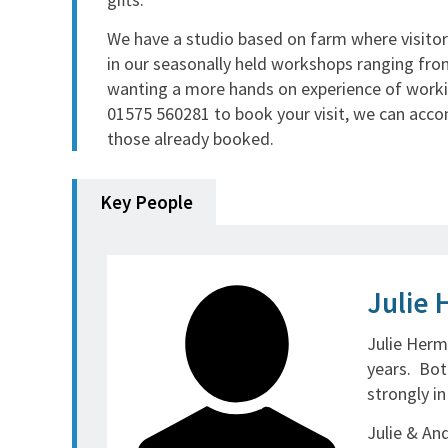
We have a studio based on farm where visitors
in our seasonally held workshops ranging fro
wanting a more hands on experience of work
01575 560281 to book your visit, we can accom
those already booked.
Key People
Julie 
Julie Herm
years. Bot
strongly i
Julie & An