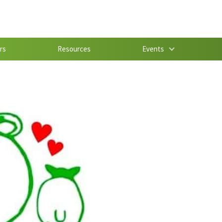
rs
Resources
Events