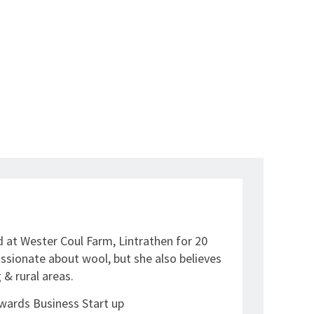
 at Wester Coul Farm, Lintrathen for 20
assionate about wool, but she also believes
 & rural areas.
wards Business Start up