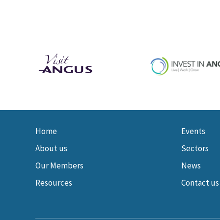
Home
Events
About us
Sectors
Our Members
News
Resources
Contact us