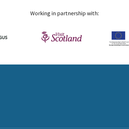
Working in partnership with: