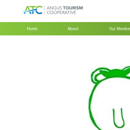
Home
About
Our Membe