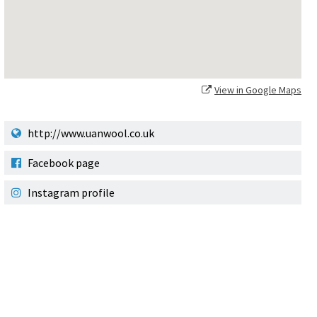
View in Google Maps
http://www.uanwool.co.uk
Facebook page
Instagram profile