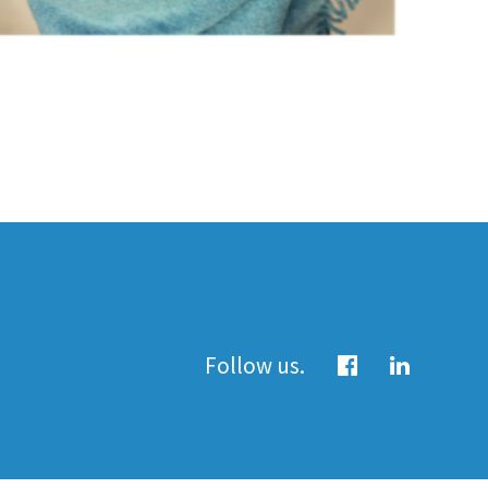
Follow us.