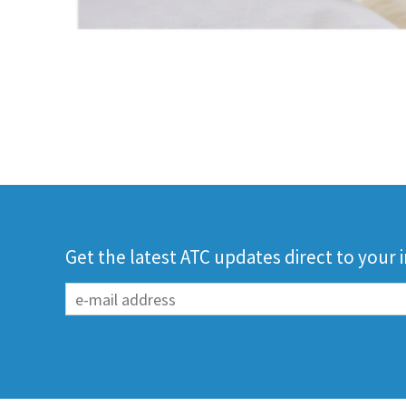
Get the latest ATC updates direct to your 