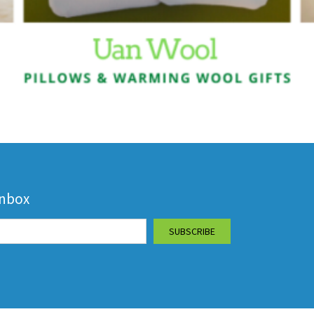
inbox