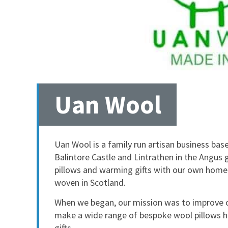
Uan Wool
Uan Wool is a family run artisan business bas
Balintore Castle and Lintrathen in the Angus g
pillows and warming gifts with our own home
woven in Scotland.
When we began, our mission was to improve o
make a wide range of bespoke wool pillows he
gifts.