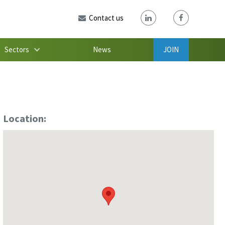
Contact us
Sectors
News
JOIN
Location: