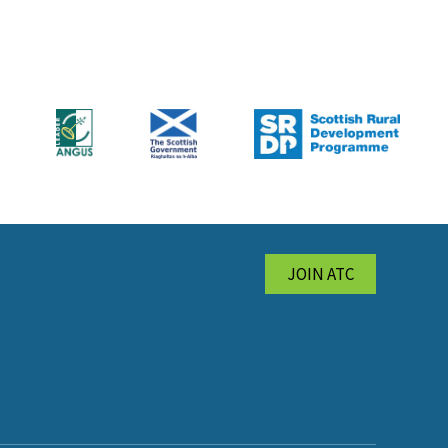
JOIN ATC