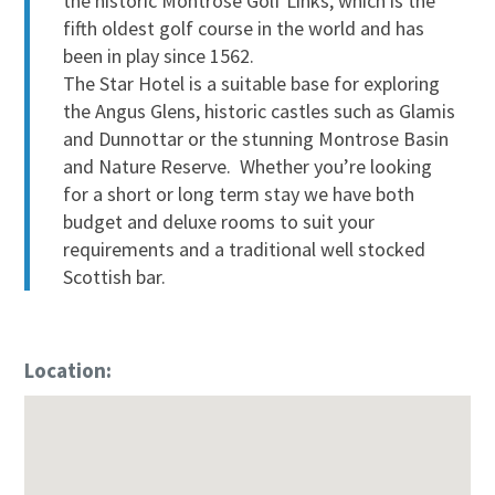
the historic Montrose Golf Links, which is the
fifth oldest golf course in the world and has
been in play since 1562.
The Star Hotel is a suitable base for exploring
the Angus Glens, historic castles such as Glamis
and Dunnottar or the stunning Montrose Basin
and Nature Reserve. Whether you’re looking
for a short or long term stay we have both
budget and deluxe rooms to suit your
requirements and a traditional well stocked
Scottish bar.
Location: