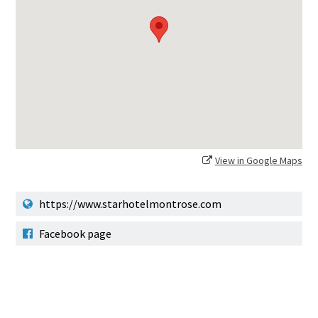
View in Google Maps
https://www.starhotelmontrose.com
Facebook page