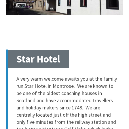
Star Hotel
A very warm welcome awaits you at the family
run Star Hotel in Montrose. We are known to
be one of the oldest coaching houses in
Scotland and have accommodated travellers
and holiday makers since 1748. We are
centrally located just off the high street and
only five minutes from the railway station and