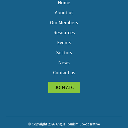
Home
About us
Our Members
Resources
Events
Sectors
News
Contact us
JOIN ATC
© Copyright 2026 Angus Tourism Co-operative.