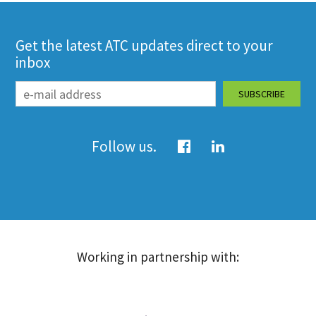
Get the latest ATC updates direct to your
inbox
Follow us.
Working in partnership with: