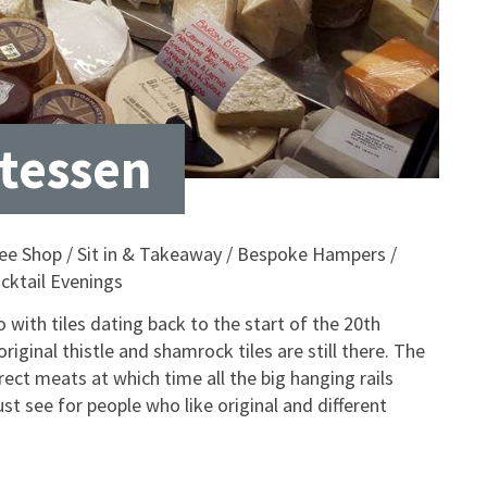
atessen
offee Shop / Sit in & Takeaway / Bespoke Hampers /
cktail Evenings
ro with tiles dating back to the start of the 20th
riginal thistle and shamrock tiles are still there. The
ct meats at which time all the big hanging rails
must see for people who like original and different