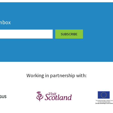
inbox
Working in partnership with: