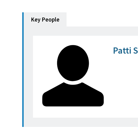
Key People
Patti 