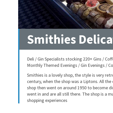
Smithies Delic
Deli / Gin Specialists stocking 220+ Gins / C
Monthly Themed Evenings / Gin Evenings / Co
Smithies is a lovely shop, the style is very ret
century, when the shop was a Liptons. All the o
shop then went on around 1950 to become dire
went in and are all still there. The shop is a 
shopping experiences