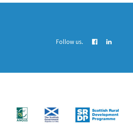
Follow us.