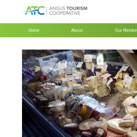
Home
About
Our Membe