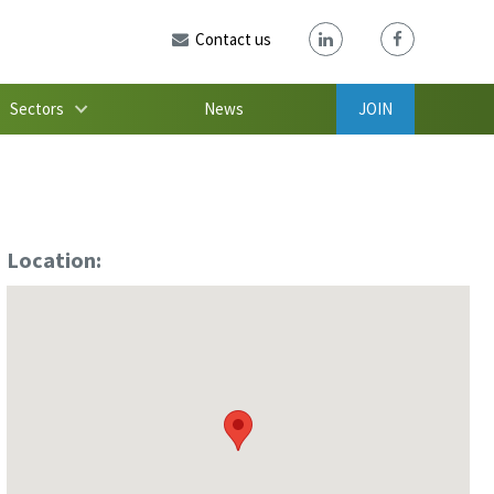
Contact us
Sectors
News
JOIN
Location: