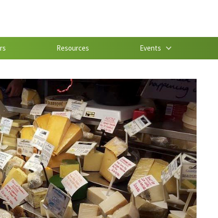
rs
Resources
Events