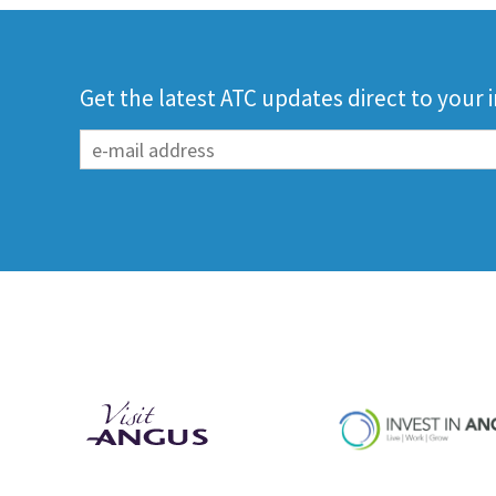
Get the latest ATC updates direct to your 