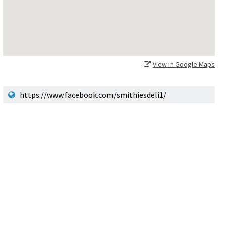
View in Google Maps
https://www.facebook.com/smithiesdeli1/