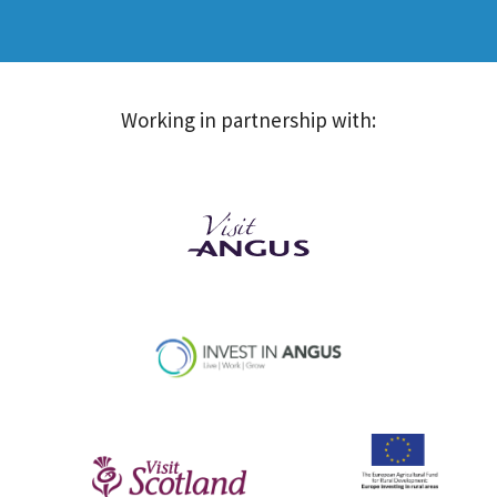
Working in partnership with: