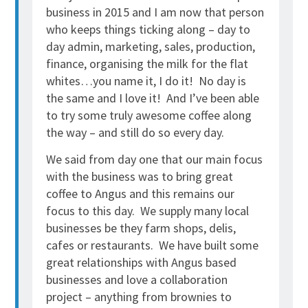
business in 2015 and I am now that person
who keeps things ticking along – day to
day admin, marketing, sales, production,
finance, organising the milk for the flat
whites…you name it, I do it! No day is
the same and I love it! And I’ve been able
to try some truly awesome coffee along
the way – and still do so every day.
We said from day one that our main focus
with the business was to bring great
coffee to Angus and this remains our
focus to this day. We supply many local
businesses be they farm shops, delis,
cafes or restaurants. We have built some
great relationships with Angus based
businesses and love a collaboration
project – anything from brownies to