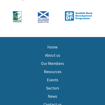
Home
About us
Our Members
Resources
Events
Sectors
News
Contact us