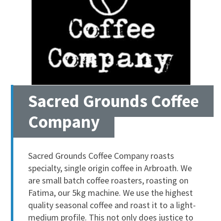
Sacred Grounds Coffee
Company
Sacred Grounds Coffee Company roasts
specialty, single origin coffee in Arbroath. We
are small batch coffee roasters, roasting on
Fatima, our 5kg machine. We use the highest
quality seasonal coffee and roast it to a light-
medium profile. This not only does justice to