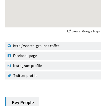
View in Google Maps
http://sacred-grounds.coffee
Facebook page
Instagram profile
Twitter profile
Key People