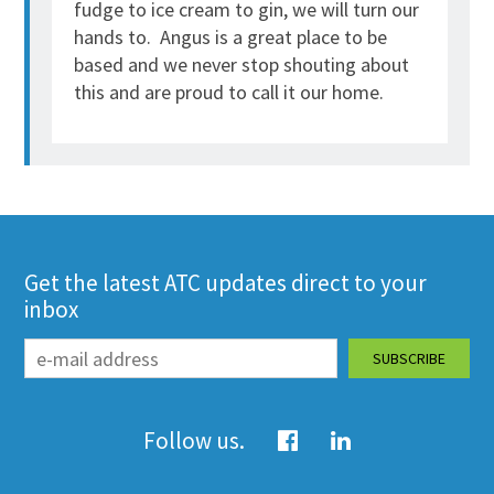
fudge to ice cream to gin, we will turn our
hands to. Angus is a great place to be
based and we never stop shouting about
this and are proud to call it our home.
Get the latest ATC updates direct to your
inbox
Follow us.