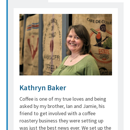
Kathryn Baker
Coffee is one of my true loves and being
asked by my brother, Ian and Jamie, his
friend to get involved with a coffee
roastery business they were setting up
was just the best news ever. We set up the