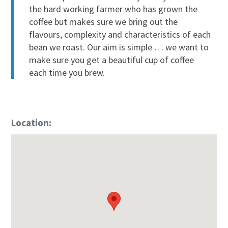
the hard working farmer who has grown the
coffee but makes sure we bring out the
flavours, complexity and characteristics of each
bean we roast. Our aim is simple … we want to
make sure you get a beautiful cup of coffee
each time you brew.
Location: