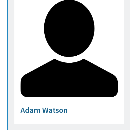
Adam Watson