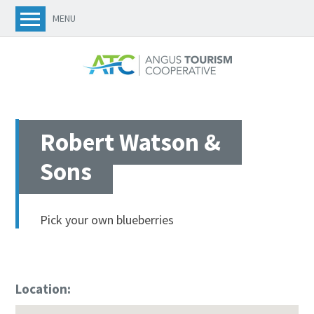
MENU
Robert Watson &
Sons
Pick your own blueberries
Location: