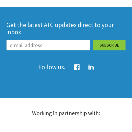
Get the latest ATC updates direct to your
inbox
Follow us.
Working in partnership with: