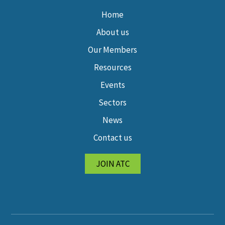
Home
About us
Our Members
Resources
Events
Sectors
News
Contact us
JOIN ATC