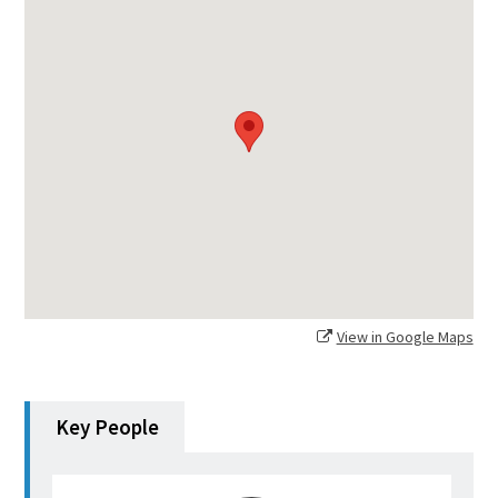
View in Google Maps
Key People