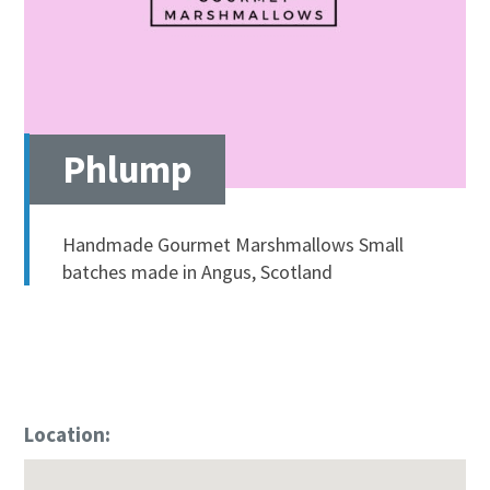
Phlump
Handmade Gourmet Marshmallows Small
batches made in Angus, Scotland
Location: