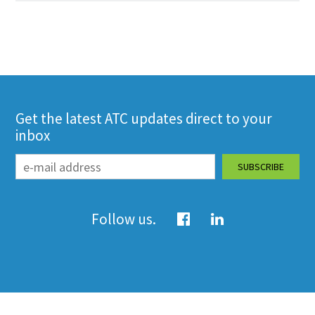
Get the latest ATC updates direct to your
inbox
Follow us.