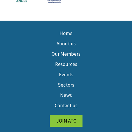
Home
About us
Our Members
Resources
Events
Sectors
News
Contact us
JOIN ATC