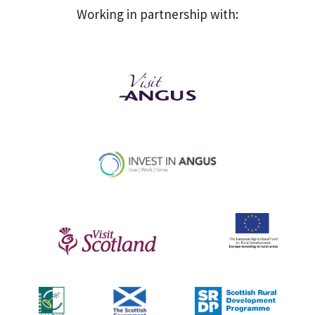
Working in partnership with: