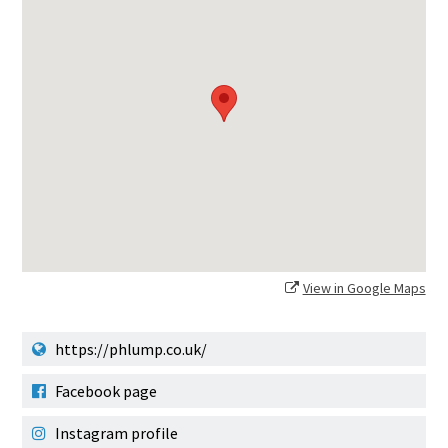
View in Google Maps
https://phlump.co.uk/
Facebook page
Instagram profile