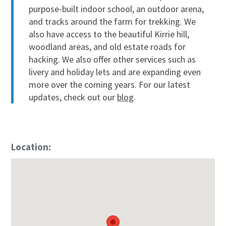
purpose-built indoor school, an outdoor arena,
and tracks around the farm for trekking. We
also have access to the beautiful Kirrie hill,
woodland areas, and old estate roads for
hacking. We also offer other services such as
livery and holiday lets and are expanding even
more over the coming years. For our latest
updates, check out our
blog
.
Location: