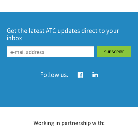
Get the latest ATC updates direct to your
inbox
Follow us.
Working in partnership with: