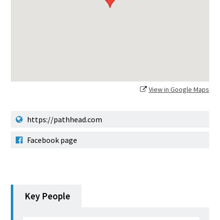
View in Google Maps
https://pathhead.com
Facebook page
Key People