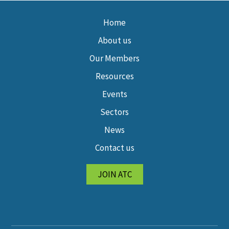
Home
About us
Our Members
Resources
Events
Sectors
News
Contact us
JOIN ATC