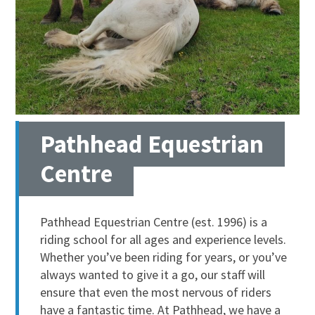
Pathhead Equestrian
Centre
Pathhead Equestrian Centre (est. 1996) is a
riding school for all ages and experience levels.
Whether you’ve been riding for years, or you’ve
always wanted to give it a go, our staff will
ensure that even the most nervous of riders
have a fantastic time. At Pathhead, we have a