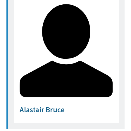
Alastair Bruce