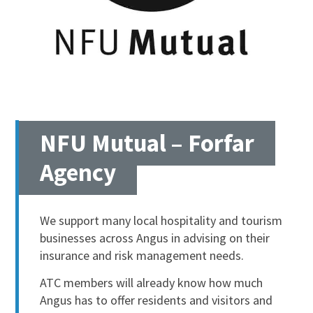
NFU Mutual – Forfar
Agency
We support many local hospitality and tourism
businesses across Angus in advising on their
insurance and risk management needs.
ATC members will already know how much
Angus has to offer residents and visitors and