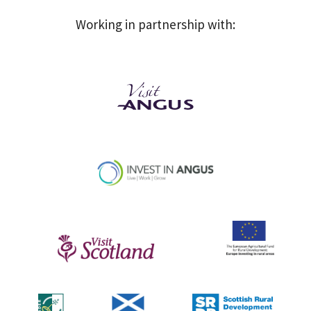
Working in partnership with: