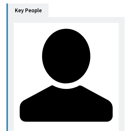
Key People