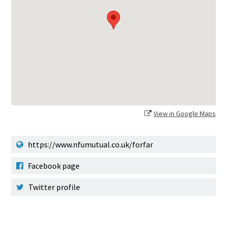
View in Google Maps
https://www.nfumutual.co.uk/forfar
Facebook page
Twitter profile