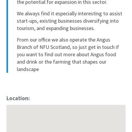
the potential for expansion in this sector.
We always find it especially interesting to assist
start-ups, existing businesses diversifying into
tourism, and expanding businesses.
From our office we also operate the Angus
Branch of NFU Scotland, so just get in touch if
you want to find out more about Angus food
and drink or the farming that shapes our
landscape
Location: