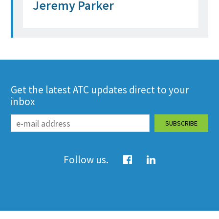
Jeremy Parker
Get the latest ATC updates direct to your
inbox
Follow us.