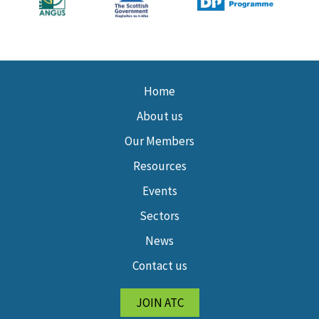
Home
About us
Our Members
Resources
Events
Sectors
News
Contact us
JOIN ATC