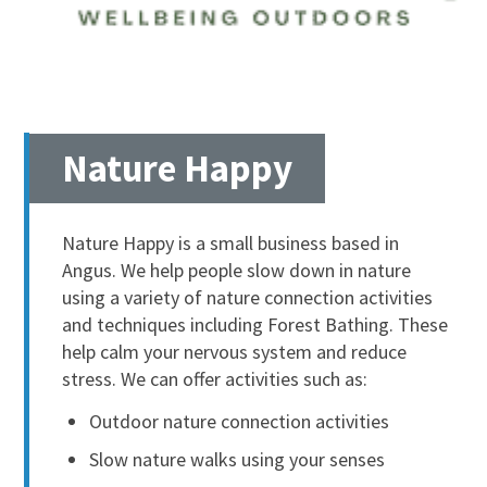
Nature Happy
Nature Happy is a small business based in
Angus. We help people slow down in nature
using a variety of nature connection activities
and techniques including Forest Bathing. These
help calm your nervous system and reduce
stress. We can offer activities such as:
Outdoor nature connection activities
Slow nature walks using your senses