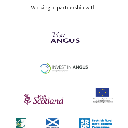
Working in partnership with: