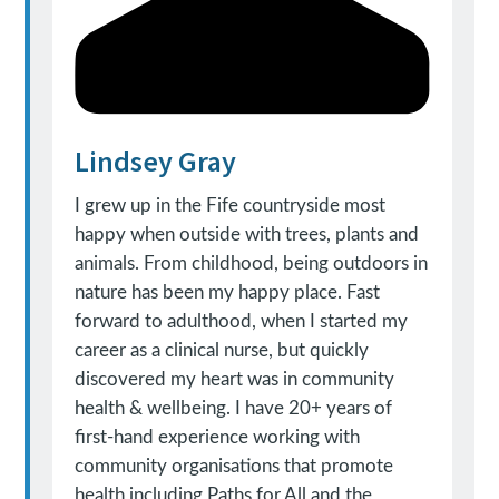
Lindsey Gray
I grew up in the Fife countryside most
happy when outside with trees, plants and
animals. From childhood, being outdoors in
nature has been my happy place. Fast
forward to adulthood, when I started my
career as a clinical nurse, but quickly
discovered my heart was in community
health & wellbeing. I have 20+ years of
first-hand experience working with
community organisations that promote
health including Paths for All and the