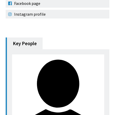
Facebook page
Instagram profile
Key People