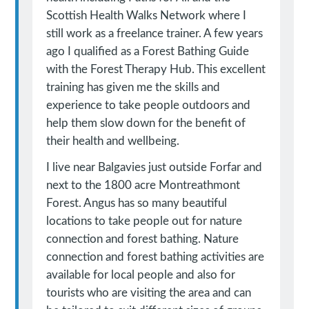
Scottish Health Walks Network where I
still work as a freelance trainer. A few years
ago I qualified as a Forest Bathing Guide
with the Forest Therapy Hub. This excellent
training has given me the skills and
experience to take people outdoors and
help them slow down for the benefit of
their health and wellbeing.
I live near Balgavies just outside Forfar and
next to the 1800 acre Montreathmont
Forest. Angus has so many beautiful
locations to take people out for nature
connection and forest bathing. Nature
connection and forest bathing activities are
available for local people and also for
tourists who are visiting the area and can