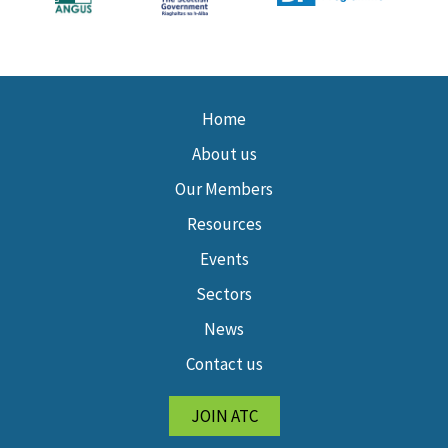
Home
About us
Our Members
Resources
Events
Sectors
News
Contact us
JOIN ATC