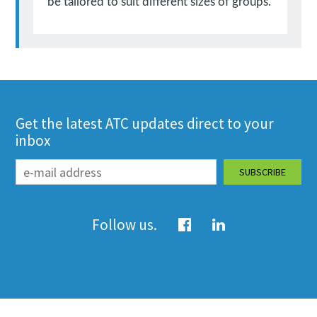
be tailored to suit different sizes of groups.
Get the latest ATC updates direct to your
inbox
Follow us.