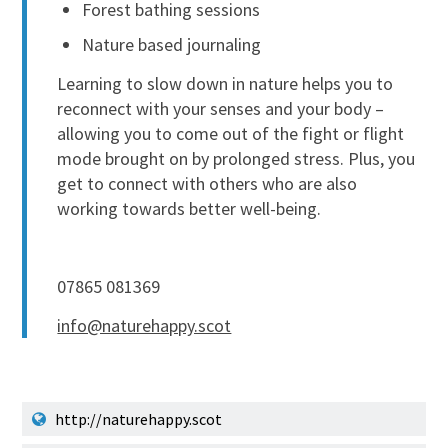
Forest bathing sessions
Nature based journaling
Learning to slow down in nature helps you to
reconnect with your senses and your body –
allowing you to come out of the fight or flight
mode brought on by prolonged stress. Plus, you
get to connect with others who are also
working towards better well-being.
07865 081369
info@naturehappy.scot
http://naturehappy.scot