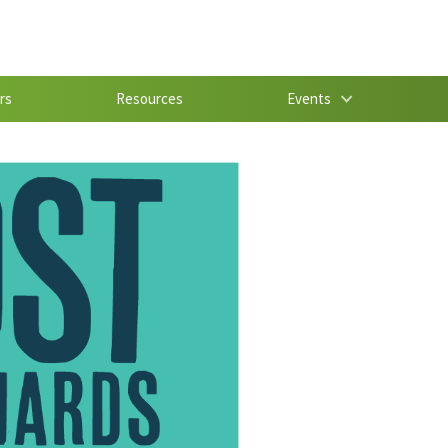
rs
Resources
Events