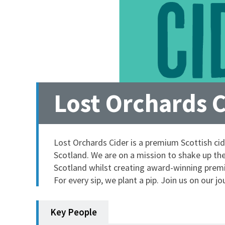
Lost Orchards 
Lost Orchards Cider is a premium Scottish c
Scotland. We are on a mission to shake up the 
Scotland whilst creating award-winning premiu
For every sip, we plant a pip. Join us on our jo
Key People