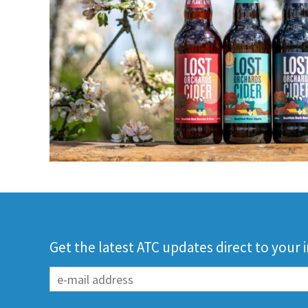
Get the latest ATC updates direct to your 