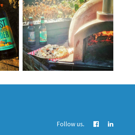
Follow us.