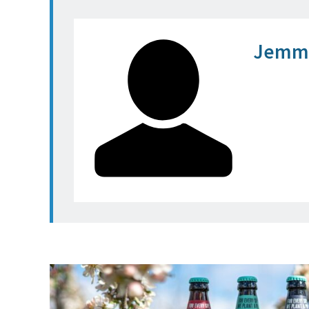
Jemma