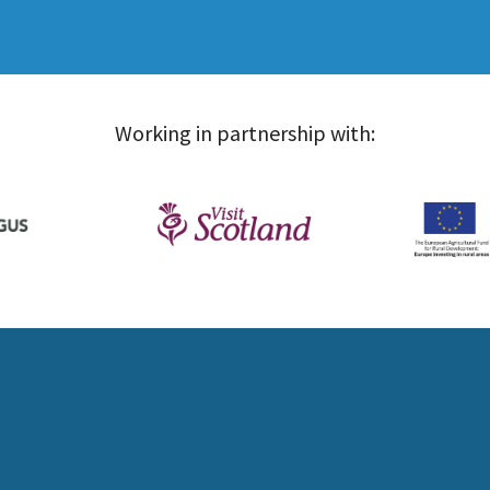
Working in partnership with: