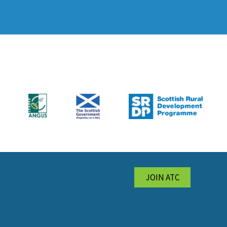
JOIN ATC