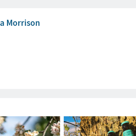
 Morrison