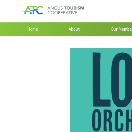
Home
About
Our Membe