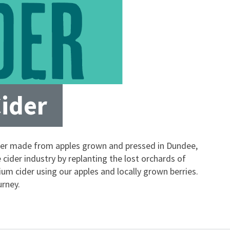
Cider
ider made from apples grown and pressed in Dundee,
cider industry by replanting the lost orchards of
m cider using our apples and locally grown berries.
urney.