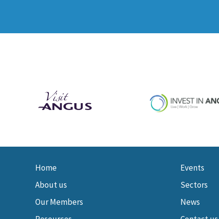
Home
Events
About us
Sectors
Our Members
News