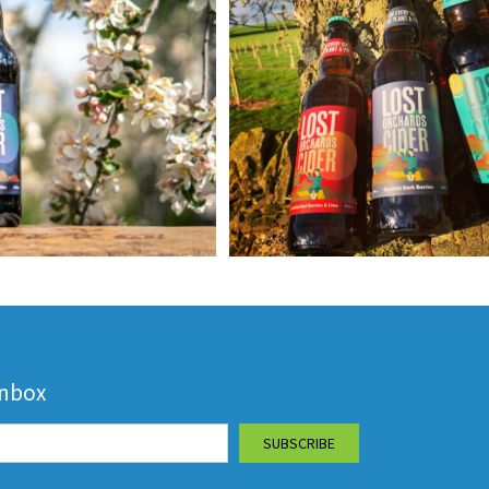
inbox