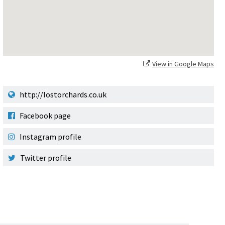
View in Google Maps
http://lostorchards.co.uk
Facebook page
Instagram profile
Twitter profile