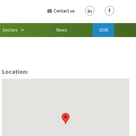
Contact us
Sectors
News
JOIN
Location: