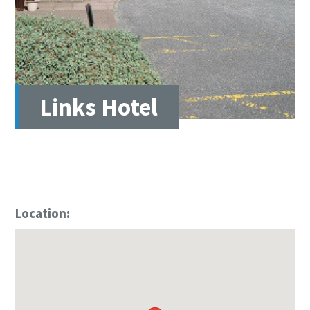
Links Hotel
Location: