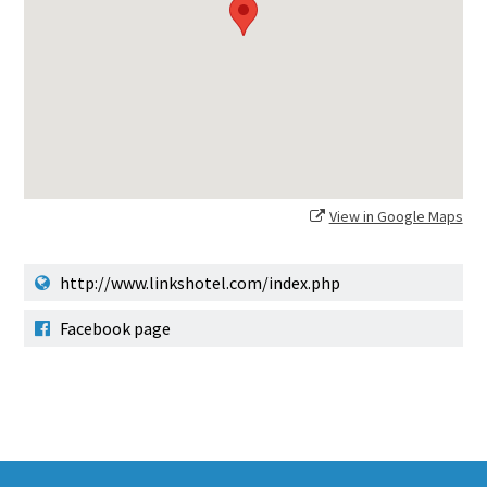
View in Google Maps
http://www.linkshotel.com/index.php
Facebook page