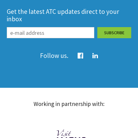
Get the latest ATC updates direct to your
inbox
Follow us.
Working in partnership with: