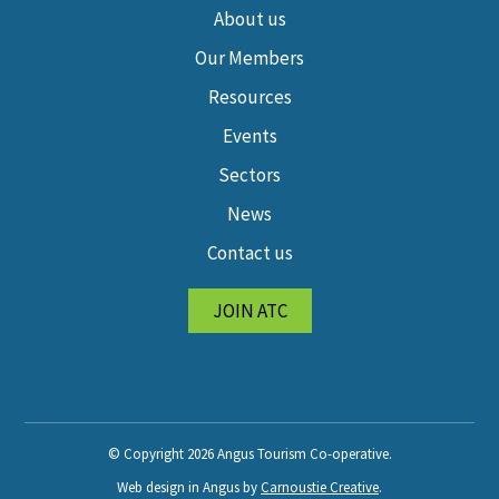
About us
Our Members
Resources
Events
Sectors
News
Contact us
JOIN ATC
© Copyright 2026 Angus Tourism Co-operative.
Web design in Angus by
Carnoustie Creative
.