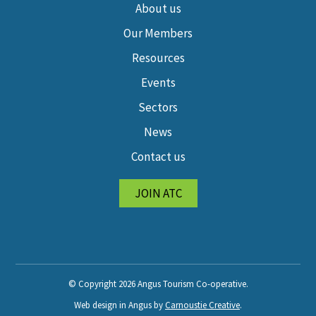
About us
Our Members
Resources
Events
Sectors
News
Contact us
JOIN ATC
© Copyright 2026 Angus Tourism Co-operative.
Web design in Angus by
Carnoustie Creative
.