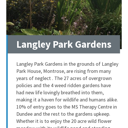
Langley Park Gardens
Langley Park Gardens in the grounds of Langley
Park House, Montrose, are rising from many
years of neglect . The 27 acres of overgrown
policies and the 4 weed ridden gardens have
had new life lovingly breathed into them,
making it a haven for wildlife and humans alike.
10% of entry goes to the MS Therapy Centre in
Dundee and the rest to the gardens upkeep.
Whether it is to enjoy the 20 acre wild flower