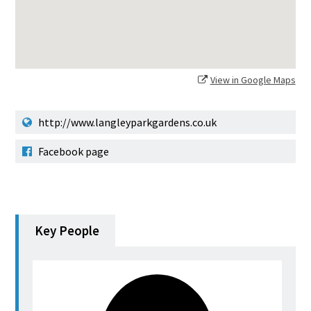
View in Google Maps
http://www.langleyparkgardens.co.uk
Facebook page
Key People