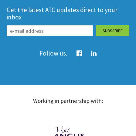
Get the latest ATC updates direct to your
inbox
Follow us.
Working in partnership with: