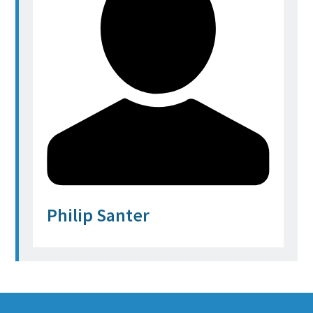
Philip Santer