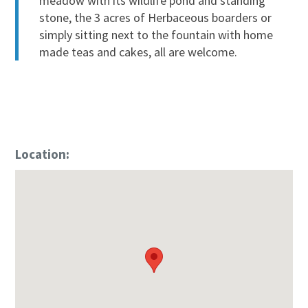
meadow with its wildlife pond and standing
stone, the 3 acres of Herbaceous boarders or
simply sitting next to the fountain with home
made teas and cakes, all are welcome.
Location: