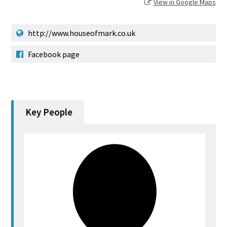
View in Google Maps
http://www.houseofmark.co.uk
Facebook page
Key People