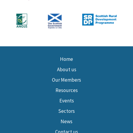
Home
About us
Our Members
Resources
Events
Sectors
News
Contact us