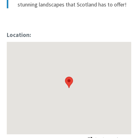
stunning landscapes that Scotland has to offer!
Location: