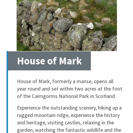
House of Mark
House of Mark, formerly a manse, opens all
year round and set within two acres at the foot
of the Cairngorms National Park in Scotland.
Experience the outstanding scenery, hiking up a
rugged mountain ridge, experience the history
and heritage, visiting castles, relaxing in the
garden, watching the fantastic wildlife and the