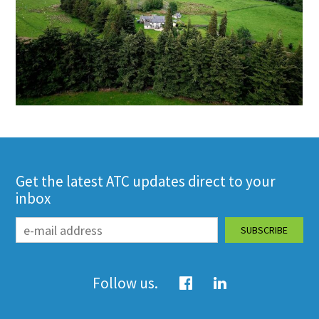
Get the latest ATC updates direct to your
inbox
Follow us.