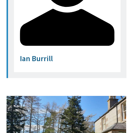
Ian Burrill