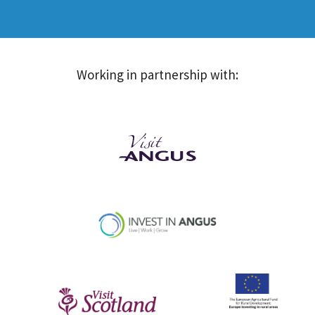
Working in partnership with: