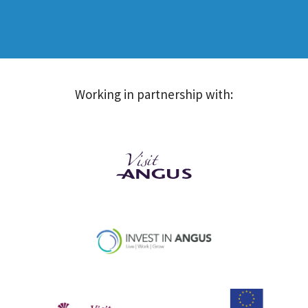
Working in partnership with: