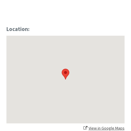
Location:
View in Google Maps