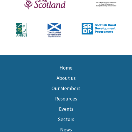
Home
About us
Our Members
Resources
Events
Sectors
News