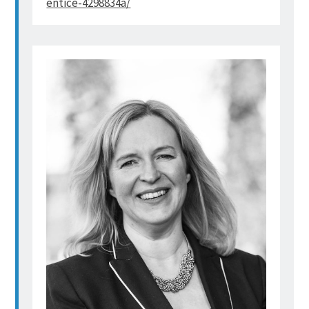
entice-4298834a/