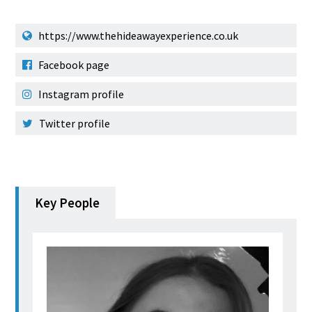
https://www.thehideawayexperience.co.uk
Facebook page
Instagram profile
Twitter profile
Key People