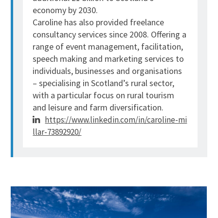
economy by 2030.
Caroline
has also provided freelance
consultancy services since 2008. Offering a
range of event management, facilitation,
speech making and marketing services to
individuals, businesses and organisations
– specialising in Scotland’s rural sector,
with a particular focus on rural tourism
and leisure and farm diversification.
https://www.linkedin.com/in/caroline-mi
llar-73892920/