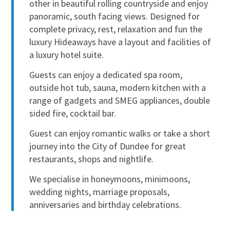
other in beautiful rolling countryside and enjoy
panoramic, south facing views. Designed for
complete privacy, rest, relaxation and fun the
luxury Hideaways have a layout and facilities of
a luxury hotel suite.
Guests can enjoy a dedicated spa room,
outside hot tub, sauna, modern kitchen with a
range of gadgets and SMEG appliances, double
sided fire, cocktail bar.
Guest can enjoy romantic walks or take a short
journey into the City of Dundee for great
restaurants, shops and nightlife.
We specialise in honeymoons, minimoons,
wedding nights, marriage proposals,
anniversaries and birthday celebrations.