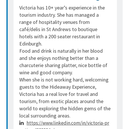
Victoria has 10+ year’s experience in the
tourism industry. She has managed a
range of hospitality venues from
café/delis in St Andrews to boutique
hotels with a 200 seater restaurant in
Edinburgh.
Food and drink is naturally in her blood
and she enjoys nothing better than a
charcuterie sharing platter, nice bottle of
wine and good company.
When she is not working hard, welcoming
guests to the Hideaway Experience,
Victoria has a real love for travel and
tourism, from exotic places around the
world to exploring the hidden gems of the
local surrounding areas.
https://www.linkedin.com/in/victoria-pr