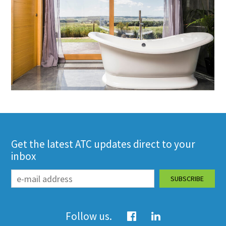
Get the latest ATC updates direct to your
inbox
Follow us.