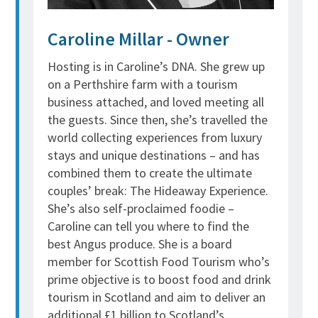
Caroline Millar - Owner
Hosting is in Caroline’s DNA. She grew up
on a Perthshire farm with a tourism
business attached, and loved meeting all
the guests. Since then, she’s travelled the
world collecting experiences from luxury
stays and unique destinations – and has
combined them to create the ultimate
couples’ break: The Hideaway Experience.
She’s also self-proclaimed foodie –
Caroline can tell you where to find the
best Angus produce. She is a board
member for Scottish Food Tourism who’s
prime objective is to
boost food and drink
tourism in Scotland and aim to deliver an
additional £1 billion to Scotland’s