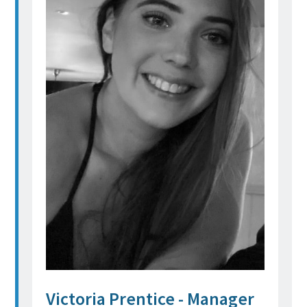
Victoria Prentice - Manager