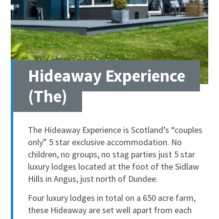
Hideaway Experience
(The)
The Hideaway Experience is Scotland’s “couples
only” 5 star exclusive accommodation. No
children, no groups, no stag parties just 5 star
luxury lodges located at the foot of the Sidlaw
Hills in Angus, just north of Dundee.
Four luxury lodges in total on a 650 acre farm,
these Hideaway are set well apart from each