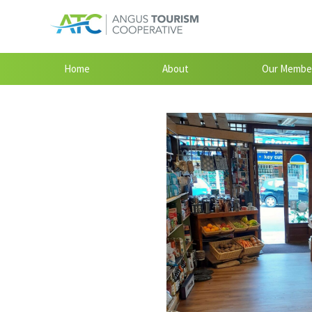
Home
About
Our Membe