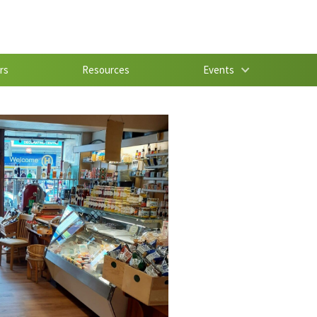
rs
Resources
Events