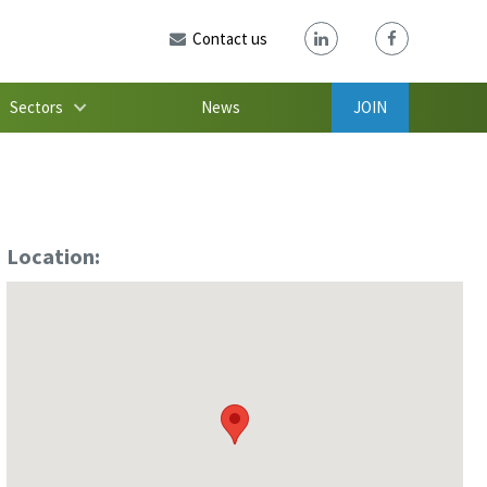
Contact us
Sectors
News
JOIN
Location: