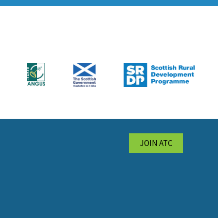
JOIN ATC