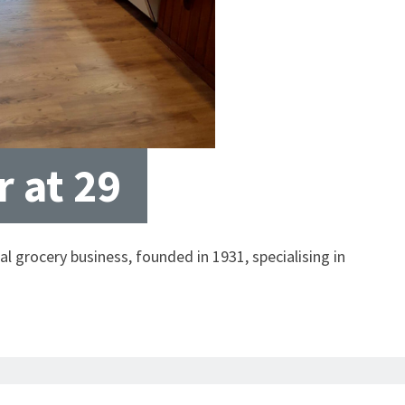
 at 29
al grocery business, founded in 1931, specialising in