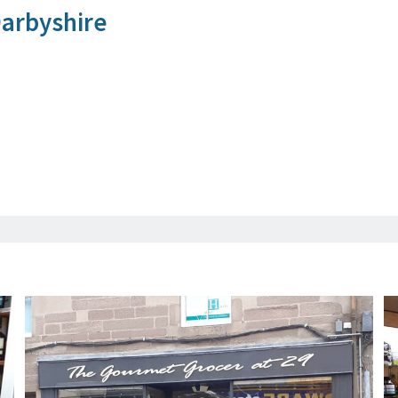
arbyshire