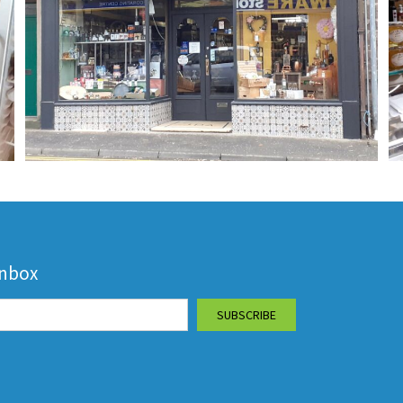
inbox