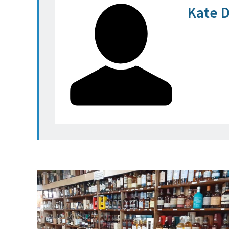
Kate D