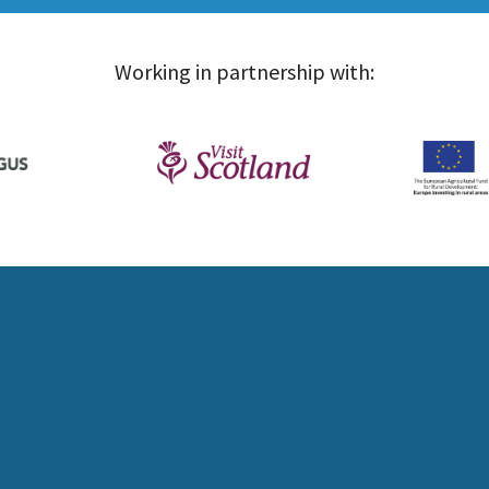
Working in partnership with: