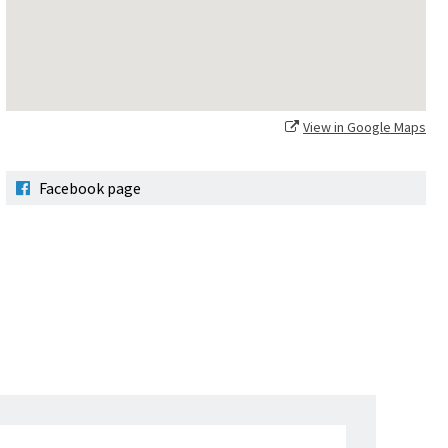
View in Google Maps
Facebook page