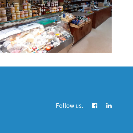
Follow us.