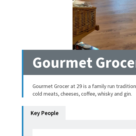
Gourmet Grocer
Gourmet Grocer at 29 is a family run tradition
cold meats, cheeses, coffee, whisky and gin.
Key People