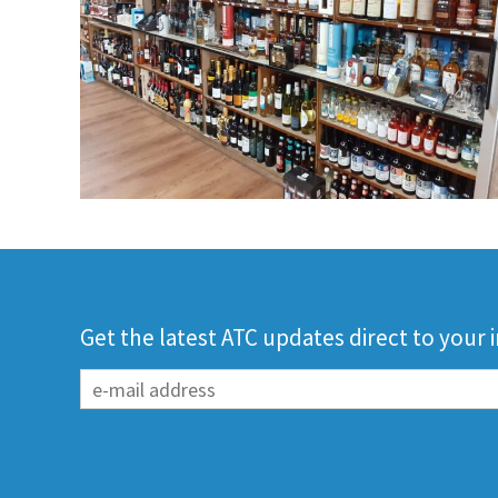
Get the latest ATC updates direct to your 