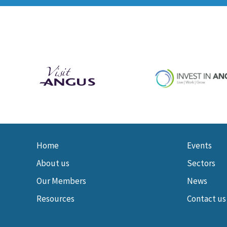
Home
Events
About us
Sectors
Our Members
News
Resources
Contact us