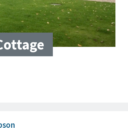
Cottage
bson