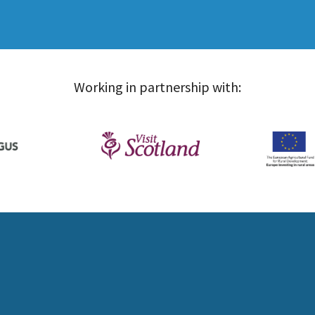
Working in partnership with: