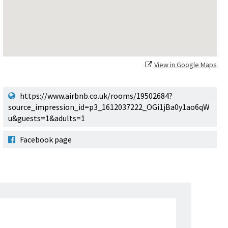
View in Google Maps
https://www.airbnb.co.uk/rooms/19502684?
source_impression_id=p3_1612037222_OGi1jBa0y1ao6qW
u&guests=1&adults=1
Facebook page