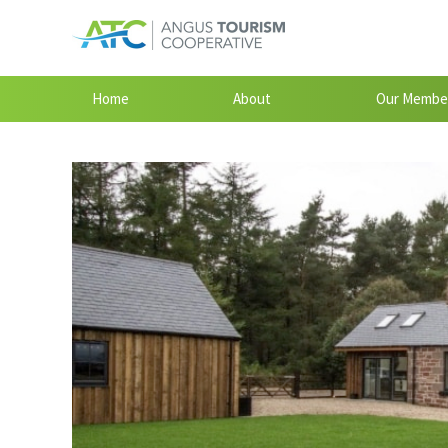
Home
About
Our Membe