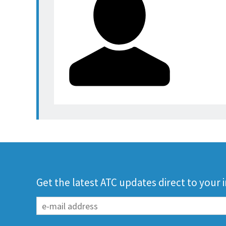
Get the latest ATC updates direct to your 