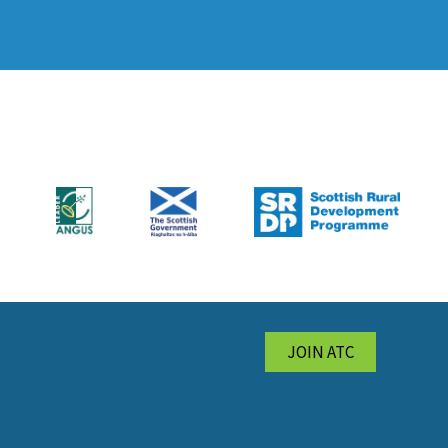
JOIN ATC