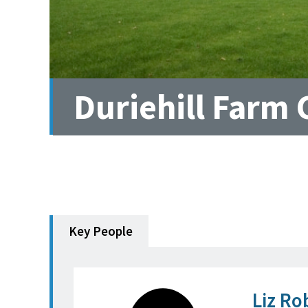
Duriehill Farm 
Key People
Liz Ro