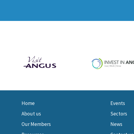
Home
Events
About us
Sectors
Our Members
News