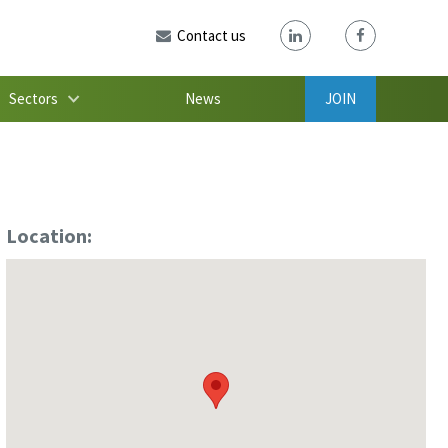
Contact us
Sectors
News
JOIN
Location: