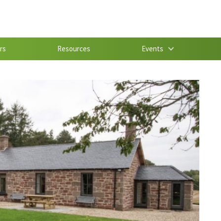
rs
Resources
Events