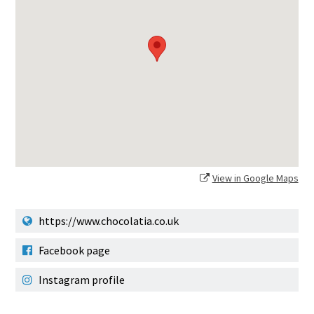
View in Google Maps
https://www.chocolatia.co.uk
Facebook page
Instagram profile