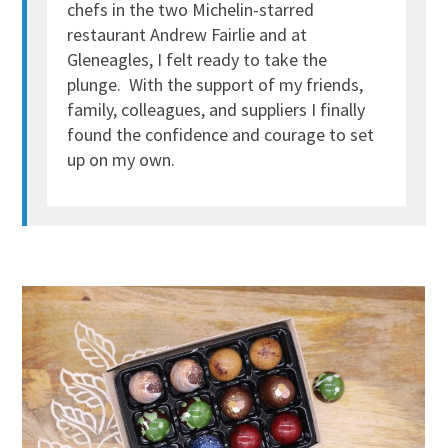
chefs in the two Michelin-starred
restaurant Andrew Fairlie and at
Gleneagles, I felt ready to take the
plunge. With the support of my friends,
family, colleagues, and suppliers I finally
found the confidence and courage to set
up on my own.