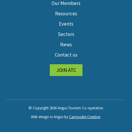
Our Members
Resources
Events
Sectors
News
Contact us
JOIN ATC
© Copyright 2026 Angus Tourism Co-operative.
Web design in Angus by
Carnoustie Creative
.