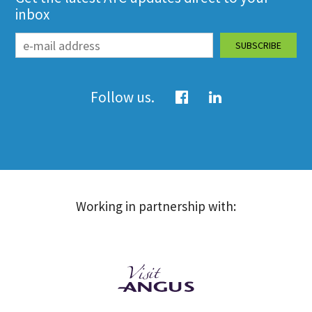
inbox
Follow us.
Working in partnership with: