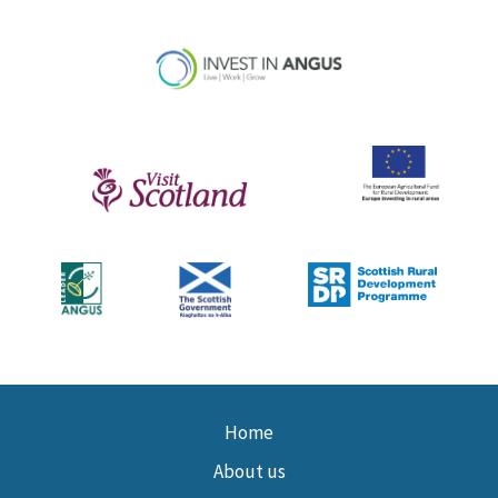
Home
About us