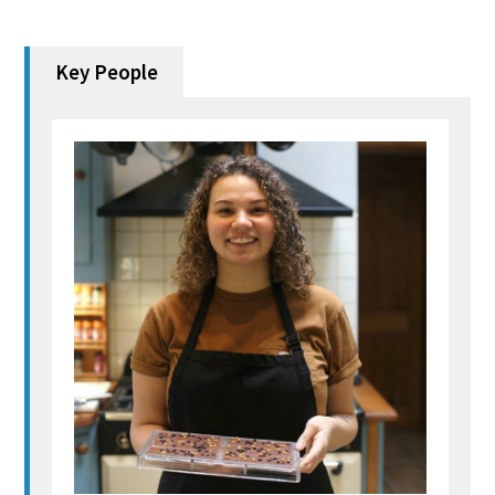
Key People