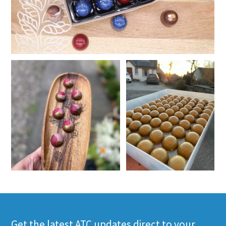
Get the latest ATC updates direct to your