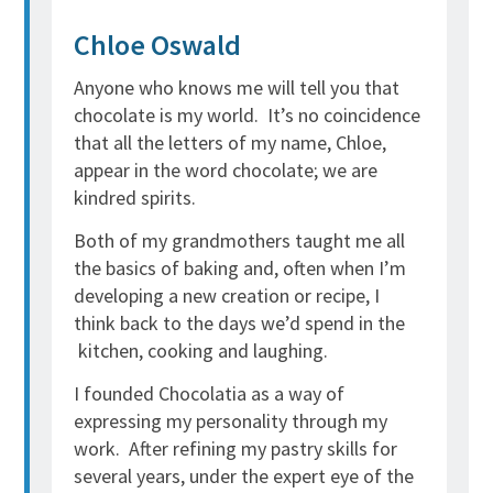
Chloe Oswald
Anyone who knows me will tell you that
chocolate is my world. It’s no coincidence
that all the letters of my name, Chloe,
appear in the word chocolate; we are
kindred spirits.
Both of my grandmothers taught me all
the basics of baking and, often when I’m
developing a new creation or recipe, I
think back to the days we’d spend in the
kitchen, cooking and laughing.
I founded Chocolatia as a way of
expressing my personality through my
work. After refining my pastry skills for
several years, under the expert eye of the