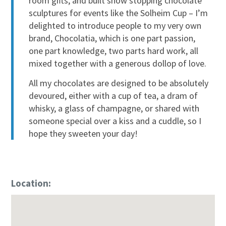
room gifts, and built show stopping chocolate
sculptures for events like the Solheim Cup – I’m
delighted to introduce people to my very own
brand, Chocolatia, which is one part passion,
one part knowledge, two parts hard work, all
mixed together with a generous dollop of love.
All my chocolates are designed to be absolutely
devoured, either with a cup of tea, a dram of
whisky, a glass of champagne, or shared with
someone special over a kiss and a cuddle, so I
hope they sweeten your day!
Location: