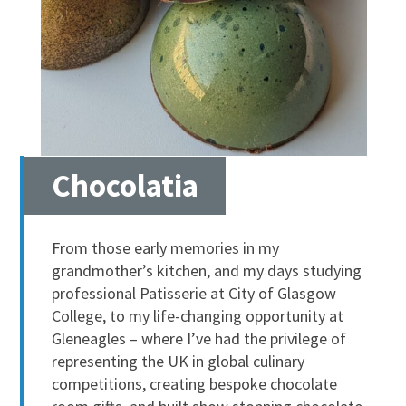
Chocolatia
From those early memories in my
grandmother’s kitchen, and my days studying
professional Patisserie at City of Glasgow
College, to my life-changing opportunity at
Gleneagles – where I’ve had the privilege of
representing the UK in global culinary
competitions, creating bespoke chocolate