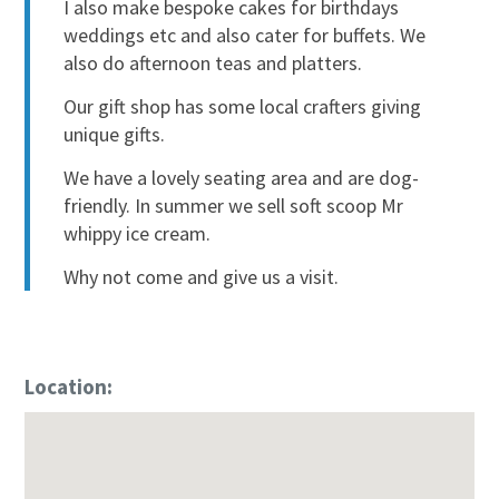
I also make bespoke cakes for birthdays
weddings etc and also cater for buffets. We
also do afternoon teas and platters.
Our gift shop has some local crafters giving
unique gifts.
We have a lovely seating area and are dog-
friendly. In summer we sell soft scoop Mr
whippy ice cream.
Why not come and give us a visit.
Location: