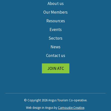
About us
Our Members
Resources
Events
Sectors
News
Contact us
JOIN ATC
© Copyright 2026 Angus Tourism Co-operative.
Web design in Angus by
Carnoustie Creative
.