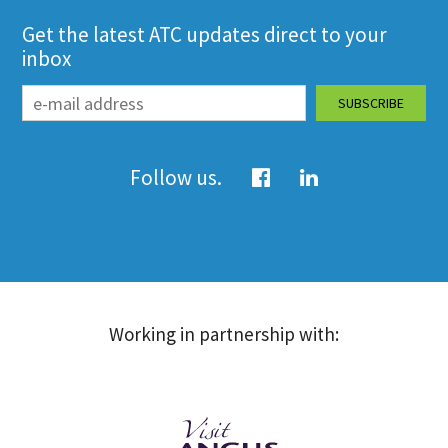
Get the latest ATC updates direct to your
inbox
Follow us.
Working in partnership with: