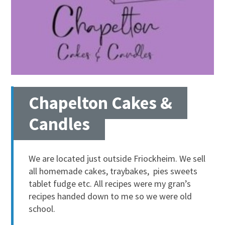
Chapelton Cakes &
Candles
We are located just outside Friockheim. We sell
all homemade cakes, traybakes, pies sweets
tablet fudge etc. All recipes were my gran’s
recipes handed down to me so we were old
school.