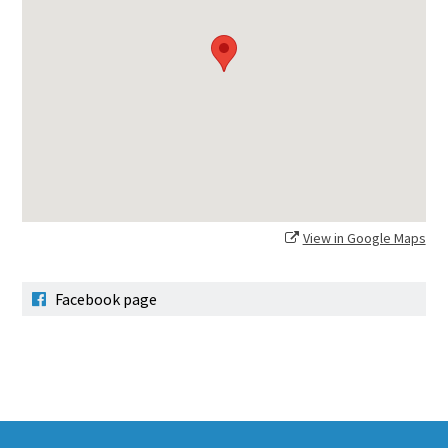
View in Google Maps
Facebook page