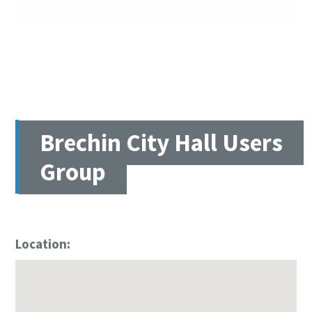
Brechin City Hall Users
Group
Location: