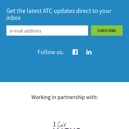
Get the latest ATC updates direct to your
inbox
Follow us.
Working in partnership with: