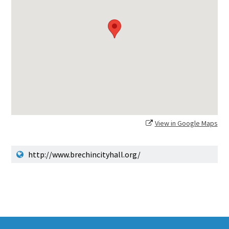
View in Google Maps
http://www.brechincityhall.org/