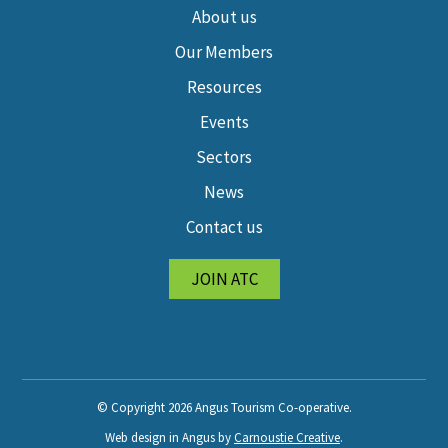
About us
Our Members
Resources
Events
Sectors
News
Contact us
JOIN ATC
© Copyright 2026 Angus Tourism Co-operative.
Web design in Angus by
Carnoustie Creative
.