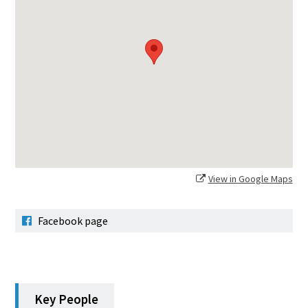
View in Google Maps
Facebook page
Key People