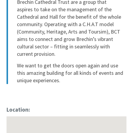
Brechin Cathedral Trust are a group that
aspires to take on the management of the
Cathedral and Hall for the benefit of the whole
community. Operating with a C.H.A.T model
(Community, Heritage, Arts and Toursim), BCT
aims to connect and grow Brechin’s vibrant
cultural sector – fitting in seamlessly with
current provision.
We want to get the doors open again and use
this amazing building for all kinds of events and
unique experiences.
Location: