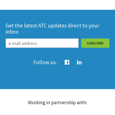
Get the latest ATC updates direct to your
inbox
Follow us.
Working in partnership with: