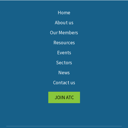
Home
About us
Our Members
Resources
Events
Sectors
News
Contact us
JOIN ATC