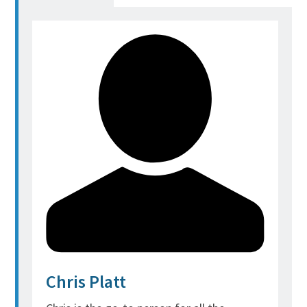
Chris Platt