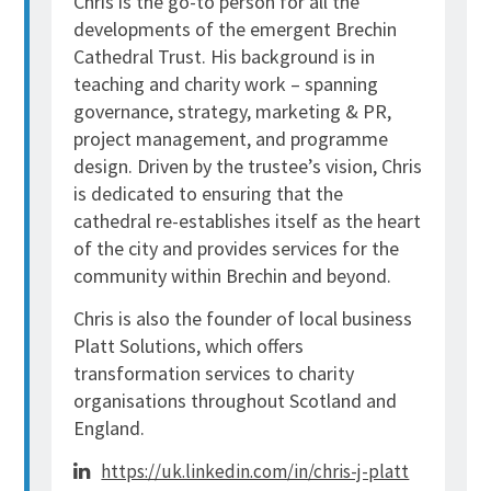
Chris is the go-to person for all the
developments of the emergent Brechin
Cathedral Trust. His background is in
teaching and charity work – spanning
governance, strategy, marketing & PR,
project management, and programme
design. Driven by the trustee’s vision, Chris
is dedicated to ensuring that the
cathedral re-establishes itself as the heart
of the city and provides services for the
community within Brechin and beyond.
Chris is also the founder of local business
Platt Solutions, which offers
transformation services to charity
organisations throughout Scotland and
England.
https://uk.linkedin.com/in/chris-j-platt