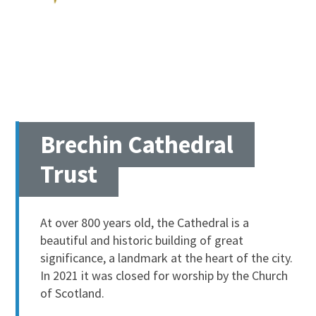
Brechin Cathedral
Trust
At over 800 years old, the Cathedral is a
beautiful and historic building of great
significance, a landmark at the heart of the city.
In 2021 it was closed for worship by the Church
of Scotland.