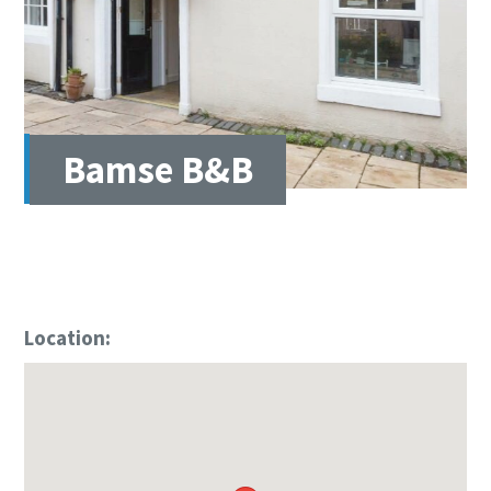
Bamse B&B
Location: