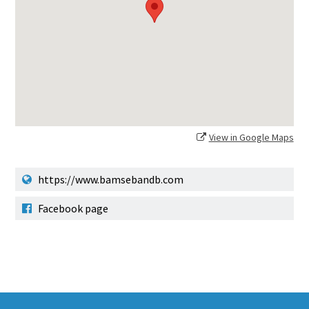
View in Google Maps
https://www.bamsebandb.com
Facebook page