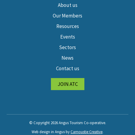
About us
Our Members
Resources
Events
Sectors
News
Contact us
JOIN ATC
© Copyright 2026 Angus Tourism Co-operative.
Web design in Angus by
Carnoustie Creative
.