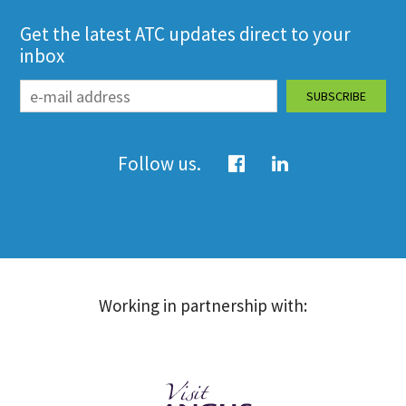
Get the latest ATC updates direct to your
inbox
Follow us.
Working in partnership with: